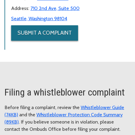
Address:
710 2nd Ave, Suite 500
Seattle, Washington 98104
SUBMIT A COMPLAINT
Filing a whistleblower complaint
Before filing a complaint, review the
Whistleblower Guide
(74KB)
and the
Whistleblower Protection Code Summary
(89KB)
. If you believe someone is in violation, please
contact the Ombuds Office before filing your complaint.