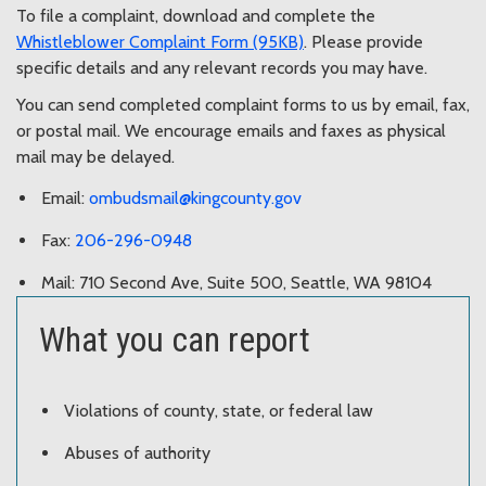
To file a complaint, download and complete the
Whistleblower Complaint Form (95KB)
. Please provide
specific details and any relevant records you may have.
You can send completed complaint forms to us by email, fax,
or postal mail. We encourage emails and faxes as physical
mail may be delayed.
Email:
ombudsmail@kingcounty.gov
Fax:
206-296-0948
Mail: 710 Second Ave, Suite 500, Seattle, WA 98104
What you can report
Violations of county, state, or federal law
Abuses of authority