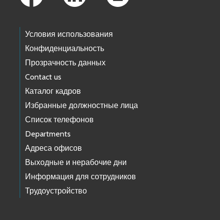
Условия использования
Конфиденциальность
Прозрачность данных
Contact us
Каталог кадров
Избранные должностные лица
Список телефонов
Departments
Адреса офисов
Выходные и нерабочие дни
Информация для сотрудников
Трудоустройство