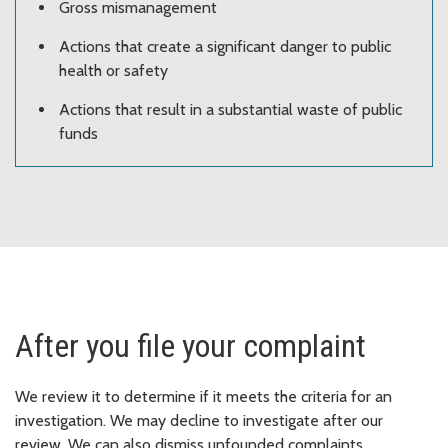
Gross mismanagement
Actions that create a significant danger to public
health or safety
Actions that result in a substantial waste of public
funds
After you file your complaint
We review it to determine if it meets the criteria for an
investigation. We may decline to investigate after our
review. We can also dismiss unfounded complaints.