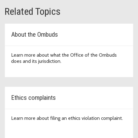
Related Topics
About the Ombuds
Learn more about what the Office of the Ombuds
does and its jurisdiction.
Ethics complaints
Learn more about filing an ethics violation complaint.