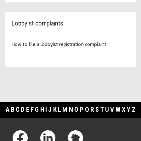
Lobbyist complaints
How to file a lobbyist registration complaint.
A
B
C
D
E
F
G
H
I
J
K
L
M
N
O
P
Q
R
S
T
U
V
W
X
Y
Z
Footer Links