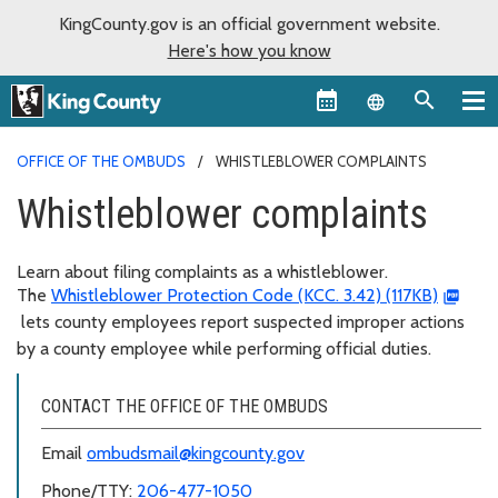
KingCounty.gov is an official government website.
Here's how you know
Language sel
OFFICE OF THE OMBUDS
WHISTLEBLOWER COMPLAINTS
Whistleblower complaints
Learn about filing complaints as a whistleblower.
The
Whistleblower Protection Code (KCC. 3.42) (117KB)
lets county employees report suspected improper actions
by a county employee while performing official duties.
CONTACT THE OFFICE OF THE OMBUDS
Email
ombudsmail@kingcounty.gov
Phone/TTY:
206-477-1050