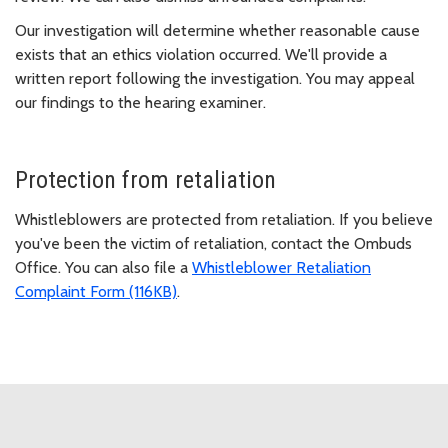
Our investigation will determine whether reasonable cause
exists that an ethics violation occurred. We'll provide a
written report following the investigation. You may appeal
our findings to the hearing examiner.
Protection from retaliation
Whistleblowers are protected from retaliation. If you believe
you've been the victim of retaliation, contact the Ombuds
Office. You can also file a
Whistleblower Retaliation
Complaint Form (116KB)
.