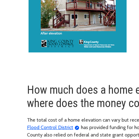
How much does a home el
where does the money c
The total cost of a home elevation can vary but re
Flood Control District
has provided funding for ho
County also relied on federal and state grant opport