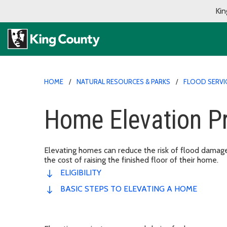
Kin
HOME
NATURAL RESOURCES & PARKS
FLOOD SERVI
Home Elevation P
Elevating homes can reduce the risk of flood dama
the cost of raising the finished floor of their home.
ELIGIBILITY
BASIC STEPS TO ELEVATING A HOME