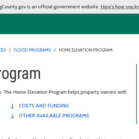
gCounty.gov is an official government website.
Here's how you k
CES
FLOOD PROGRAMS
HOME ELEVATION PROGRAM
rogram
ge. The Home Elevation Program helps property owners with
COSTS AND FUNDING
OTHER AVAILABLE PROGRAMS