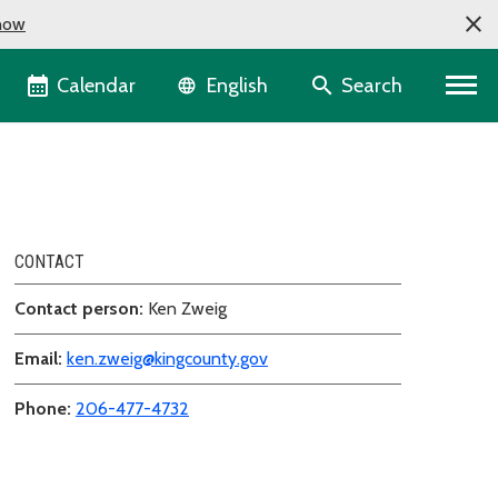
now
Language selector
Calendar
Search
English
CONTACT
Contact person:
Ken Zweig
Email:
ken.zweig@kingcounty.gov
Phone:
206-477-4732