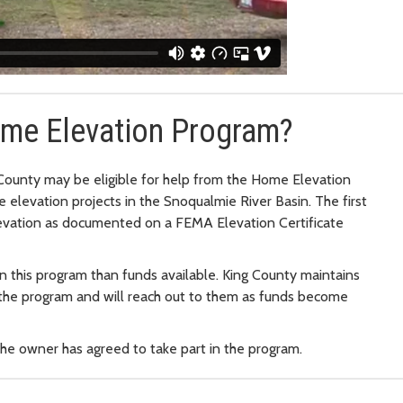
Home Elevation Program?
County may be eligible for help from the Home Elevation
e elevation projects in the Snoqualmie River Basin. The first
evation as documented on a FEMA Elevation Certificate
n this program than funds available. King County maintains
n the program and will reach out to them as funds become
the owner has agreed to take part in the program.