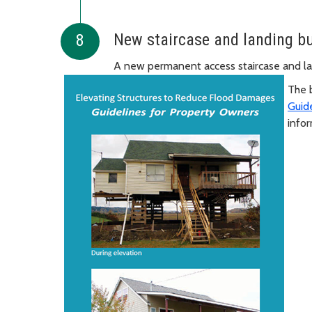
New staircase and landing bu
A new permanent access staircase and lan
The 
Guid
info