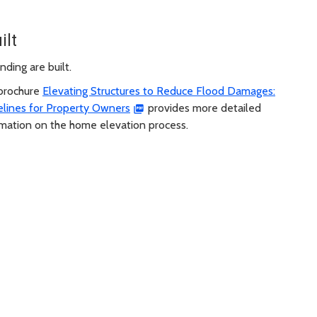
ilt
ding are built.
brochure
Elevating Structures to Reduce Flood Damages:
elines for Property Owners
provides more detailed
rmation on the home elevation process.