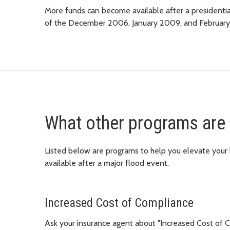
More funds can become available after a presidential
of the December 2006, January 2009, and Februar
What other programs are 
Listed below are programs to help you elevate you
available after a major flood event.
Increased Cost of Compliance
Ask your insurance agent about "Increased Cost of Co