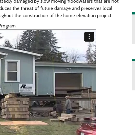
eatedly damaged by slow moving floodwaters that are not
duces the threat of future damage and preserves local
ughout the construction of the home elevation project.
Program.