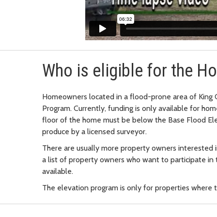
Who is eligible for the 
Homeowners located in a flood-prone area of King 
Program. Currently, funding is only available for hom
floor of the home must be below the Base Flood El
produce by a licensed surveyor.
There are usually more property owners interested i
a list of property owners who want to participate i
available.
The elevation program is only for properties where 