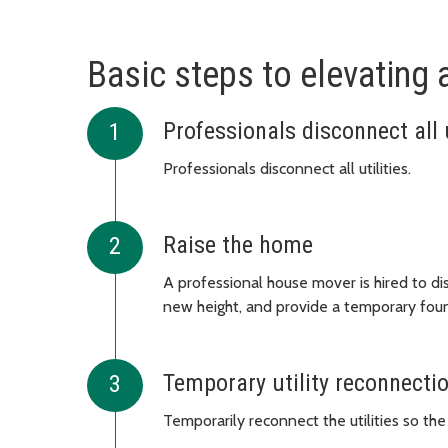
Basic steps to elevating
Professionals disconnect all u
Professionals disconnect all utilities.
Raise the home
A professional house mover is hired to di
new height, and provide a temporary fou
Temporary utility reconnecti
Temporarily reconnect the utilities so the