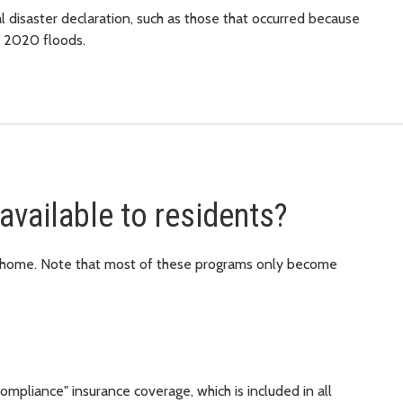
 disaster declaration, such as those that occurred because
y 2020 floods.
available to residents?
r home. Note that most of these programs only become
mpliance" insurance coverage, which is included in all