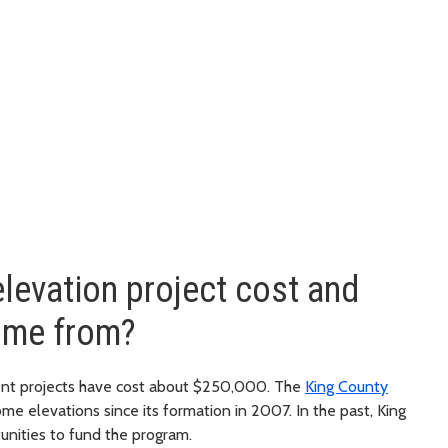
evation project cost and
ome from?
cent projects have cost about $250,000. The
King County
me elevations since its formation in 2007. In the past, King
unities to fund the program.