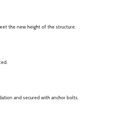
eet the new height of the structure.
ted.
ation and secured with anchor bolts.