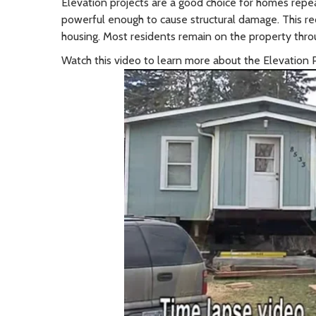
Elevation projects are a good choice for homes rep
powerful enough to cause structural damage. This re
housing.
Most residents remain on the property thro
Watch this video to learn more about the Elevation 