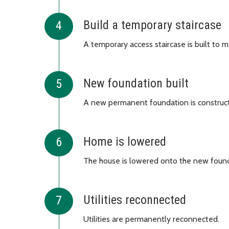
Build a temporary staircase
A temporary access staircase is built to m
New foundation built
A new permanent foundation is construc
Home is lowered
The house is lowered onto the new found
Utilities reconnected
Utilities are permanently reconnected.