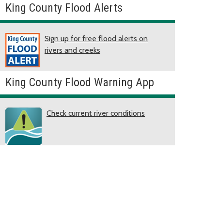
King County Flood Alerts
Sign up for free flood alerts on
rivers and creeks
King County Flood Warning App
Check current river conditions