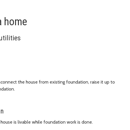
 a home
tilities
sconnect the house from existing foundation, raise it up to
ndation.
on
 house is livable while foundation work is done.