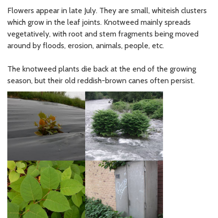
Flowers appear in late July. They are small, whiteish clusters
which grow in the leaf joints. Knotweed mainly spreads
vegetatively, with root and stem fragments being moved
around by floods, erosion, animals, people, etc.
The knotweed plants die back at the end of the growing
season, but their old reddish-brown canes often persist.