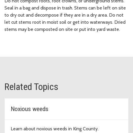
Do not compost roots, root crowns, or underground stems.
Seal in a bag and dispose in trash. Stems can be left on site
to dry out and decompose if they are in a dry area. Do not
let cut stems root in moist soil or get into waterways. Dried
stems may be composted on site or put into yard waste.
Related Topics
Noxious weeds
Learn about noxious weeds in King County.