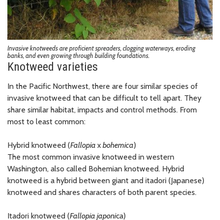
Invasive knotweeds are proficient spreaders, clogging waterways, eroding
banks, and even growing through building foundations.
Knotweed varieties
In the Pacific Northwest, there are four similar species of
invasive knotweed that can be difficult to tell apart. They
share similar habitat, impacts and control methods. From
most to least common:
Hybrid knotweed (
Fallopia
x
bohemica
)
The most common invasive knotweed in western
Washington, also called Bohemian knotweed. Hybrid
knotweed is a hybrid between giant and itadori (Japanese)
knotweed and shares characters of both parent species.
Itadori knotweed (
Fallopia japoni
ca)