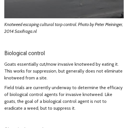
Knotweed escaping cultural tarp control. Photo by Peter Meininger,
2014 Saxifraga.nl
Biological control
Goats essentially cut/mow invasive knotweed by eating it.
This works for suppression, but generally does not eliminate
knotweed from a site.
Field trials are currently underway to determine the efficacy
of biological control agents for invasive knotweed. Like
goats, the goal of a biological control agent is not to
eradicate a weed, but to suppress it.