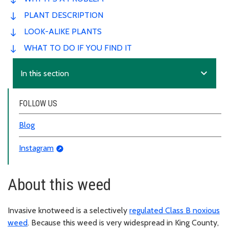
PLANT DESCRIPTION
LOOK-ALIKE PLANTS
WHAT TO DO IF YOU FIND IT
expand_more
In this section
FOLLOW US
Blog
Instagram
About this weed
Invasive knotweed is a selectively
regulated Class B noxious
weed
. Because this weed is very widespread in King County,