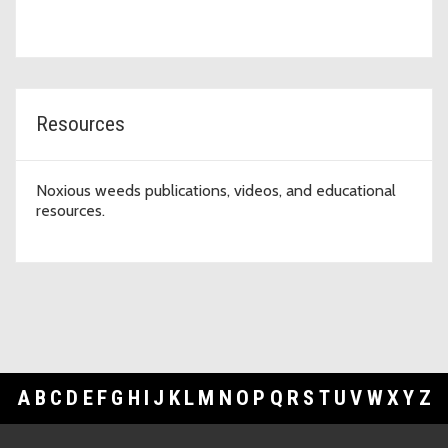
Resources
Noxious weeds publications, videos, and educational
resources.
A
B
C
D
E
F
G
H
I
J
K
L
M
N
O
P
Q
R
S
T
U
V
W
X
Y
Z
Footer Links