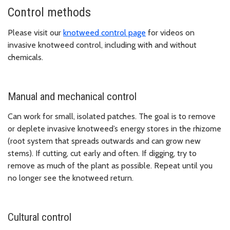
Control methods
Please visit our
knotweed control page
for videos on
invasive knotweed control, including with and without
chemicals.
Manual and mechanical control
Can work for small, isolated patches. The goal is to remove
or deplete invasive knotweed’s energy stores in the rhizome
(root system that spreads outwards and can grow new
stems). If cutting, cut early and often. If digging, try to
remove as much of the plant as possible. Repeat until you
no longer see the knotweed return.
Cultural control