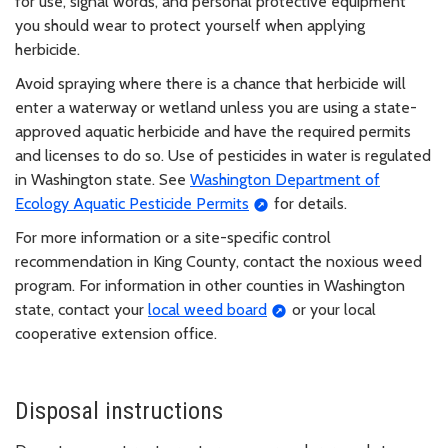
for use, signal words, and personal protective equipment
you should wear to protect yourself when applying
herbicide.
Avoid spraying where there is a chance that herbicide will
enter a waterway or wetland unless you are using a state-
approved aquatic herbicide and have the required permits
and licenses to do so. Use of pesticides in water is regulated
in Washington state. See
Washington Department of
Ecology Aquatic Pesticide Permits
for details.
For more information or a site-specific control
recommendation in King County, contact the noxious weed
program. For information in other counties in Washington
state, contact your
local weed board
or your local
cooperative extension office.
Disposal instructions