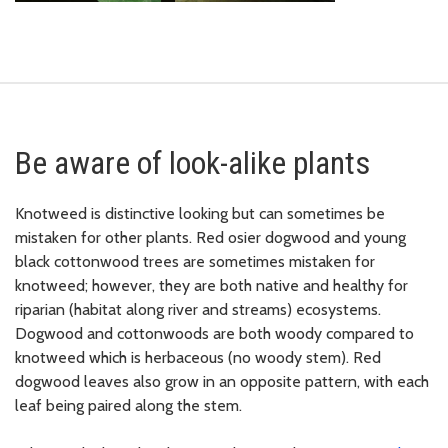
Be aware of look-alike plants
Knotweed is distinctive looking but can sometimes be
mistaken for other plants. Red osier dogwood and young
black cottonwood trees are sometimes mistaken for
knotweed; however, they are both native and healthy for
riparian (habitat along river and streams) ecosystems.
Dogwood and cottonwoods are both woody compared to
knotweed which is herbaceous (no woody stem). Red
dogwood leaves also grow in an opposite pattern, with each
leaf being paired along the stem.