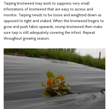
Tarping knotweed may work to suppress very small
infestations of knotweed that are easy to access and
monitor. Tarping needs to be loose and weighted down as
opposed to tight and staked. When the knotweed begins to
grow and push fabric upwards, stomp knotweed then make
sure tarp is still adequately covering the infest. Repeat
throughout growing season.