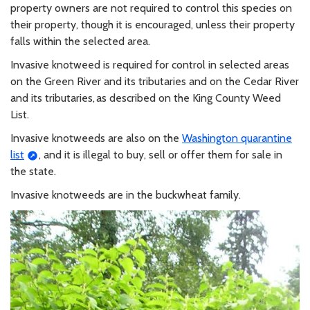
property owners are not required to control this species on
their property, though it is encouraged, unless their property
falls within the selected area.
Invasive knotweed is required for control in selected areas
on the Green River and its tributaries and on the Cedar River
and its tributaries, as described on the King County Weed
List.
Invasive knotweeds are also on the
Washington quarantine
list
, and it is illegal to buy, sell or offer them for sale in
the state.
Invasive knotweeds are in the buckwheat family.