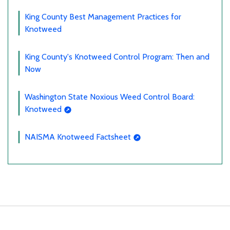
King County Best Management Practices for
Knotweed
King County's Knotweed Control Program: Then and
Now
Washington State Noxious Weed Control Board:
Knotweed
NAISMA Knotweed Factsheet