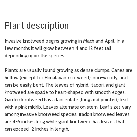
Plant description
Invasive knotweed begins growing in Mach and April. In a
few months it will grow between 4 and 12 feet tall
depending upon the species.
Plants are usually found growing as dense clumps. Canes are
hollow (except for Himalayan knotweed), non-woody, and
can be easily bent. The leaves of hybrid, itadori, and giant
knotweed are spade to heart-shaped with smooth edges.
Garden knotweed has a lanceolate (long and pointed) leaf
with a pink midrib. Leaves alternate on stem. Leaf sizes vary
among invasive knotweed species. Itadori knotweed leaves
are 4-6 inches long while giant knotweed has leaves that
can exceed 12 inches in length.