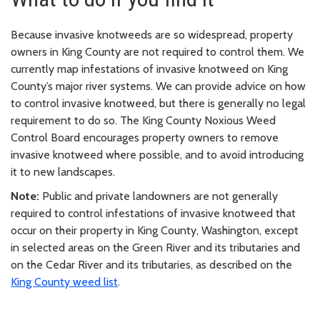
Because invasive knotweeds are so widespread, property
owners in King County are not required to control them. We
currently map infestations of invasive knotweed on King
County’s major river systems. We can provide advice on how
to control invasive knotweed, but there is generally no legal
requirement to do so. The King County Noxious Weed
Control Board encourages property owners to remove
invasive knotweed where possible, and to avoid introducing
it to new landscapes.
Note:
Public and private landowners are not generally
required to control infestations of invasive knotweed that
occur on their property in King County, Washington, except
in selected areas on the Green River and its tributaries and
on the Cedar River and its tributaries, as described on the
King County weed list
.