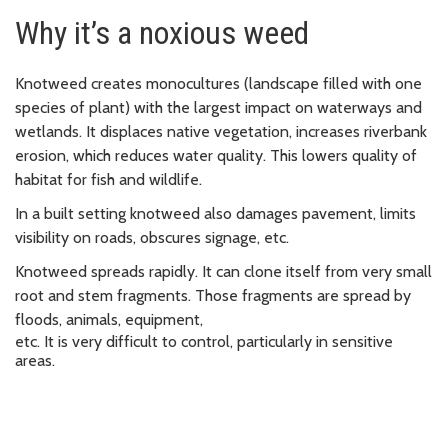
Why it’s a noxious weed
Knotweed creates monocultures (landscape filled with one
species of plant) with the largest impact on waterways and
wetlands. It d
isplaces native vegetation, increases riverbank
erosion, which
reduces
water quality. This l
owers quality of
habitat for fish and wildlife.
In a built setting knotweed also damages pavement, limits
visibility on roads, obscures signage, etc.
Knotweed spreads rapidly. It can clone itself from very small
root and stem fragments.
Those fragments are spread by
floods, animals, equipment,
etc. It is very difficult to control, particularly in sensitive
areas.