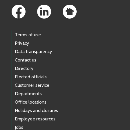
Terms of use
Privacy
Data transparency
Contact us
Directory
Elected officials
Customer service
Departments
Office locations
Holidays and closures
Employee resources
Jobs