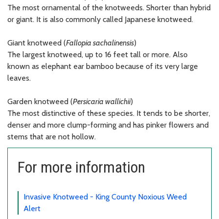
The most ornamental of the knotweeds. Shorter than hybrid
or giant. It is also commonly called Japanese knotweed.
Giant knotweed (
Fallopia sachalinensis
)
The largest knotweed, up to 16 feet tall or more. Also
known as elephant ear bamboo because of its very large
leaves.
Garden knotweed (
Persicaria wallichii
)
The most distinctive of these species. It tends to be shorter,
denser and more clump-forming and has pinker flowers and
stems that are not hollow.
For more information
Invasive Knotweed - King County Noxious Weed
Alert