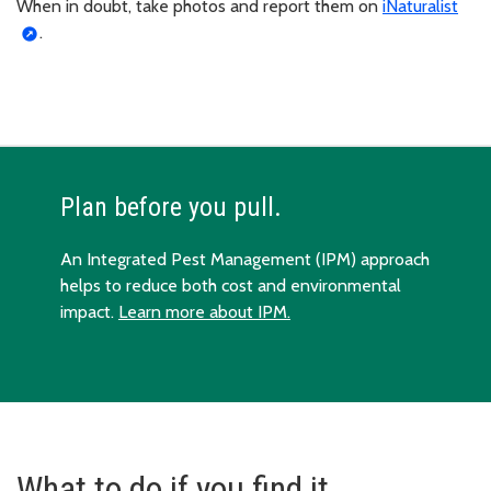
When in doubt, take photos and report them on
iNaturalist
.
Plan before you pull.
An Integrated Pest Management (IPM) approach
helps to reduce both cost and environmental
impact.
Learn more about IPM.
What to do if you find it