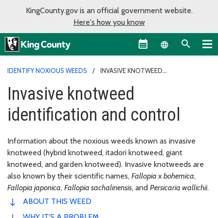
KingCounty.gov is an official government website.
Here's how you know
Language sel
IDENTIFY NOXIOUS WEEDS
INVASIVE KNOTWEED
IDENTIFICATION AND CONTROL
Invasive knotweed
identification and control
Information about the noxious weeds known as invasive
knotweed (hybrid knotweed, itadori knotweed, giant
knotweed, and garden knotweed). Invasive knotweeds are
also known by their scientific names,
Fallopia
x
bohemica
,
Fallopia japonica
,
Fallopia sachalinensis
, and
Persicaria wallichii
.
ABOUT THIS WEED
WHY IT'S A PROBLEM