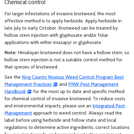
Chemical control
For larger infestations of invasive knotweed, the most
effective method is to apply herbicide. Apply herbicide in
late July to early October. Knotweed can be treated by
hollow stem injection with glyphosate and/or foliar
applications with either imazapyr or glyphosate.
Note:
Himalayan knotweed does not have a hollow stem, so
hollow stem injection is not a suitable control method for
that species of knotweed.
See the
King County Noxious Weed Control Program Best
Management Practices
and
PNW Pest Management
Handbook
for the most up to date and specific method
for chemical control of invasive knotweed. To reduce costs
and environmental impacts, please use an
Integrated Pest
Management
approach to weed control. Always read the
label before using herbicide and follow state and local
regulations to determine active ingredients, correct locations