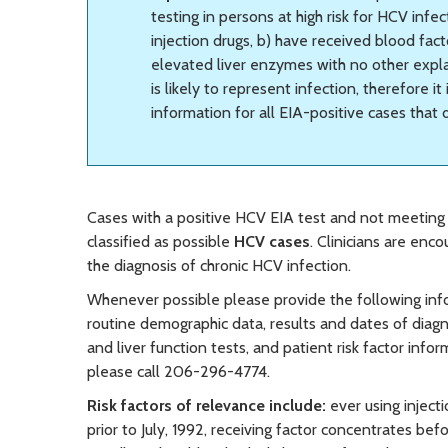
testing in persons at high risk for HCV inf
injection drugs, b) have received blood fact
elevated liver enzymes with no other explan
is likely to represent infection, therefore it
information for all EIA-positive cases that
Cases with a positive HCV EIA test and not meeting t
classified as possible
HCV cases
. Clinicians are enc
the diagnosis of chronic HCV infection.
Whenever possible please provide the following info
routine demographic data, results and dates of diagno
and liver function tests, and patient risk factor in
please call 206-296-4774.
Risk factors of relevance include:
ever using inject
prior to July, 1992, receiving factor concentrates bef