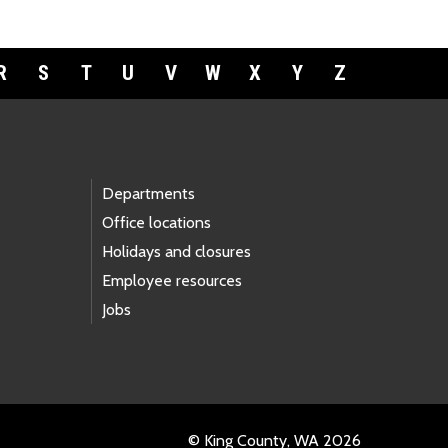
R
S
T
U
V
W
X
Y
Z
Departments
Office locations
Holidays and closures
Employee resources
Jobs
© King County, WA 2026