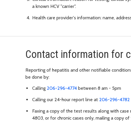
a known HCV "carrier".
Health care provider's information: name, addre
Contact information for 
Reporting of hepatitis and other notifiable condit
be done by:
Calling
206-296-4774
between 8 am - 5pm
Calling our 24-hour report line at
206-296-4782
Faxing a copy of the test results along with case
4803, or for chronic cases only, mailing a copy of 