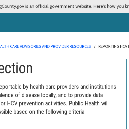
gCounty.gov is an official government website.
Here's how you k
ALTH CARE ADVISORIES AND PROVIDER RESOURCES
REPORTING HCV 
ection
reportable by health care providers and institutions
alence of disease locally, and to provide data
r HCV prevention activities. Public Health will
sible based on the following criteria.