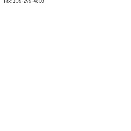
Fax: 206-296-4803