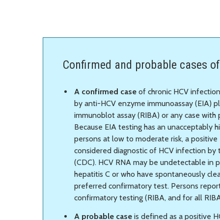
Confirmed and probable cases of
A confirmed case
of chronic HCV infection
by anti-HCV enzyme immunoassay (EIA) p
immunoblot assay (RIBA) or any case with p
Because EIA testing has an unacceptably h
persons at low to moderate risk, a positive 
considered diagnostic of HCV infection by
(CDC). HCV RNA may be undetectable in pe
hepatitis C or who have spontaneously clear
preferred confirmatory test. Persons repo
confirmatory testing (RIBA, and for all RIB
A probable case
is defined as a positive H