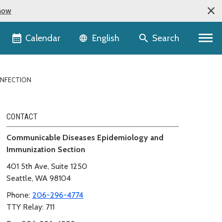
now
Language selector
Calendar
Search
English
INFECTION
CONTACT
Communicable Diseases Epidemiology and
Immunization Section
401 5th Ave, Suite 1250
Seattle, WA 98104
Phone:
206-296-4774
TTY Relay: 711