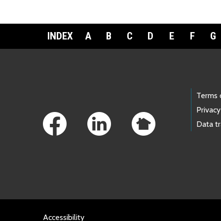
INDEX
A
B
C
D
E
F
G
Footer Links
Terms 
Privacy
Data t
Accessibility