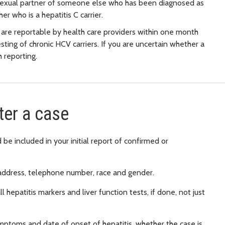
a sexual partner of someone else who has been diagnosed as
er who is a hepatitis C carrier.
 are reportable by health care providers within one month
sting of chronic HCV carriers. If you are uncertain whether a
 reporting.
ter a case
be included in your initial report of confirmed or
address, telephone number, race and gender.
l hepatitis markers and liver function tests, if done, not just
 symptoms and date of onset of hepatitis, whether the case is