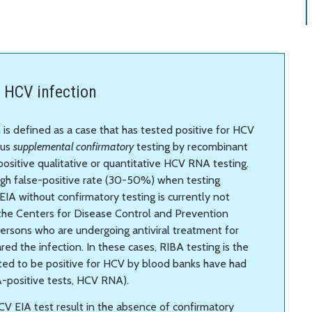
 HCV infection
 is defined as a case that has tested positive for HCV
lus
supplemental confirmatory
testing by recombinant
ositive qualitative or quantitative HCV RNA testing.
igh false-positive rate (30-50%) when testing
EIA without confirmatory testing is currently not
 the Centers for Disease Control and Prevention
rsons who are undergoing antiviral treatment for
ed the infection. In these cases, RIBA testing is the
rted to be positive for HCV by blood banks have had
A-positive tests, HCV RNA).
CV EIA test result in the absence of confirmatory