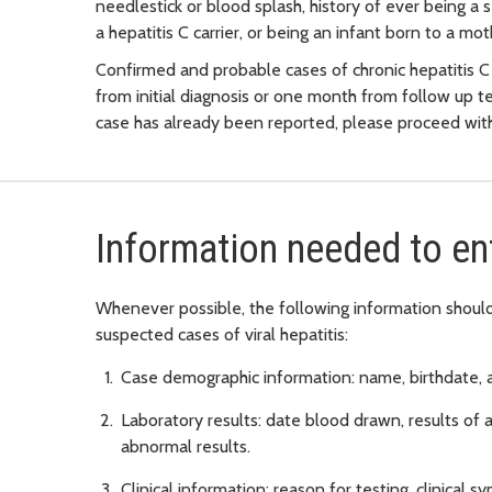
needlestick or blood splash, history of ever being 
a hepatitis C carrier, or being an infant born to a moth
Confirmed and probable cases of chronic hepatitis C
from initial diagnosis or one month from follow up te
case has already been reported, please proceed with
Information needed to en
Whenever possible, the following information should 
suspected cases of viral hepatitis:
Case demographic information: name, birthdate, 
Laboratory results: date blood drawn, results of al
abnormal results.
Clinical information: reason for testing, clinical