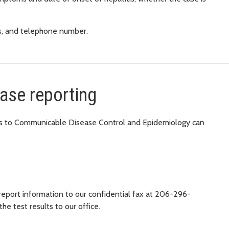
ss, and telephone number.
case reporting
ions to Communicable Disease Control and Epidemiology can
 report information to our confidential fax at 206-296-
the test results to our office.