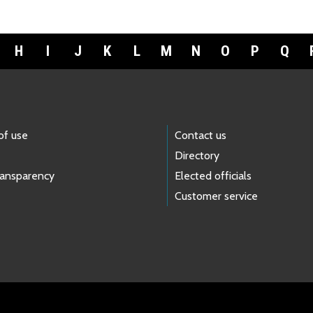
H
I
J
K
L
M
N
O
P
Q
of use
Contact us
Directory
ransparency
Elected officials
Customer service