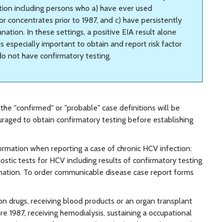
ection including persons who a) have ever used
or concentrates prior to 1987, and c) have persistently
ation. In these settings, a positive EIA result alone
 is especially important to obtain and report risk factor
 do not have confirmatory testing.
he "confirmed" or "probable" case definitions will be
ouraged to obtain confirmatory testing before establishing
rmation when reporting a case of chronic HCV infection:
stic tests for HCV including results of confirmatory testing
formation. To order communicable disease case report forms
ion drugs, receiving blood products or an organ transplant
ore 1987, receiving hemodialysis, sustaining a occupational