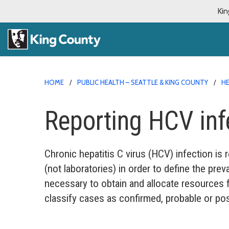
Kin
HOME
PUBLIC HEALTH – SEATTLE & KING COUNTY
HE
Reporting HCV inf
Chronic hepatitis C virus (HCV) infection is 
(not laboratories) in order to define the prev
necessary to obtain and allocate resources fo
classify cases as confirmed, probable or pos