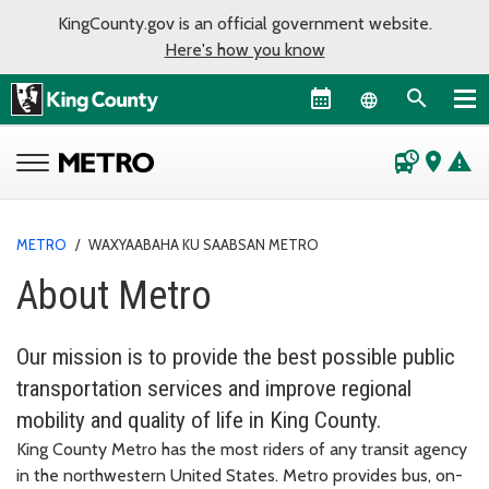
KingCounty.gov is an official government website.
Here's how you know
Language sel
departure_board
place
warning
METRO
/
WAXYAABAHA KU SAABSAN METRO
About Metro
Our mission is to provide the best possible public
transportation services and improve regional
mobility and quality of life in King County.
King County Metro has the most riders of any transit agency
in the northwestern United States. Metro provides bus, on-