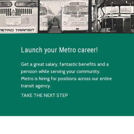
Launch your Metro career!
Get a great salary, fantastic benefits and a
pension while serving your community.
Metro is hiring for positions across our entire
transit agency.
TAKE THE NEXT STEP