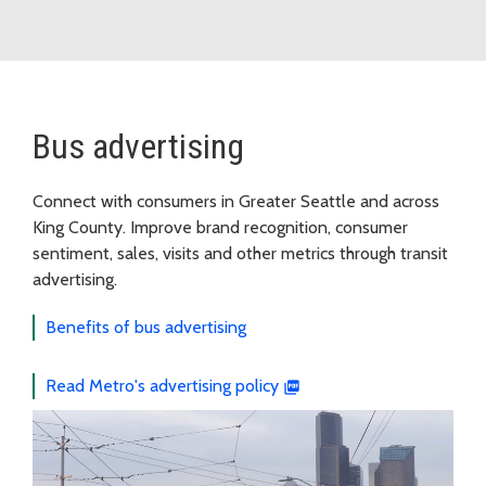
Bus advertising
Connect with consumers in Greater Seattle and across
King County. Improve brand recognition, consumer
sentiment, sales, visits and other metrics through transit
advertising.
Benefits of bus advertising
Read Metro's advertising policy