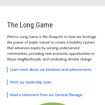
The Long Game
Metro’s Long Game is the blueprint to how we leverage
the power of public transit to create a mobility system
that advances equity by serving underserved
communities, providing new economic opportunities in
those neighborhoods, and combating climate change.
Learn more about our initiatives and achievements
Meet our leadership team
Read a statement from our General Manager