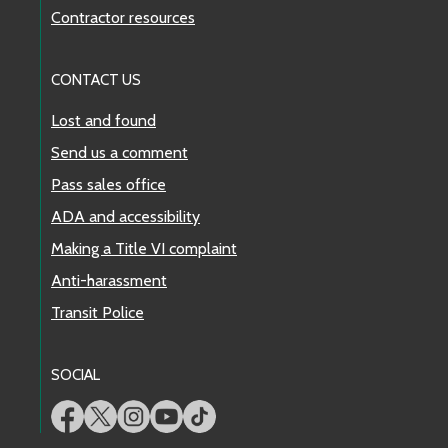
Contractor resources
CONTACT US
Lost and found
Send us a comment
Pass sales office
ADA and accessibility
Making a Title VI complaint
Anti-harassment
Transit Police
SOCIAL