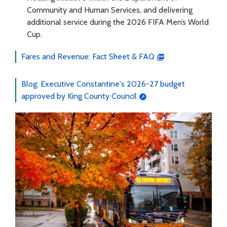
Community and Human Services, and delivering
additional service during the 2026 FIFA Men’s World
Cup.
Fares and Revenue: Fact Sheet & FAQ
Blog: Executive Constantine's 2026-27 budget
approved by King County Council