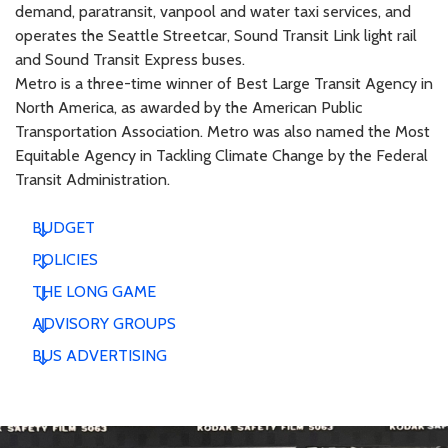
demand, paratransit, vanpool and water taxi services, and
operates the Seattle Streetcar, Sound Transit Link light rail
and Sound Transit Express buses.
Metro is a three-time winner of Best Large Transit Agency in
North America, as awarded by the American Public
Transportation Association. Metro was also named the Most
Equitable Agency in Tackling Climate Change by the Federal
Transit Administration.
BUDGET
POLICIES
THE LONG GAME
ADVISORY GROUPS
BUS ADVERTISING