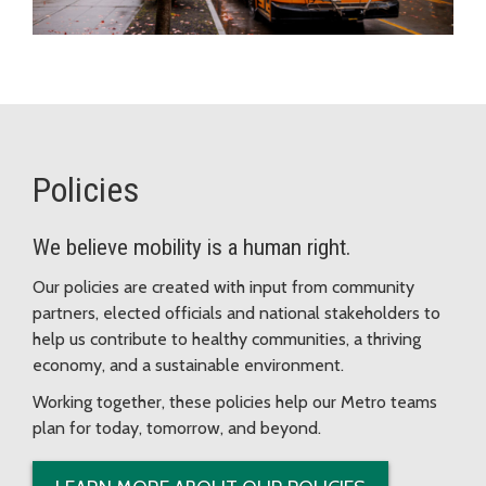
Policies
We believe mobility is a human right.
Our policies are created with input from community
partners, elected officials and national stakeholders to
help us contribute to healthy communities, a thriving
economy, and a sustainable environment.
Working together, these policies help our Metro teams
plan for today, tomorrow, and beyond.