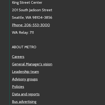
King Street Center
201 South Jackson Street
Seattle, WA 98104-3856
Phone: 206-553-3000
WA Relay: 711
ABOUT METRO
Careers
General Manager's vision
Leadership team
Advisory groups
Policies
Data and reports
Bus advertising