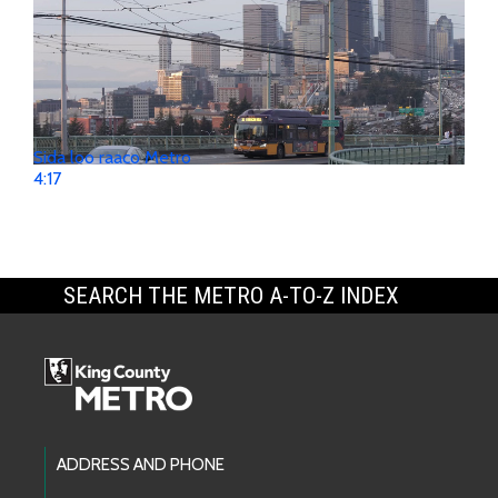
Sida loo raaco Metro
4:17
SEARCH THE METRO A-TO-Z INDEX
Footer Links
ADDRESS AND PHONE