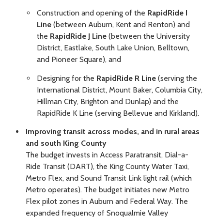
Construction and opening of the
RapidRide I
Line
(between Auburn, Kent and Renton) and
the
RapidRide J Line
(between the University
District, Eastlake, South Lake Union, Belltown,
and Pioneer Square), and
Designing for the
RapidRide R Line
(serving the
International District, Mount Baker, Columbia City,
Hillman City, Brighton and Dunlap) and the
RapidRide K Line (serving Bellevue and Kirkland).
Improving transit across modes, and in rural areas
and south King County
The budget invests in Access Paratransit, Dial-a-
Ride Transit (DART), the King County Water Taxi,
Metro Flex, and Sound Transit Link light rail (which
Metro operates). The budget initiates new Metro
Flex pilot zones in Auburn and Federal Way. The
expanded frequency of Snoqualmie Valley