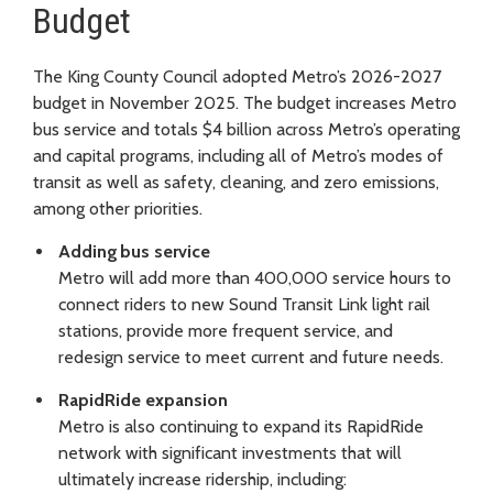
Budget
The King County Council adopted Metro’s 2026-2027
budget in November 2025. The budget increases Metro
bus service and totals $4 billion across Metro’s operating
and capital programs, including all of Metro’s modes of
transit as well as safety, cleaning, and zero emissions,
among other priorities.
Adding bus service
Metro will add more than 400,000 service hours to
connect riders to new Sound Transit Link light rail
stations, provide more frequent service, and
redesign service to meet current and future needs.
RapidRide expansion
Metro is also continuing to expand its RapidRide
network with significant investments that will
ultimately increase ridership, including: