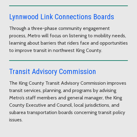
Lynnwood Link Connections Boards
Through a three-phase community engagement
process, Metro will focus on listening to mobility needs,
learning about barriers that riders face and opportunities
to improve transit in northwest King County.
Transit Advisory Commission
The King County Transit Advisory Commission improves
transit services, planning, and programs by advising
Metro’s staff members and general manager, the King
County Executive and Council, local jurisdictions, and
subarea transportation boards concerning transit policy
issues.