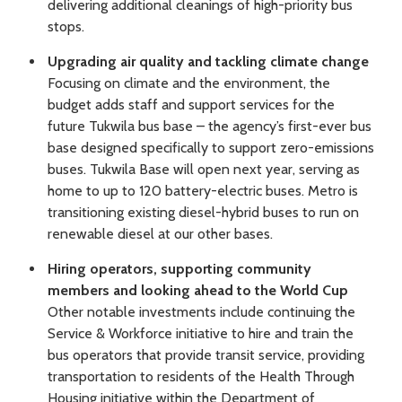
delivering additional cleanings of high-priority bus
stops.
Upgrading air quality and tackling climate change
Focusing on climate and the environment, the
budget adds staff and support services for the
future Tukwila bus base – the agency’s first-ever bus
base designed specifically to support zero-emissions
buses. Tukwila Base will open next year, serving as
home to up to 120 battery-electric buses. Metro is
transitioning existing diesel-hybrid buses to run on
renewable diesel at our other bases.
Hiring operators, supporting community
members and looking ahead to the World Cup
Other notable investments include continuing the
Service & Workforce initiative to hire and train the
bus operators that provide transit service, providing
transportation to residents of the Health Through
Housing initiative within the Department of