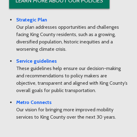
LEARN MORE ABOUT OUR POLICIES
Strategic Plan
Our plan addresses opportunities and challenges
facing King County residents, such as a growing,
diversified population, historic inequities and a
worsening climate crisis.
Service guidelines
These guidelines help ensure our decision-making
and recommendations to policy makers are
objective, transparent and aligned with King County’s
overall goals for public transportation.
Metro Connects
Our vision for bringing more improved mobility
services to King County over the next 30 years.