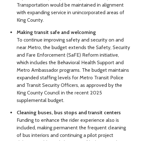
Transportation would be maintained in alignment
with expanding service in unincorporated areas of
King County.
Making transit safe and welcoming
To continue improving safety and security on and
near Metro, the budget extends the Safety, Security
and Fare Enforcement (SaFE) Reform initiative,
which includes the Behavioral Health Support and
Metro Ambassador programs. The budget maintains
expanded staffing levels for Metro Transit Police
and Transit Security Officers, as approved by the
King County Council in the recent 2025
supplemental budget.
Cleaning buses, bus stops and transit centers
Funding to enhance the rider experience also is
included, making permanent the frequent cleaning
of bus interiors and continuing a pilot project