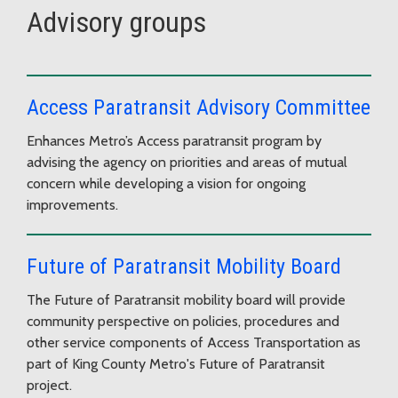
Advisory groups
Access Paratransit Advisory Committee
Enhances Metro’s Access paratransit program by
advising the agency on priorities and areas of mutual
concern while developing a vision for ongoing
improvements.
Future of Paratransit Mobility Board
The Future of Paratransit mobility board will provide
community perspective on policies, procedures and
other service components of Access Transportation as
part of King County Metro's Future of Paratransit
project.