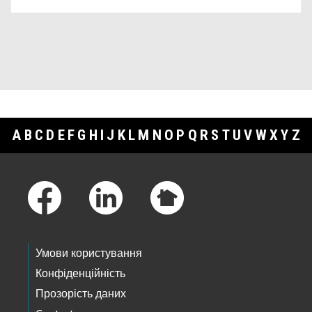
A
B
C
D
E
F
G
H
I
J
K
L
M
N
O
P
Q
R
S
T
U
V
W
X
Y
Z
Footer Links
Умови користування
Конфіденційність
Прозорість даних