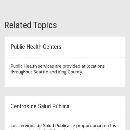
Related Topics
Public Health Centers
Public Health services are provided at locations
throughout Seattle and King County.
Centros de Salud Pública
Los servicios de Salud Pública se proporcionan en los