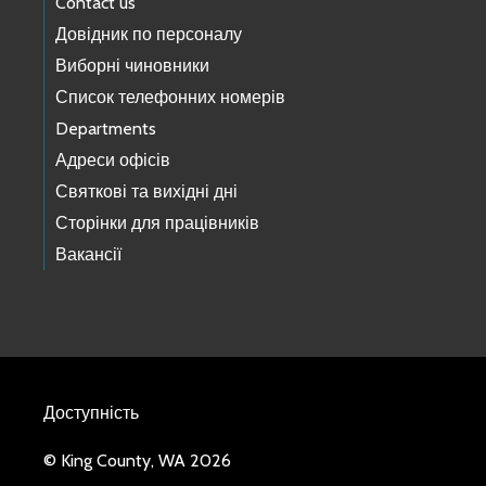
Contact us
Довідник по персоналу
Виборні чиновники
Список телефонних номерів
Departments
Адреси офісів
Святкові та вихідні дні
Сторінки для працівників
Вакансії
Доступність
© King County, WA 2026