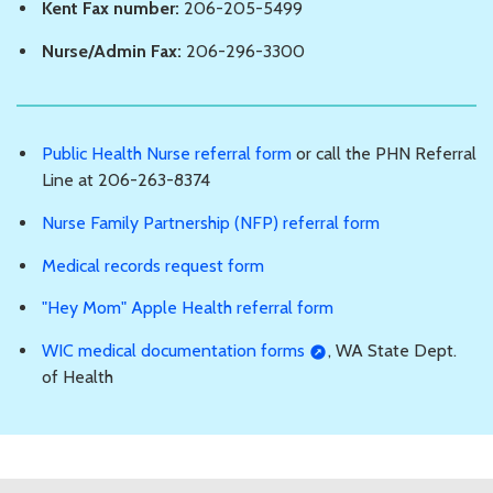
Kent Fax number:
206-205-5499
Nurse/Admin Fax:
206-296-3300
Public Health Nurse referral form
or call the PHN Referral
Line at 206-263-8374
Nurse Family Partnership (NFP) referral form
Medical records request form
"Hey Mom" Apple Health referral form
WIC medical documentation forms
, WA State Dept.
of Health