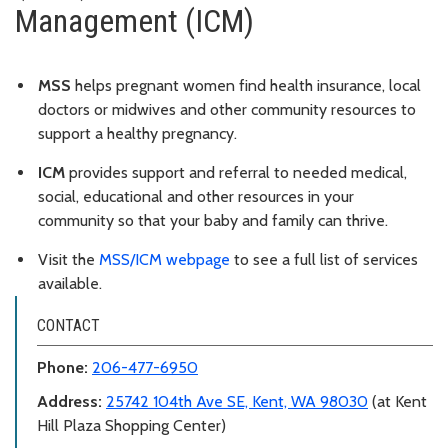
Management (ICM)
MSS
helps pregnant women find health insurance, local
doctors or midwives and other community resources to
support a healthy pregnancy.
ICM
provides support and referral to needed medical,
social, educational and other resources in your
community so that your baby and family can thrive.
Visit the
MSS/ICM webpage
to see a full list of services
available.
CONTACT
Phone:
206-477-6950
Address:
25742 104th Ave SE, Kent, WA 98030
(at Kent
Hill Plaza Shopping Center)