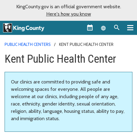
KingCounty.gov is an official government website.
Here's how you know
Language sel
PUBLIC HEALTH CENTERS
KENT PUBLIC HEALTH CENTER
Kent Public Health Center
Our clinics are committed to providing safe and
welcoming spaces for everyone. All people are
welcome at our clinics, including people of any age,
race, ethnicity, gender identity, sexual orientation,
religion, ability, language, housing status, ability to pay,
and immigration status.