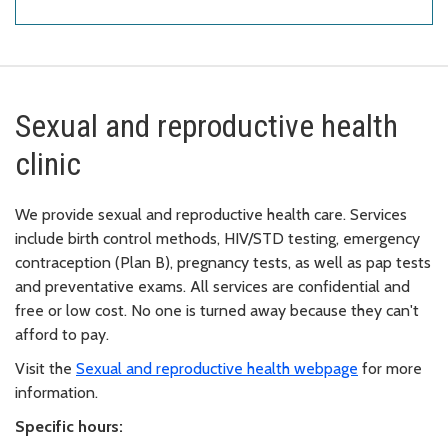
Sexual and reproductive health
clinic
We provide sexual and reproductive health care. Services
include birth control methods, HIV/STD testing, emergency
contraception (Plan B), pregnancy tests, as well as pap tests
and preventative exams. All services are confidential and
free or low cost. No one is turned away because they can't
afford to pay.
Visit the
Sexual and reproductive health webpage
for more
information.
Specific hours: