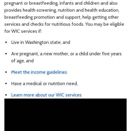
pregnant or breastfeeding, infants and children and also
provides health screening, nutrition and health education,
breastfeeding promotion and support, help getting other
services and checks for nutritious foods. You may be eligible
for WIC services if:
Live in Washington state, and
Are pregnant, a new mother, or a child under five years
of age, and
Meet the income guidelines
Have a medical or nutrition need.
Learn more about our WIC services