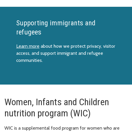
Supporting immigrants and
refugees
Learn more
about how we protect privacy, visitor
access, and support immigrant and refugee
communities.
Women, Infants and Children
nutrition program (WIC)
WIC is a supplemental food program for women who are