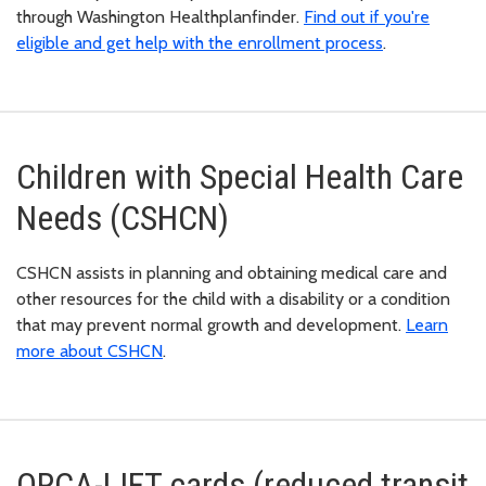
through Washington Healthplanfinder.
Find out if you're
eligible and get help with the enrollment process
.
Children with Special Health Care
Needs (CSHCN)
CSHCN assists in planning and obtaining medical care and
other resources for the child with a disability or a condition
that may prevent normal growth and development.
Learn
more about CSHCN
.
ORCA-LIFT cards (reduced transit