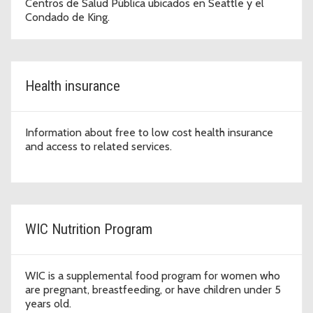
Centros de Salud Pública ubicados en Seattle y el
Condado de King.
Health insurance
Information about free to low cost health insurance
and access to related services.
WIC Nutrition Program
WIC is a supplemental food program for women who
are pregnant, breastfeeding, or have children under 5
years old.