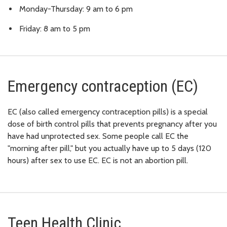
Monday-Thursday: 9 am to 6 pm
Friday: 8 am to 5 pm
Emergency contraception (EC)
EC (also called emergency contraception pills) is a special
dose of birth control pills that prevents pregnancy after you
have had unprotected sex. Some people call EC the
"morning after pill," but you actually have up to 5 days (120
hours) after sex to use EC. EC is not an abortion pill.
Teen Health Clinic