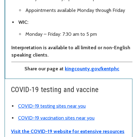
Appointments available Monday through Friday
WIC:
Monday – Friday: 7:30 am to 5 pm
Interpretation is available to all limited or non-English
speaking clients.
Share our page at
kingcounty.gov/kentphc
COVID-19 testing and vaccine
COVID-19 testing sites near you
COVID-19 vaccination sites near you
Visit the COVID-19 website for extensive resources