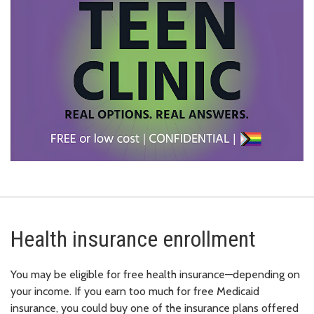
Health insurance enrollment
You may be eligible for free health insurance—depending on
your income. If you earn too much for free Medicaid
insurance, you could buy one of the insurance plans offered