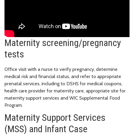
Maternity screening/pregnancy
tests
Office visit with a nurse to verify pregnancy, determine
medical risk and financial status, and refer to appropriate
prenatal services, including to DSHS for medical coupons,
health care provider for maternity care, appropriate site for
maternity support services and WIC Supplemental Food
Program.
Maternity Support Services
(MSS) and Infant Case