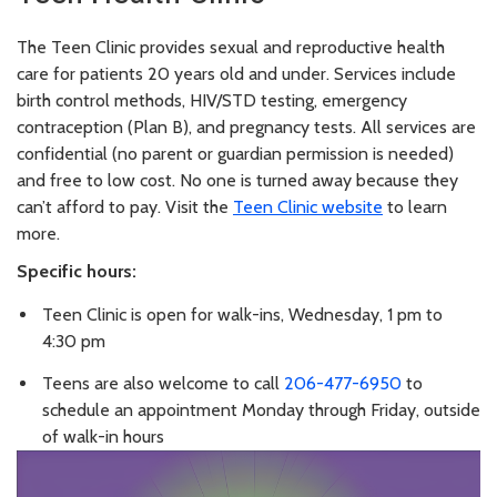
The Teen Clinic provides sexual and reproductive health
care for patients 20 years old and under. Services include
birth control methods, HIV/STD testing, emergency
contraception (Plan B), and pregnancy tests. All services are
confidential (no parent or guardian permission is needed)
and free to low cost. No one is turned away because they
can’t afford to pay. Visit the
Teen Clinic website
to learn
more.
Specific hours:
Teen Clinic is open for walk-ins, Wednesday, 1 pm to
4:30 pm
Teens are also welcome to call
206-477-6950
to
schedule an appointment Monday through Friday, outside
of walk-in hours