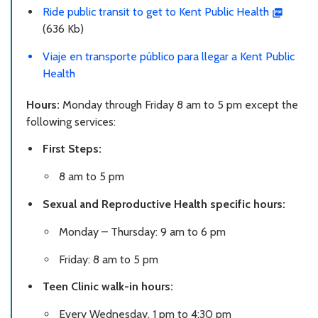
Ride public transit to get to Kent Public Health
(636 Kb)
Viaje en transporte público para llegar a Kent Public
Health
Hours:
Monday through Friday 8 am to 5 pm except the
following services:
First Steps:
8 am to 5 pm
Sexual and Reproductive Health specific hours:
Monday – Thursday: 9 am to 6 pm
Friday: 8 am to 5 pm
Teen Clinic walk-in hours:
Every Wednesday, 1 pm to 4:30 pm