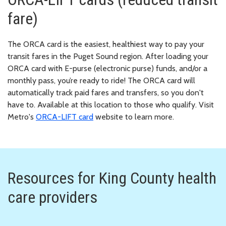
fare)
The ORCA card is the easiest, healthiest way to pay your
transit fares in the Puget Sound region. After loading your
ORCA card with E-purse (electronic purse) funds, and/or a
monthly pass, you’re ready to ride! The ORCA card will
automatically track paid fares and transfers, so you don't
have to. Available at this location to those who qualify. Visit
Metro's
ORCA-LIFT card
website to learn more.
Resources for King County health
care providers