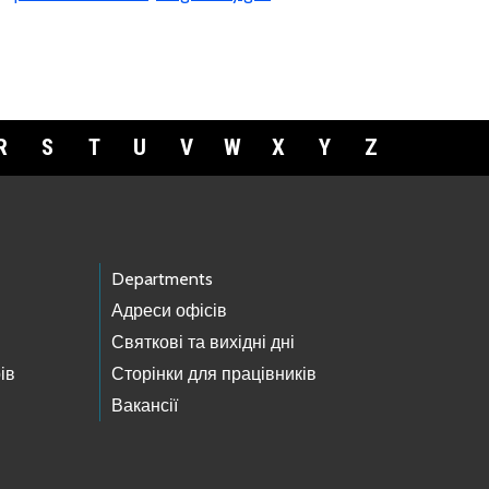
R
S
T
U
V
W
X
Y
Z
Departments
Адреси офісів
Святкові та вихідні дні
ів
Сторінки для працівників
Вакансії