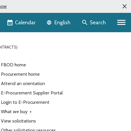
now
Language selector
Calendar
Search
English
ONTRACTS)
FBOD home
Procurement home
Attend an orientation
E-Procurement Supplier Portal
Login to E-Procurement
What we buy
+
View solicitations
Other solicitation resources