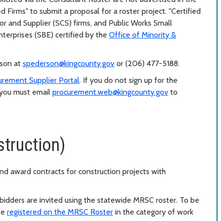
 Firms" to submit a proposal for a roster project. "Certified
tor and Supplier (SCS) firms, and Public Works Small
terprises (SBE) certified by the
Office of Minority &
rson at
spederson@kingcounty.gov
or (206) 477-5188.
urement Supplier Portal
. If you do not sign up for the
, you must email
procurement.web@kingcounty.gov
to
truction)
nd award contracts for construction projects with
 bidders are invited using the statewide MRSC roster. To be
 be
registered on the MRSC Roster
in the category of work