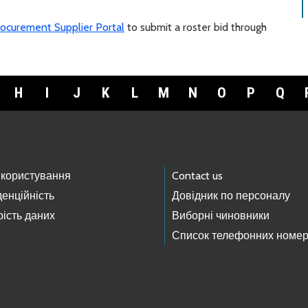
ocurement Supplier Portal
to submit a roster bid through
H
I
J
K
L
M
N
O
P
Q
 користування
Contact us
енційність
Довідник по персоналу
ість даних
Виборні чиновники
Список телефонних номер