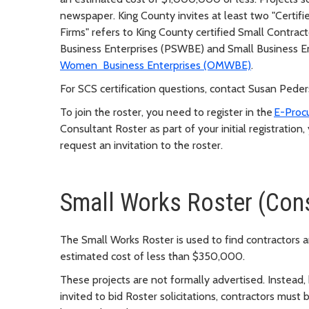
newspaper. King County invites at least two "Certified
Firms" refers to King County certified Small Contrac
Business Enterprises (PSWBE) and Small Business En
Women Business Enterprises (OMWBE)
.
For SCS certification questions, contact Susan Pede
To join the roster, you need to register in the
E-Proc
Consultant Roster as part of your initial registration
request an invitation to the roster.
Small Works Roster (Cons
The Small Works Roster is used to find contractors a
estimated cost of less than $350,000.
These projects are not formally advertised. Instead,
invited to bid Roster solicitations, contractors must