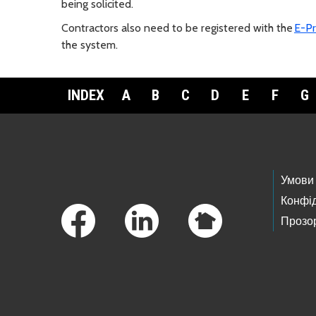
being solicited.
Contractors also need to be registered with the
E-Pr
the system.
INDEX
A
B
C
D
E
F
G
Footer Links
Умови
Конфід
Прозор