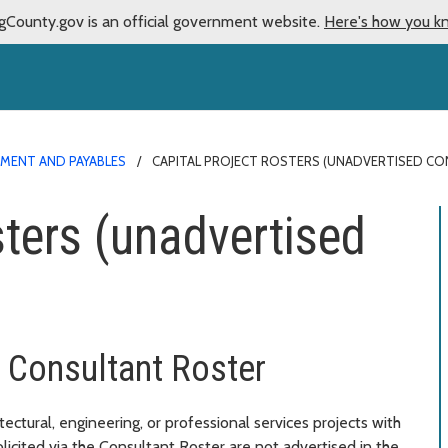
gCounty.gov is an official government website.
Here's how you k
MENT AND PAYABLES
CAPITAL PROJECT ROSTERS (UNADVERTISED C
sters (unadvertised
g Consultant Roster
ctural, engineering, or professional services projects with
licited via the Consultant Roster are not advertised in the