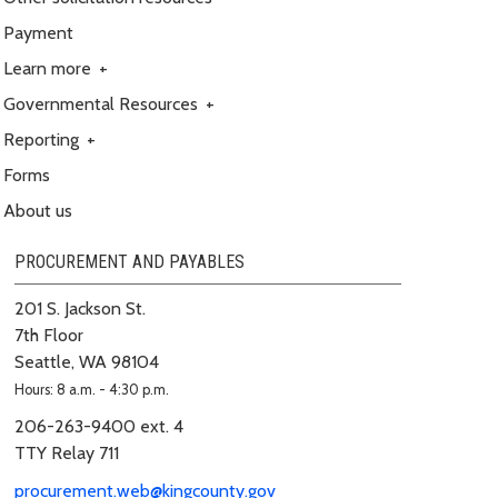
Payment
Learn more
+
Governmental Resources
+
Reporting
+
Forms
About us
PROCUREMENT AND PAYABLES
201 S. Jackson St.
7th Floor
Seattle, WA 98104
Hours: 8 a.m. - 4:30 p.m.
206-263-9400 ext. 4
TTY Relay 711
procurement.web@kingcounty.gov