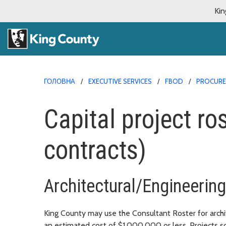
Kin
ГОЛОВНА
EXECUTIVE SERVICES
FBOD
PROCURE
Capital project ro
contracts)
Architectural/Engineerin
King County may use the Consultant Roster for archite
an estimated cost of $1,000,000 or less. Projects so