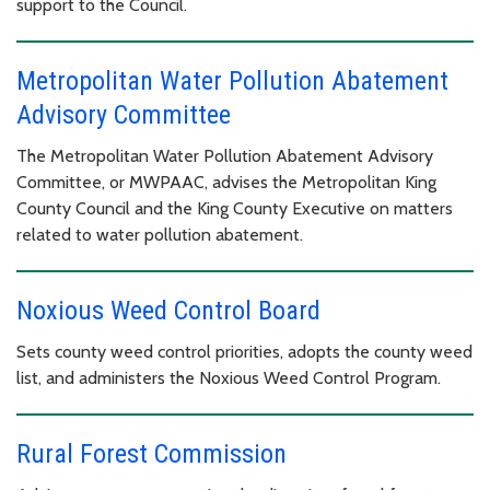
support to the Council.
Metropolitan Water Pollution Abatement
Advisory Committee
The Metropolitan Water Pollution Abatement Advisory
Committee, or MWPAAC, advises the Metropolitan King
County Council and the King County Executive on matters
related to water pollution abatement.
Noxious Weed Control Board
Sets county weed control priorities, adopts the county weed
list, and administers the Noxious Weed Control Program.
Rural Forest Commission