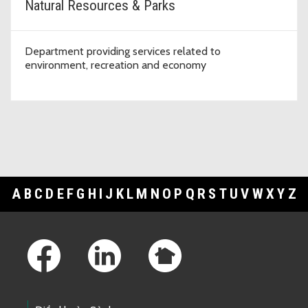
Natural Resources & Parks
Department providing services related to
environment, recreation and economy
A
B
C
D
E
F
G
H
I
J
K
L
M
N
O
P
Q
R
S
T
U
V
W
X
Y
Z
Footer Links