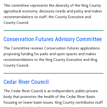
This committee represents the diversity of the King County
agricultural economy, discusses needs and policy and makes
recommendations to staff, the County Executive and
County Council.
Conservation Futures Advisory Committee
The Committee reviews Conservation Futures applications
proposing funding for parks and open spaces and makes
recommendations to the King County Executive and King
County Council.
Cedar River Council
The Cedar River Council is an independent, public-private
body that promotes the health of the Cedar River Basin,
focusing on lower basin issues. King County contributes staff