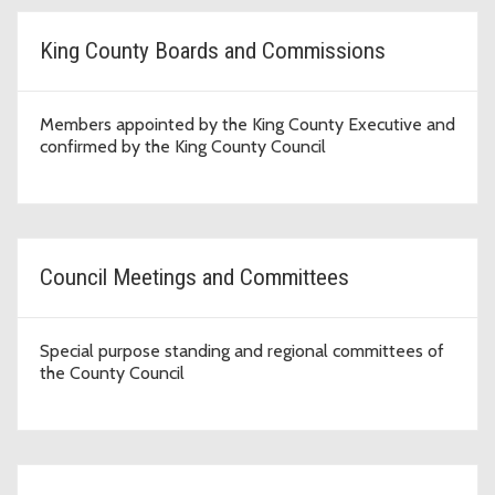
King County Boards and Commissions
Members appointed by the King County Executive and
confirmed by the King County Council
Council Meetings and Committees
Special purpose standing and regional committees of
the County Council