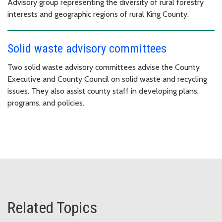
Advisory group representing the diversity of rural forestry
interests and geographic regions of rural King County.
Solid waste advisory committees
Two solid waste advisory committees advise the County
Executive and County Council on solid waste and recycling
issues. They also assist county staff in developing plans,
programs, and policies.
Related Topics