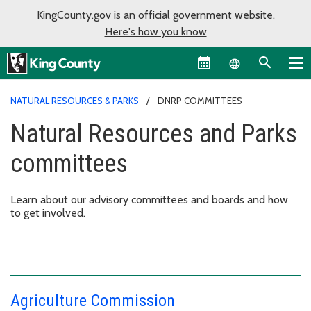
KingCounty.gov is an official government website.
Here's how you know
Language sel
NATURAL RESOURCES & PARKS
DNRP COMMITTEES
Natural Resources and Parks
committees
Learn about our advisory committees and boards and how
to get involved.
Agriculture Commission