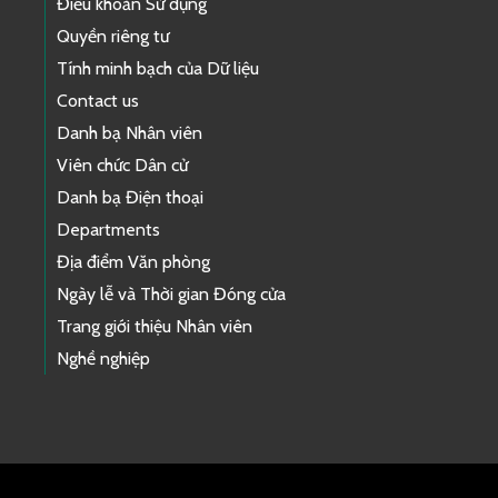
Điều khoản Sử dụng
Quyền riêng tư
Tính minh bạch của Dữ liệu
Contact us
Danh bạ Nhân viên
Viên chức Dân cử
Danh bạ Điện thoại
Departments
Địa điểm Văn phòng
Ngày lễ và Thời gian Đóng cửa
Trang giới thiệu Nhân viên
Nghề nghiệp