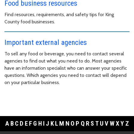
Food business resources
Find resources, requirements, and safety tips for King
County food businesses.
Important external agencies
To sell any food or beverage, you need to contact several
agencies to find out what you need to do. Most agencies
have an information specialist who can answer your specific
questions. Which agencies you need to contact will depend
on your particular business.
A
B
C
D
E
F
G
H
I
J
K
L
M
N
O
P
Q
R
S
T
U
V
W
X
Y
Z