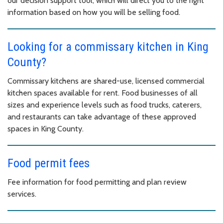
our decision support tool, which will direct you to the right
information based on how you will be selling food.
Looking for a commissary kitchen in King
County?
Commissary kitchens are shared-use, licensed commercial
kitchen spaces available for rent. Food businesses of all
sizes and experience levels such as food trucks, caterers,
and restaurants can take advantage of these approved
spaces in King County.
Food permit fees
Fee information for food permitting and plan review
services.