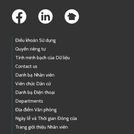
Footer Links
Điều khoản Sử dụng
Quyền riêng tư
Tính minh bạch của Dữ liệu
Contact us
Danh bạ Nhân viên
Viên chức Dân cử
Danh bạ Điện thoại
Departments
Địa điểm Văn phòng
Ngày lễ và Thời gian Đóng cửa
Trang giới thiệu Nhân viên