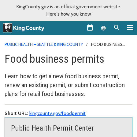
KingCounty.gov is an official government website.
Here's how you know
Language sel
PUBLIC HEALTH – SEATTLE & KING COUNTY
FOOD BUSINESS
PERMITS
Food business permits
Learn how to get a new food business permit,
renew an existing permit, or submit construction
plans for retail food businesses.
Short URL:
kingcounty.gov/foodpermit
Public Health Permit Center