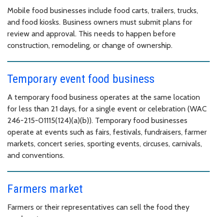
Mobile food businesses include food carts, trailers, trucks,
and food kiosks. Business owners must submit plans for
review and approval. This needs to happen before
construction, remodeling, or change of ownership.
Temporary event food business
A temporary food business operates at the same location
for less than 21 days, for a single event or celebration (WAC
246-215-01115(124)(a)(b)). Temporary food businesses
operate at events such as fairs, festivals, fundraisers, farmer
markets, concert series, sporting events, circuses, carnivals,
and conventions.
Farmers market
Farmers or their representatives can sell the food they