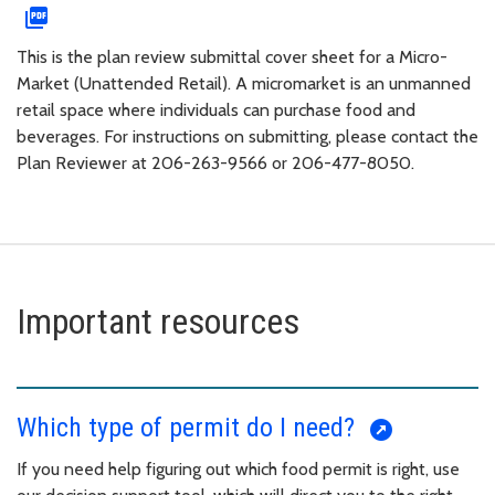
This is the plan review submittal cover sheet for a Micro-
Market (Unattended Retail). A micromarket is an unmanned
retail space where individuals can purchase food and
beverages. For instructions on submitting, please contact the
Plan Reviewer at 206-263-9566 or 206-477-8050.
Important resources
Which type of permit do I need?
If you need help figuring out which food permit is right, use