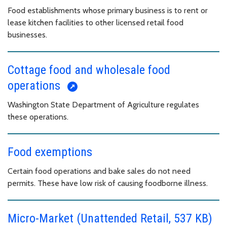
Food establishments whose primary business is to rent or
lease kitchen facilities to other licensed retail food
businesses.
Cottage food and wholesale food
operations
Washington State Department of Agriculture regulates
these operations.
Food exemptions
Certain food operations and bake sales do not need
permits. These have low risk of causing foodborne illness.
Micro-Market (Unattended Retail, 537 KB)