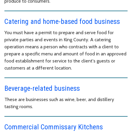
produce to consumers.
Catering and home-based food business
You must have a permit to prepare and serve food for
private parties and events in King County. A catering
operation means a person who contracts with a client to
prepare a specific menu and amount of food in an approved
food establishment for service to the client's guests or
customers at a different location.
Beverage-related business
These are businesses such as wine, beer, and distillery
tasting rooms.
Commercial Commissary Kitchens