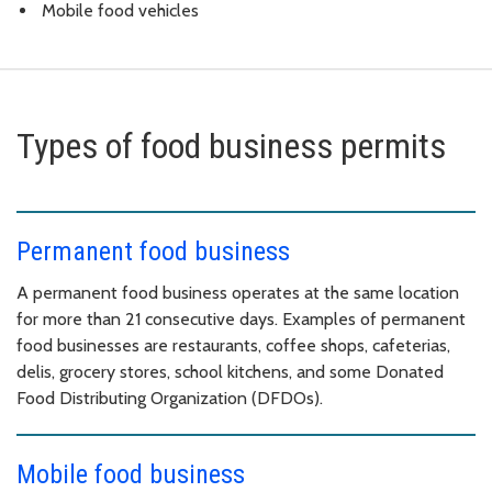
Mobile food vehicles
Types of food business permits
Permanent food business
A permanent food business operates at the same location
for more than 21 consecutive days. Examples of permanent
food businesses are restaurants, coffee shops, cafeterias,
delis, grocery stores, school kitchens, and some Donated
Food Distributing Organization (DFDOs).
Mobile food business