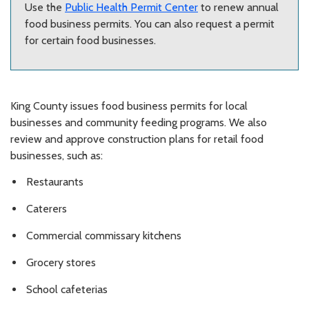
Use the
Public Health Permit Center
to renew annual
food business permits. You can also request a permit
for certain food businesses.
King County issues food business permits for local
businesses and community feeding programs. We also
review and approve construction plans for retail food
businesses, such as:
Restaurants
Caterers
Commercial commissary kitchens
Grocery stores
School cafeterias