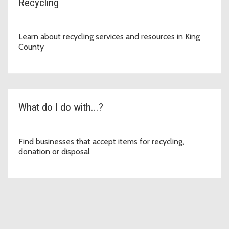
Recycling
Learn about recycling services and resources in King
County
What do I do with...?
Find businesses that accept items for recycling,
donation or disposal