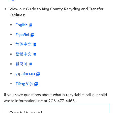
View our Guide to King County Recycling and Transfer
Facilities:
English
Español
简体中文
繁體中文
한국어
українська
Tiếng Việt
If you have questions about what is recyclable, call our solid
waste information line at 206-477-4466.