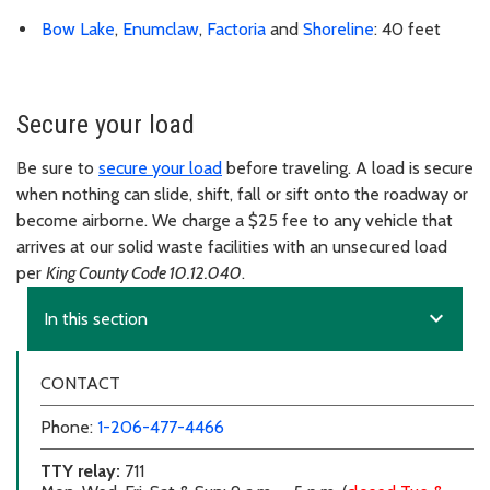
Bow Lake
,
Enumclaw
,
Factoria
and
Shoreline
: 40 feet
Secure your load
Be sure to
secure your load
before traveling. A load is secure
when nothing can slide, shift, fall or sift onto the roadway or
become airborne. We charge a $25 fee to any vehicle that
arrives at our solid waste facilities with an unsecured load
per
King County Code 10.12.040
.
expand_more
In this section
CONTACT
Phone:
1-206-477-4466
TTY relay:
711