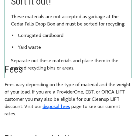
Sort it out!
These materials are not accepted as garbage at the
Cedar Falls Drop Box and must be sorted for recycling:
Corrugated cardboard
Yard waste
Separate out these materials and place them in the
Fees
marked recycling bins or areas.
Fees vary depending on the type of material and the weight
of your load. If you are a ProviderOne, EBT, or ORCA LIFT
customer you may also be eligible for our Cleanup LIFT
discount. Visit our
disposal fees
page to see our current
rates.