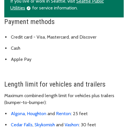
If you live or work in Seattle, visit
Seattle Public
Utilities
for service information.
Payment methods
Credit card - Visa, Mastercard, and Discover
Cash
Apple Pay
Length limit for vehicles and trailers
Maximum combined length limit for vehicles plus trailers
(bumper-to-bumper):
Algona
,
Houghton
and
Renton
: 25 feet
Cedar Falls
,
Skykomish
and
Vashon
: 30 feet