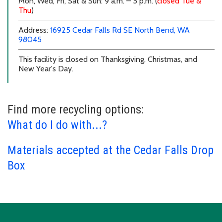
Mon, Wed, Fri, Sat & Sun: 9 a.m. – 5 p.m. (
closed Tue &
Thu
)
external link
external link
Address:
16925 Cedar Falls Rd SE
North Bend, WA
98045
This facility is closed on Thanksgiving, Christmas, and
New Year's Day.
Find more recycling options:
What do I do with...?
Materials accepted at the Cedar Falls Drop
Box