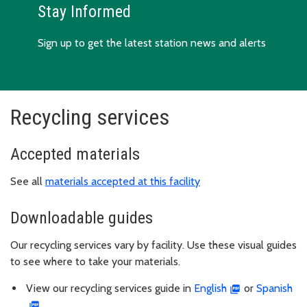
Stay Informed
Sign up to get the latest station news and alerts
Recycling services
Accepted materials
See all
materials accepted at this facility
Downloadable guides
Our recycling services vary by facility. Use these visual guides
to see where to take your materials.
View our recycling services guide in
English
or
Spanish