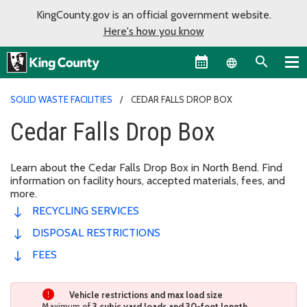
KingCounty.gov is an official government website.
Here's how you know
Language sel
SOLID WASTE FACILITIES
CEDAR FALLS DROP BOX
Cedar Falls Drop Box
Learn about the Cedar Falls Drop Box in North Bend. Find
information on facility hours, accepted materials, fees, and
more.
RECYCLING SERVICES
DISPOSAL RESTRICTIONS
FEES
Vehicle restrictions and max load size
Maximum of
3 cubic yard loads and 30-foot length