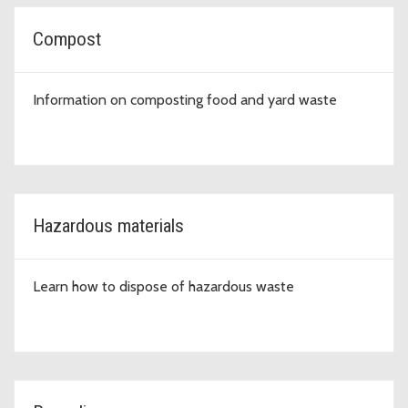
Compost
Information on composting food and yard waste
Hazardous materials
Learn how to dispose of hazardous waste