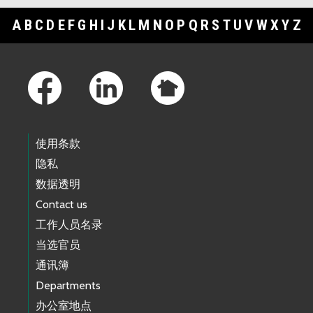
A
B
C
D
E
F
G
H
I
J
K
L
M
N
O
P
Q
R
S
T
U
V
W
X
Y
Z
Footer Links
使用条款
隐私
数据透明
Contact us
工作人员名录
当选官员
通讯簿
Departments
办公室地点