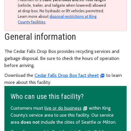
(vehicle, trailer, and tailgate when lowered) allowed
at drop box. No hydraulic or lift vehicles permitted.
Learn more about
disposal restrictions at King
County facilities
.
General information
The Cedar Falls Drop Box provides recycling services and
garbage disposal. Be sure to check the hours of operation
before arriving.
Download the
Cedar Falls Drop Box fact sheet
to learn
more about this facility.
Who can use this facility?
Customers must
live or do business
within King
County’s service area to use this facility. Our service
area
does not
include the cities of Seattle or Milton.