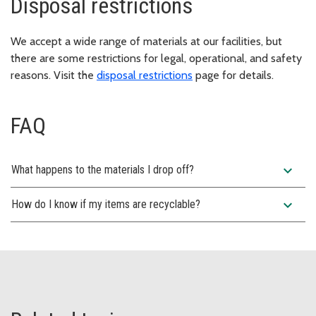
Disposal restrictions
We accept a wide range of materials at our facilities, but
there are some restrictions for legal, operational, and safety
reasons. Visit the
disposal restrictions
page for details.
FAQ
expand_more
What happens to the materials I drop off?
expand_more
How do I know if my items are recyclable?