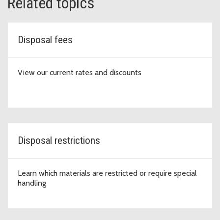
Related topics
Disposal fees
View our current rates and discounts
Disposal restrictions
Learn which materials are restricted or require special
handling