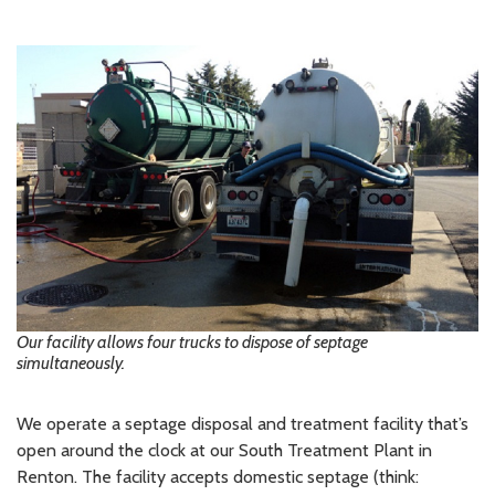
Our facility allows four trucks to dispose of septage
simultaneously.
We operate a septage disposal and treatment facility that’s
open around the clock at our South Treatment Plant in
Renton. The facility accepts domestic septage (think: