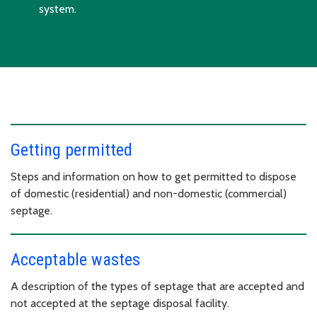
system.
Getting permitted
Steps and information on how to get permitted to dispose
of domestic (residential) and non-domestic (commercial)
septage.
Acceptable wastes
A description of the types of septage that are accepted and
not accepted at the septage disposal facility.