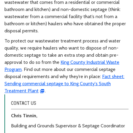
wastewater that comes from a residential or commercial
bathroom and kitchen) and non-domestic septage (think:
wastewater from a commercial facility that’s not from a
bathroom or kitchen) haulers who have obtained the proper
disposal permits.
To protect our wastewater treatment process and water
quality, we require haulers who want to dispose of non-
domestic septage to take an extra step and obtain pre-
approval to do so from the
King County Industrial Waste
Program
. Find out more about our commercial septage
disposal requirements and why they’re in place:
Fact sheet:
Sending commercial septage to King County's South
Treatment Plant
.
CONTACT US
Chris Tinnin,
Building and Grounds Supervisor & Septage Coordinator