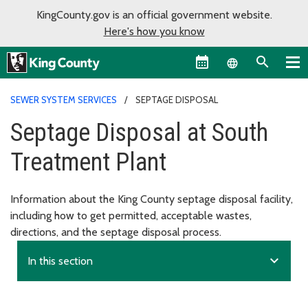
KingCounty.gov is an official government website.
Here's how you know
Language sel
SEWER SYSTEM SERVICES
SEPTAGE DISPOSAL
Septage Disposal at South
Treatment Plant
Information about the King County septage disposal facility,
including how to get permitted, acceptable wastes,
directions, and the septage disposal process.
expand_more
In this section