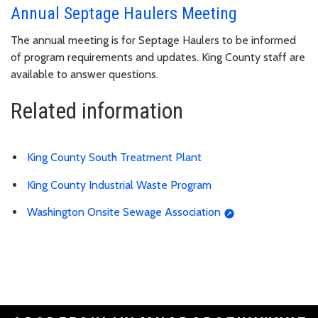
Annual Septage Haulers Meeting
The annual meeting is for Septage Haulers to be informed
of program requirements and updates. King County staff are
available to answer questions.
Related information
King County South Treatment Plant
King County Industrial Waste Program
Washington Onsite Sewage Association