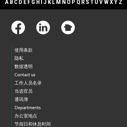
A
B
C
D
E
F
G
H
I
J
K
L
M
N
O
P
Q
R
S
T
U
V
W
X
Y
Z
Footer Links
使用条款
隐私
数据透明
Contact us
工作人员名录
当选官员
通讯簿
Departments
办公室地点
节假日和休息时间