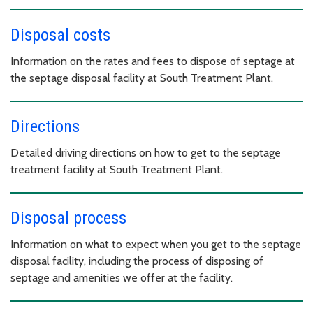
Disposal costs
Information on the rates and fees to dispose of septage at
the septage disposal facility at South Treatment Plant.
Directions
Detailed driving directions on how to get to the septage
treatment facility at South Treatment Plant.
Disposal process
Information on what to expect when you get to the septage
disposal facility, including the process of disposing of
septage and amenities we offer at the facility.