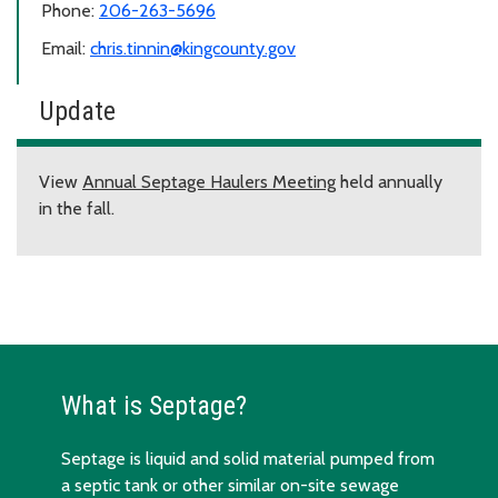
Phone:
206-263-5696
Email:
chris.tinnin@kingcounty.gov
Update
View
Annual Septage Haulers Meeting
held annually
in the fall.
What is Septage?
Septage is liquid and solid material pumped from
a septic tank or other similar on-site sewage