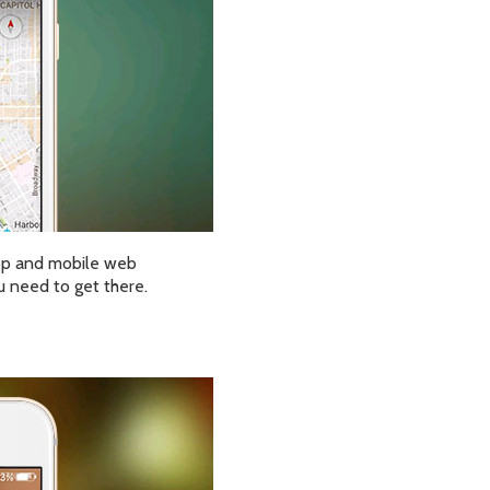
op and mobile web
u need to get there.