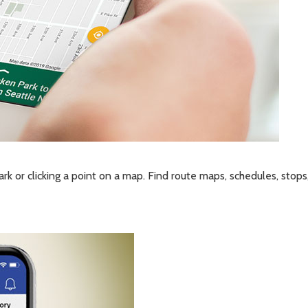
ark or clicking a point on a map. Find route maps, schedules, stops