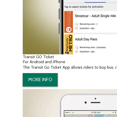
Transit GO Ticket
For Android and iPhone
The Transit Go Ticket App allows riders to buy bus, ra
MORE INFO