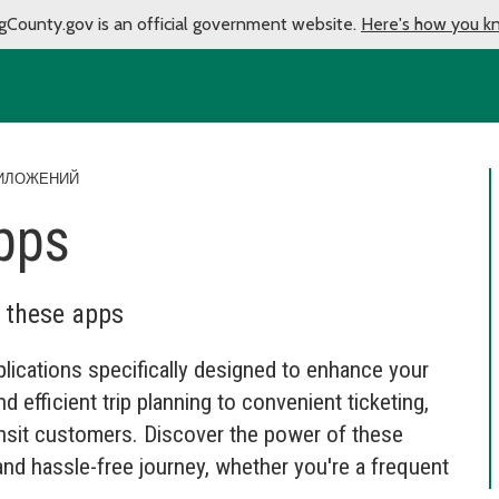
gCounty.gov is an official government website.
Here's how you k
ИЛОЖЕНИЙ
pps
h these apps
lications specifically designed to enhance your
d efficient trip planning to convenient ticketing,
ansit customers. Discover the power of these
nd hassle-free journey, whether you're a frequent