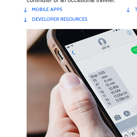
MOBILE APPS
DEVELOPER RESOURCES