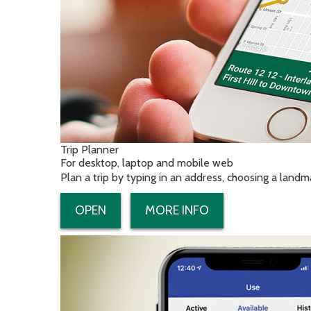
Trip Planner
For desktop, laptop and mobile web
Plan a trip by typing in an address, choosing a landm
OPEN
MORE INFO