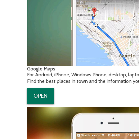
Google Maps
For Android, iPhone, Windows Phone, desktop, lapt
Find the best places in town and the information yo
OPEN