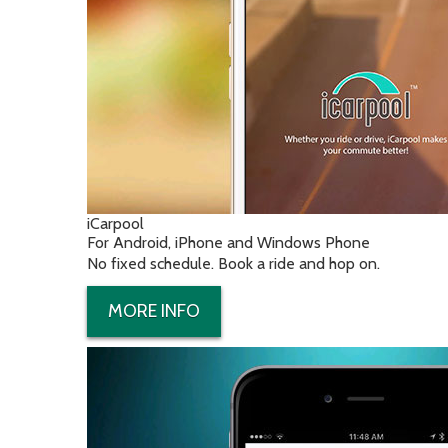
iCarpool
For Android, iPhone and Windows Phone
No fixed schedule. Book a ride and hop on.
MORE INFO