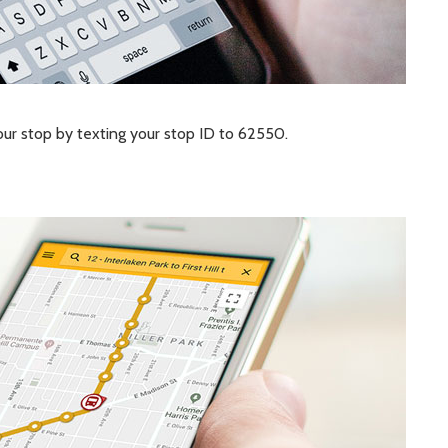
your stop by texting your stop ID to 62550.