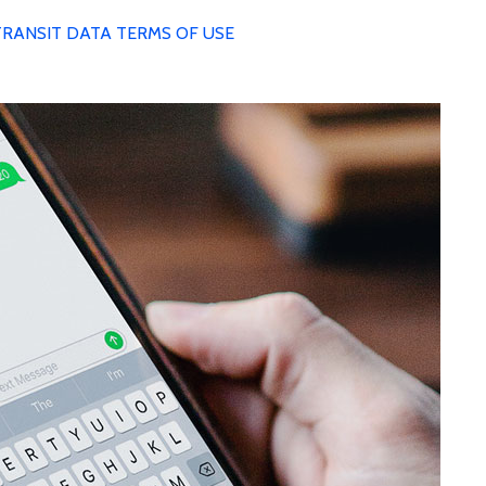
TRANSIT DATA TERMS OF USE