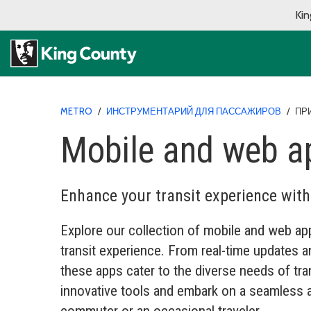
Kin
METRO
/
ИНСТРУМЕНТАРИЙ ДЛЯ ПАССАЖИРОВ
/
ПР
Mobile and web a
Enhance your transit experience wit
Explore our collection of mobile and web app
transit experience. From real-time updates an
these apps cater to the diverse needs of tr
innovative tools and embark on a seamless a
commuter or an occasional traveler.