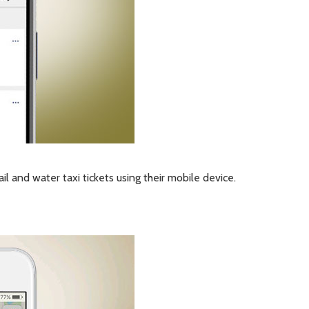
il and water taxi tickets using their mobile device.