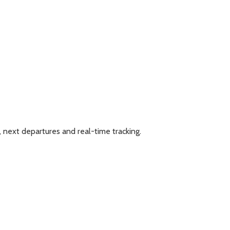
, next departures and real-time tracking.