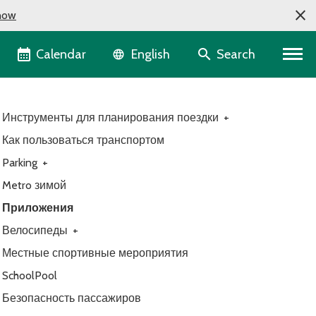
now
Language selector
Calendar
Search
English
Инструменты для планирования поездки
+
Как пользоваться транспортом
Parking
+
Metro зимой
Приложения
Велосипеды
+
Местные спортивные мероприятия
SchoolPool
Безопасность пассажиров