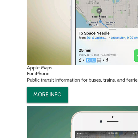
Apple Maps
For iPhone
Public transit information for buses, trains, and ferrie
MORE INFO