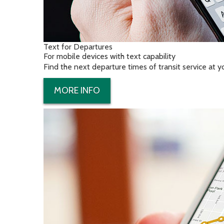
Text for Departures
For mobile devices with text capability
Find the next departure times of transit service at 
MORE INFO