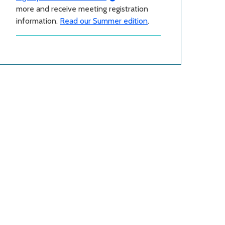
more and receive meeting registration
information.
Read our Summer edition
.