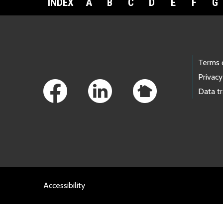
INDEX
A
B
C
D
E
F
G
Footer Links
Terms 
Privacy
Data t
Accessibility