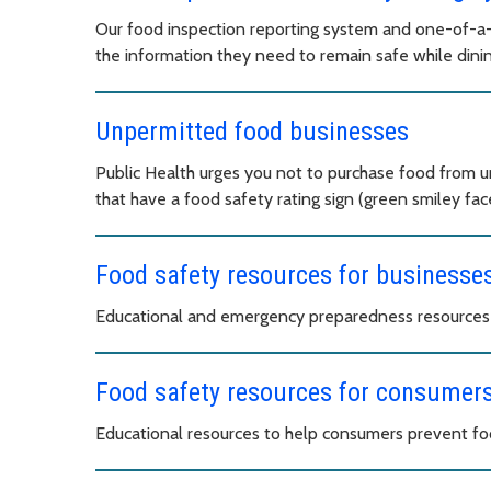
Our food inspection reporting system and one-of-a-
the information they need to remain safe while dinin
Unpermitted food businesses
Public Health urges you not to purchase food from 
that have a food safety rating sign (green smiley face
Food safety resources for businesse
Educational and emergency preparedness resources t
Food safety resources for consumer
Educational resources to help consumers prevent fo