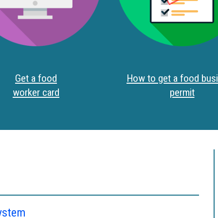
Get a food
How to get a food bus
worker card
permit
system