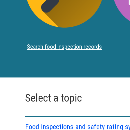
Search food inspection records
Select a topic
Food inspections and safety rating 