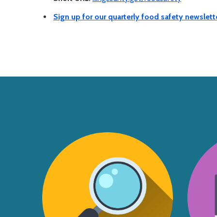
Sign up for our quarterly food safety newslett