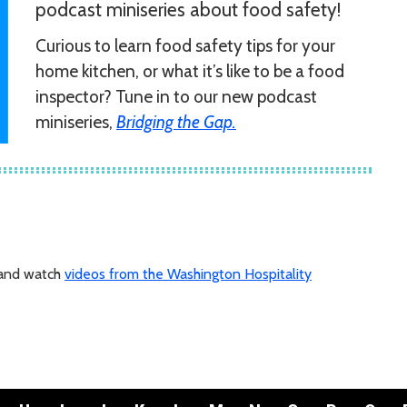
podcast miniseries about food safety!
Curious to learn food safety tips for your
home kitchen, or what it’s like to be a food
inspector? Tune in to our new podcast
miniseries,
Bridging the Gap.
 and watch
videos from the Washington Hospitality