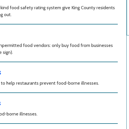
kind food safety rating system give King County residents
g out.
unpermitted food vendors: only buy food from businesses
 sign).
s
o help restaurants prevent food-borne illnesses.
s
od-borne illnesses.