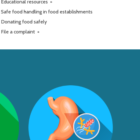
Educational resources
+
Safe food handling in food establishments
Donating food safely
File a complaint
+