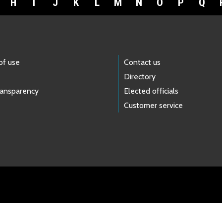
H
I
J
K
L
M
N
O
P
Q
of use
Contact us
Directory
ransparency
Elected officials
Customer service