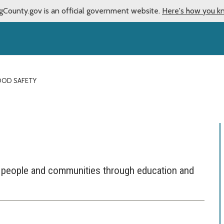
gCounty.gov is an official government website.
Here's how you k
OOD SAFETY
 people and communities through education and