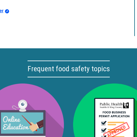
er
Frequent food safety topics