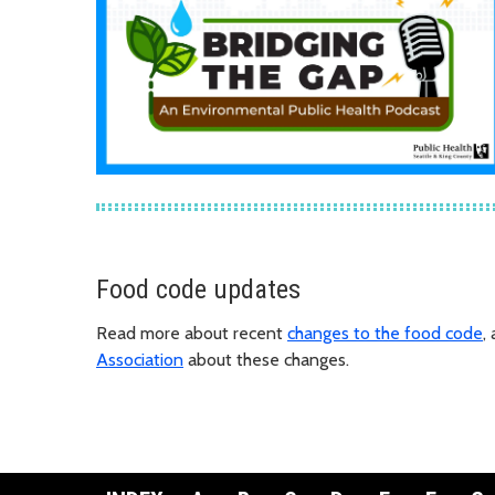
Food code updates
Read more about recent
changes to the food code
,
Association
about these changes.