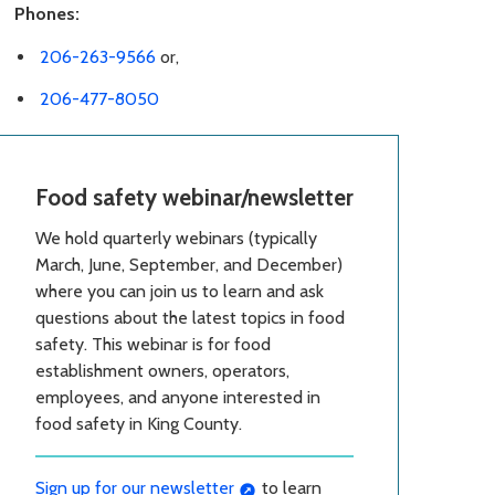
Phones:
206-263-9566
or,
206-477-8050
Food safety webinar/newsletter
We hold quarterly webinars (typically
March, June, September, and December)
where you can join us to learn and ask
questions about the latest topics in food
safety. This webinar is for food
establishment owners, operators,
employees, and anyone interested in
food safety in King County.
Sign up for our newsletter
to learn