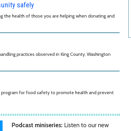
unity safely
ing the health of those you are helping when donating and
andling practices observed in King County, Washington
de program for food safety to promote health and prevent
Podcast miniseries:
Listen to our new