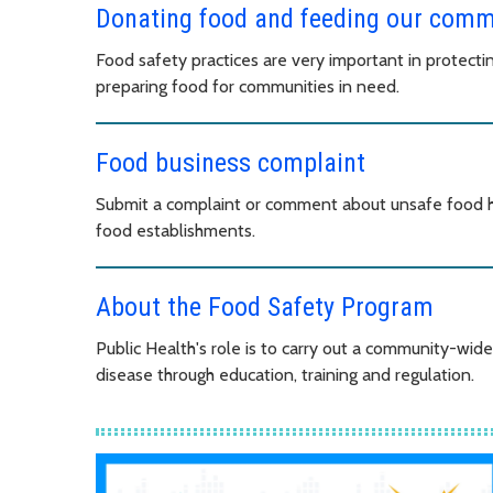
Donating food and feeding our comm
Food safety practices are very important in protect
preparing food for communities in need.
Food business complaint
Submit a complaint or comment about unsafe food h
food establishments.
About the Food Safety Program
Public Health's role is to carry out a community-wi
disease through education, training and regulation.