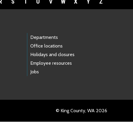
R
S
T
U
V
W
X
Y
Z
Departments
Office locations
Holidays and closures
Employee resources
Jobs
© King County, WA 2026