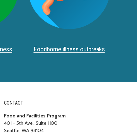
iness
Foodborne illness outbreaks
CONTACT
Food and Facilities Program
401 - 5th Ave., Suite 1100
Seattle, WA 98104