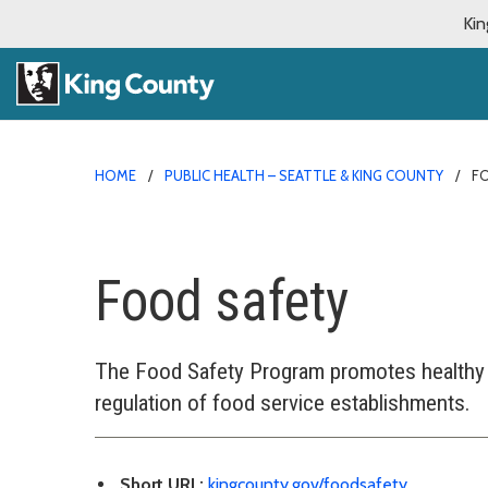
Kin
HOME
PUBLIC HEALTH – SEATTLE & KING COUNTY
F
Food safety
The Food Safety Program promotes healthy
regulation of food service establishments.
Short URL:
kingcounty.gov/foodsafety