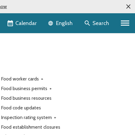
now
Language selector
Calendar
Search
English
Food worker cards
+
Food business permits
+
Food business resources
Food code updates
Inspection rating system
+
Food establishment closures