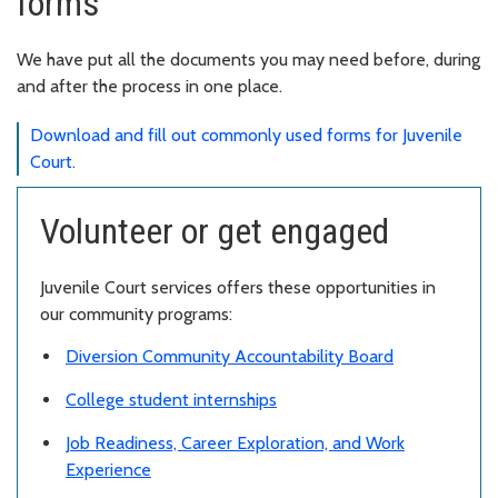
forms
We have put all the documents you may need before, during
and after the process in one place.
Download and fill out commonly used forms for Juvenile
Court.
Volunteer or get engaged
Juvenile Court services offers these opportunities in
our community programs:
Diversion Community Accountability Board
College student internships
Job Readiness, Career Exploration, and Work
Experience