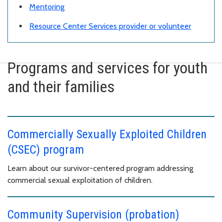
Mentoring
Resource Center Services provider or volunteer
Programs and services for youth
and their families
Commercially Sexually Exploited Children
(CSEC) program
Learn about our survivor-centered program addressing
commercial sexual exploitation of children.
Community Supervision (probation)