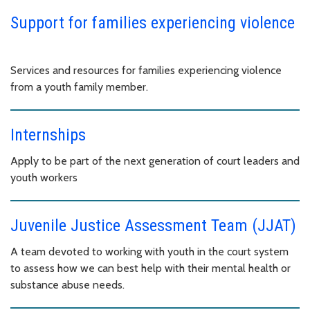
Support for families experiencing violence
Services and resources for families experiencing violence
from a youth family member.
Internships
Apply to be part of the next generation of court leaders and
youth workers
Juvenile Justice Assessment Team (JJAT)
A team devoted to working with youth in the court system
to assess how we can best help with their mental health or
substance abuse needs.