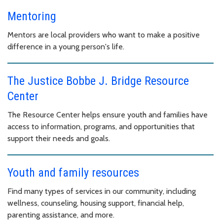
Mentoring
Mentors are local providers who want to make a positive
difference in a young person's life.
The Justice Bobbe J. Bridge Resource
Center
The Resource Center helps ensure youth and families have
access to information, programs, and opportunities that
support their needs and goals.
Youth and family resources
Find many types of services in our community, including
wellness, counseling, housing support, financial help,
parenting assistance, and more.