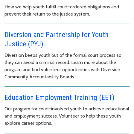
How we help youth fulfill court-ordered obligations and
prevent their return to the justice system.
Diversion and Partnership for Youth
Justice (PYJ)
Diversion keeps youth out of the formal court process so
they can avoid a criminal record. Learn more about the
program and find volunteer opportunities with Diversion
Community Accountability Boards.
Education Employment Training (EET)
Our program for court-involved youth to achieve educational
and employment success. Volunteer to help these youth
explore career options.