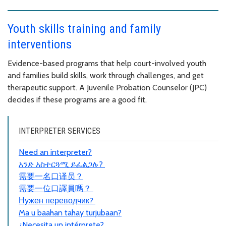
Youth skills training and family
interventions
Evidence-based programs that help court-involved youth
and families build skills, work through challenges, and get
therapeutic support. A Juvenile Probation Counselor (JPC)
decides if these programs are a good fit.
INTERPRETER SERVICES
Need an interpreter?
አንድ አስተርጓሚ ይፈልጋሉ?
需要一名口
译员
？
需要一位口譯員嗎？
Нужен переводчик?
Ma u baahan tahay turjubaan?
¿Necesita un intérprete?