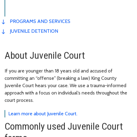
PROGRAMS AND SERVICES
JUVENILE DETENTION
About Juvenile Court
If you are younger than 18 years old and accused of
committing an “offense" (breaking a law) King County
Juvenile Court hears your case. We use a trauma-informed
approach with a focus on individual’s needs throughout the
court process.
Learn more about Juvenile Court.
Commonly used Juvenile Court