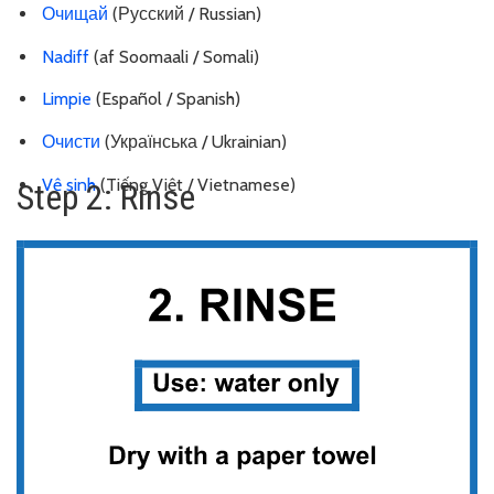
Очищай
(Русский / Russian)
Nadiff
(af Soomaali / Somali)
Limpie
(Español / Spanish)
Очисти
(Українська / Ukrainian)
Vệ sinh
(Tiếng Việt / Vietnamese)
Step 2: Rinse