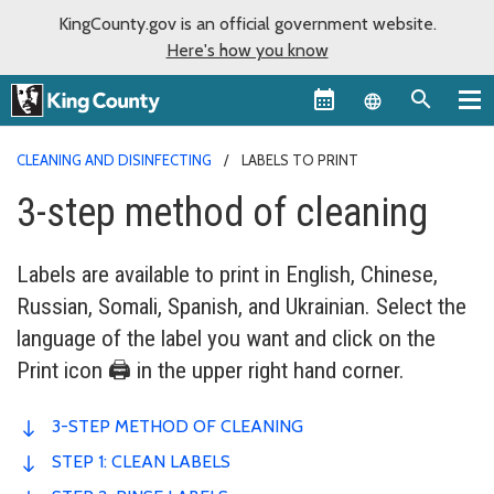
KingCounty.gov is an official government website.
Here's how you know
Language sel
CLEANING AND DISINFECTING
LABELS TO PRINT
3-step method of cleaning
Labels are available to print in English, Chinese,
Russian, Somali, Spanish, and Ukrainian. Select the
language of the label you want and click on the
Print icon 🖨️ in the upper right hand corner.
3-STEP METHOD OF CLEANING
STEP 1: CLEAN LABELS