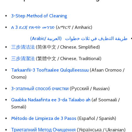
3-Step Method of Cleaning
ለ 3 ደረጃ የጽዳት መንገድ
(አማርኛ / Amharic)
طرﯾﻘﺔ اﻟﺗﻧظﯾف ﻓﻲ ﺛﻼث ﺧطوات (العربية /Arabic)
三步清洁法
(简体中文 / Chinese, Simplified)
三步清潔法
(繁體中文 / Chinese, Traditional)
Tarkaanfii-3 Tooftaalee Qulqulleessuu
(Afaan Oromoo /
Oromo)
3-этапный способ очистки
(Русский / Russian)
Qaabka Nadaafinta ee 3-da Talaabo ah
(af Soomaali /
Somali)
Método de Limpieza de 3 Pasos
(Español / Spanish)
Триетапний Метод Очищення
(Українська / Ukrainian)