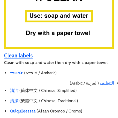
Clean labels
Clean with soap and water then dry with a paper towel.
ማጽዳት
(አማርኛ / Amharic)
(العربية / Arabic)
التنظيف
清洁
(简体中文 / Chinese, Simplified)
清潔
(繁體中文 / Chinese, Traditional)
Qulqulleessaa
(Afaan Oromoo / Oromo)