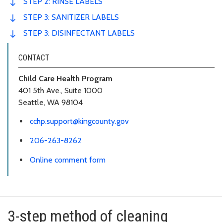
STEP 2: RINSE LABELS
STEP 3: SANITIZER LABELS
STEP 3: DISINFECTANT LABELS
CONTACT
Child Care Health Program
401 5th Ave., Suite 1000
Seattle, WA 98104
cchp.support@kingcounty.gov
206-263-8262
Online comment form
3-step method of cleaning