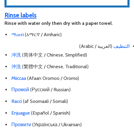
Rinse labels
Rinse with water only then dry with a paper towel.
ማጠብ
(አማርኛ / Amharic)
(العربية / Arabic)
التنظيف
冲洗
(简体中文 / Chinese, Simplified)
沖洗
(繁體中文 / Chinese, Traditional)
Miiccaa
(Afaan Oromoo / Oromo)
Промой
(Русский / Russian)
Racci
(af Soomaali / Somali)
Enjuague
(Español / Spanish)
Промити
(Українська / Ukrainian)