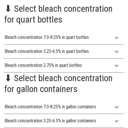
⬇︎ Select bleach concentration
for quart bottles
expand_more
Bleach concentration 7.0-8.25% in quart bottles
expand_more
Bleach concentration 5.25-6.5% in quart bottles
expand_more
Bleach concentration 2.75% in quart bottles
⬇︎ Select bleach concentration
for gallon containers
expand_more
Bleach concentration 7.0-8.25% in gallon containers
expand_more
Bleach concentration 5.25-6.5% in gallon containers