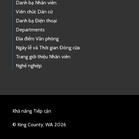
Danh bạ Nhân viên
Viên chức Dân cử
Danh bạ Điện thoại
Departments
Địa điểm Văn phòng
Ngày lễ và Thời gian Đóng cửa
Trang giới thiệu Nhân viên
Nghề nghiệp
Khả năng Tiếp cận
© King County, WA 2026