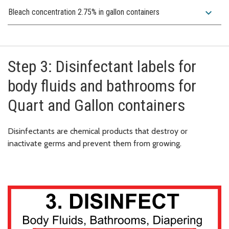
expand_more
Bleach concentration 2.75% in gallon containers
Step 3: Disinfectant labels for
body fluids and bathrooms for
Quart and Gallon containers
Disinfectants are chemical products that destroy or
inactivate germs and prevent them from growing.