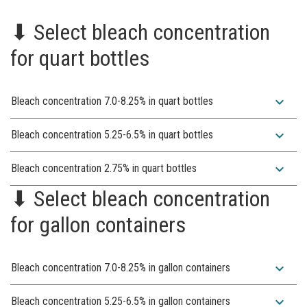
⬇︎ Select bleach concentration
for quart bottles
expand_more
Bleach concentration 7.0-8.25% in quart bottles
expand_more
Bleach concentration 5.25-6.5% in quart bottles
expand_more
Bleach concentration 2.75% in quart bottles
⬇︎ Select bleach concentration
for gallon containers
expand_more
Bleach concentration 7.0-8.25% in gallon containers
expand_more
Bleach concentration 5.25-6.5% in gallon containers