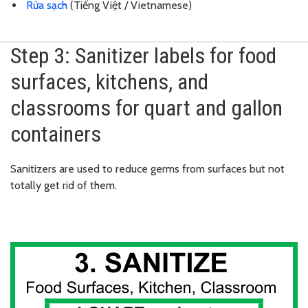
Rửa sạch
(Tiếng Việt / Vietnamese)
Step 3: Sanitizer labels for food
surfaces, kitchens, and
classrooms for quart and gallon
containers
Sanitizers are used to reduce germs from surfaces but not
totally get rid of them.