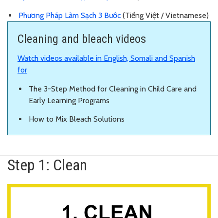
Phương Pháp Làm Sạch 3 Bước
(Tiếng Việt / Vietnamese)
Cleaning and bleach videos
Watch videos available in English, Somali and Spanish
for
The 3-Step Method for Cleaning in Child Care and
Early Learning Programs
How to Mix Bleach Solutions
Step 1: Clean