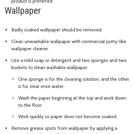
product is preferred.
Wallpaper
Badly soaked wallpaper should be removed.
Clean unwashable wallpaper with commercial putty-like
wallpaper cleaner.
Use a mild soap or detergent and two sponges and two
buckets to clean washable wallpaper.
One sponge is for the cleaning solution, and the other
is for clear rinse water.
Wash the paper beginning at the top and work down
to the floor.
Work quickly so paper does not become soaked.
Remove grease spots from wallpaper by applying a