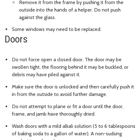
Remove it from the frame by pushing it from the
outside into the hands of a helper. Do not push
against the glass.
Some windows may need to be replaced.
Doors
Do not force open a closed door. The door may be
swollen tight, the flooring behind it may be buckled, or
debris may have piled against it.
Make sure the door is unlocked and then carefully push it
in from the outside to avoid further damage.
Do not attempt to plane or fit a door until the door,
frame, and jamb have thoroughly dried.
Wash doors with a mild alkali solution (5 to 6 tablespoons
of baking soda to a gallon of water). A non-sudsing