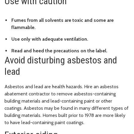
Use with caution
Fumes from all solvents are toxic and some are
flammable.
Use only with adequate ventilation.
Read and heed the precautions on the label.
Avoid disturbing asbestos and
lead
Asbestos and lead are health hazards. Hire an asbestos
abatement contractor to remove asbestos-containing
building materials and lead-containing paint or other
coatings. Asbestos may be found in many different types of
building materials. Homes built prior to 1978 are more likely
to have lead-containing paint coatings.