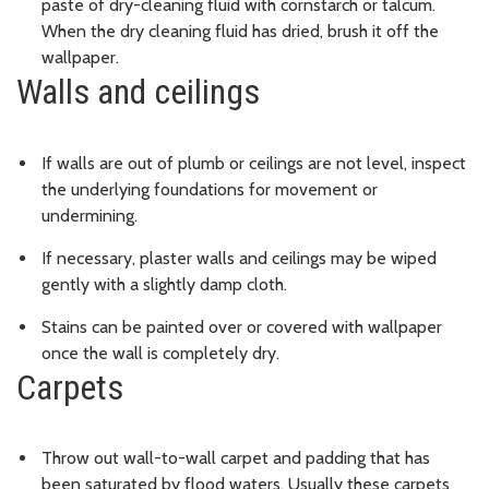
paste of dry-cleaning fluid with cornstarch or talcum.
When the dry cleaning fluid has dried, brush it off the
wallpaper.
Walls and ceilings
If walls are out of plumb or ceilings are not level, inspect
the underlying foundations for movement or
undermining.
If necessary, plaster walls and ceilings may be wiped
gently with a slightly damp cloth.
Stains can be painted over or covered with wallpaper
once the wall is completely dry.
Carpets
Throw out wall-to-wall carpet and padding that has
been saturated by flood waters. Usually these carpets