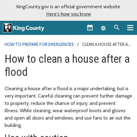
KingCounty.gov is an official government website.
Here's how you know
Language sel
HOW TO PREPARE FOR EMERGENCIES
CLEAN A HOUSE AFTER A
FLOOD
How to clean a house after a
flood
Cleaning a house after a flood is a major undertaking, but is
very important. Careful cleaning can prevent further damage
to property, reduce the chance of injury, and prevent
illness. While cleaning, wear waterproof boots and gloves
and open all doors and windows, and use fans to air out the
building.