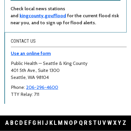
Check local news stations
and
kingcounty.gov/flood
for the current flood risk
near you, and to sign up for flood alerts.
CONTACT US
Use an online form
Public Health — Seattle & King County
401 5th Ave., Suite 1300
Seattle, WA 98104
Phone:
206-296-4600
TTY Relay: 711
A
B
C
D
E
F
G
H
I
J
K
L
M
N
O
P
Q
R
S
T
U
V
W
X
Y
Z