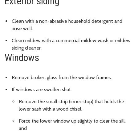
Exterior siding
Clean with a non-abrasive household detergent and
rinse well.
Clean mildew with a commercial mildew wash or mildew
siding cleaner.
Windows
Remove broken glass from the window frames.
If windows are swollen shut:
Remove the small strip (inner stop) that holds the
lower sash with a wood chisel.
Force the lower window up slightly to clear the sill,
and