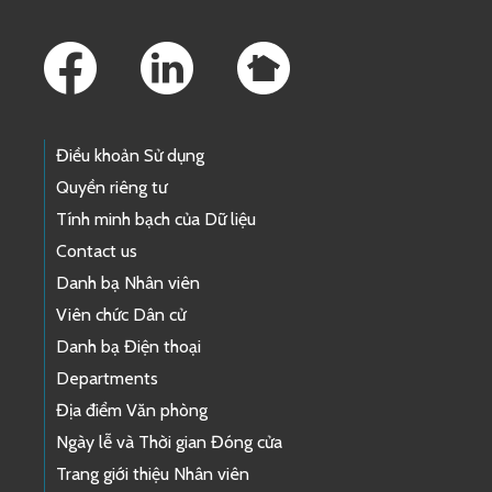
Footer Links
Điều khoản Sử dụng
Quyền riêng tư
Tính minh bạch của Dữ liệu
Contact us
Danh bạ Nhân viên
Viên chức Dân cử
Danh bạ Điện thoại
Departments
Địa điểm Văn phòng
Ngày lễ và Thời gian Đóng cửa
Trang giới thiệu Nhân viên