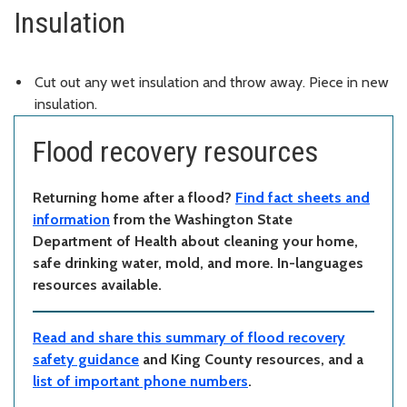
Insulation
Cut out any wet insulation and throw away. Piece in new
insulation.
Flood recovery resources
Returning home after a flood?
Find fact sheets and
information
from the Washington State
Department of Health about cleaning your home,
safe drinking water, mold, and more. In-languages
resources available.
Read and share this summary of flood recovery
safety guidance
and King County resources, and a
list of important phone numbers
.