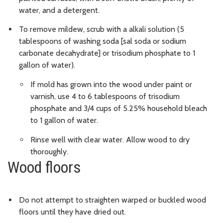
water, and a detergent.
To remove mildew, scrub with a alkali solution (5
tablespoons of washing soda [sal soda or sodium
carbonate decahydrate] or trisodium phosphate to 1
gallon of water).
If mold has grown into the wood under paint or
varnish, use 4 to 6 tablespoons of trisodium
phosphate and 3/4 cups of 5.25% household bleach
to 1 gallon of water.
Rinse well with clear water. Allow wood to dry
thoroughly.
Wood floors
Do not attempt to straighten warped or buckled wood
floors until they have dried out.