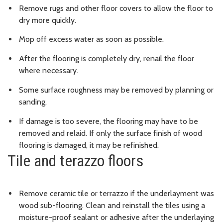
Remove rugs and other floor covers to allow the floor to
dry more quickly.
Mop off excess water as soon as possible.
After the flooring is completely dry, renail the floor
where necessary.
Some surface roughness may be removed by planning or
sanding.
If damage is too severe, the flooring may have to be
removed and relaid. If only the surface finish of wood
flooring is damaged, it may be refinished.
Tile and terazzo floors
Remove ceramic tile or terrazzo if the underlayment was
wood sub-flooring. Clean and reinstall the tiles using a
moisture-proof sealant or adhesive after the underlaying