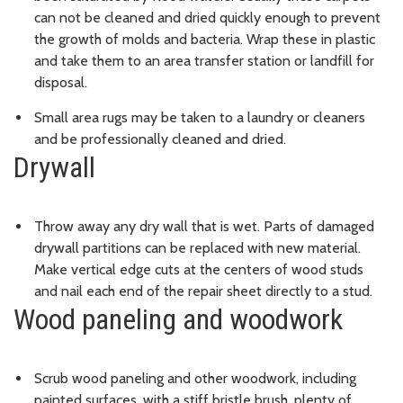
can not be cleaned and dried quickly enough to prevent
the growth of molds and bacteria. Wrap these in plastic
and take them to an area transfer station or landfill for
disposal.
Small area rugs may be taken to a laundry or cleaners
and be professionally cleaned and dried.
Drywall
Throw away any dry wall that is wet. Parts of damaged
drywall partitions can be replaced with new material.
Make vertical edge cuts at the centers of wood studs
and nail each end of the repair sheet directly to a stud.
Wood paneling and woodwork
Scrub wood paneling and other woodwork, including
painted surfaces, with a stiff bristle brush, plenty of