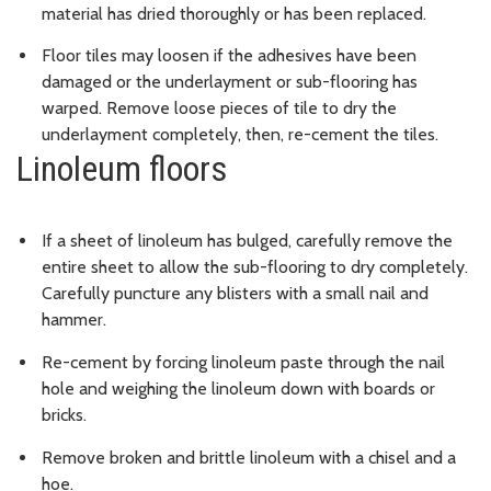
material has dried thoroughly or has been replaced.
Floor tiles may loosen if the adhesives have been
damaged or the underlayment or sub-flooring has
warped. Remove loose pieces of tile to dry the
underlayment completely, then, re-cement the tiles.
Linoleum floors
If a sheet of linoleum has bulged, carefully remove the
entire sheet to allow the sub-flooring to dry completely.
Carefully puncture any blisters with a small nail and
hammer.
Re-cement by forcing linoleum paste through the nail
hole and weighing the linoleum down with boards or
bricks.
Remove broken and brittle linoleum with a chisel and a
hoe.