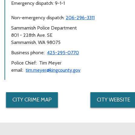
Emergency dispatch: 9-1-1
Non-emergency dispatch:
206-296-3311
Sammamish Police Department
801 - 228th Ave. SE
Sammamish, WA 98075
Business phone:
425-295-0770
Police Chief: Tim Meyer
email:
tim.meyer@kingcounty.gov
CITY CRIME MAP
CITY WEBSITE