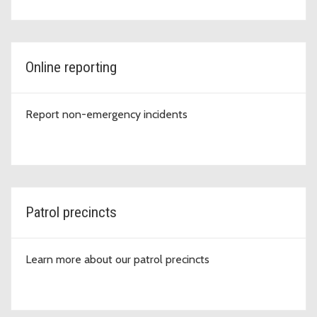
Online reporting
Report non-emergency incidents
Patrol precincts
Learn more about our patrol precincts