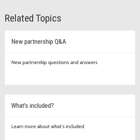
Related Topics
New partnership Q&A
New partnership questions and answers
What's included?
Learn more about what's included.