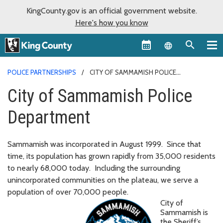
KingCounty.gov is an official government website.
Here's how you know
Language sel
POLICE PARTNERSHIPS
CITY OF SAMMAMISH POLICE
DEPARTMENT
City of Sammamish Police
Department
Sammamish was incorporated in August 1999. Since that
time, its population has grown rapidly from 35,000 residents
to nearly 68,000 today. Including the surrounding
unincorporated communities on the plateau, we serve a
population of over 70,000 people.
City of
Sammamish is
the Sheriff’s