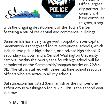
Office largest
city partner. Its
commercial
base continues
to grow, along
with the ongoing development of the Town Center,
featuring a mix of residential and commercial buildings.
Sammamish has a very large youth population per capita.
Sammamish is recognized for its exceptional schools, which
include two public high schools, one private high school, 12
secondary schools, and a Central Washington University
campus. Within the next year a fourth high school will be
completed on the Sammamish/Issaquah border on 228th
SE. The city is staffed with three full time school resource
officers who are active in all city schools.
Safewise.com has listed Sammamish as the number one
safest city in Washington for 2022. This is the second year
in a row.
VITAL INFO