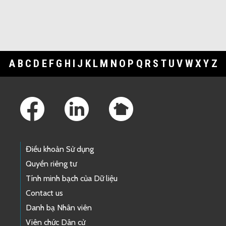
A
B
C
D
E
F
G
H
I
J
K
L
M
N
O
P
Q
R
S
T
U
V
W
X
Y
Z
Footer Links
Điều khoản Sử dụng
Quyền riêng tư
Tính minh bạch của Dữ liệu
Contact us
Danh bạ Nhân viên
Viên chức Dân cử