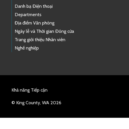
Danh bạ Điện thoại
Departments
Địa điểm Văn phòng
Ngày lễ và Thời gian Đóng cửa
Trang giới thiệu Nhân viên
Nghề nghiệp
Khả năng Tiếp cận
© King County, WA 2026