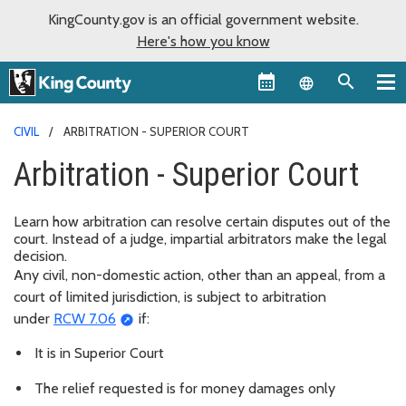
KingCounty.gov is an official government website.
Here's how you know
Language sel
CIVIL
ARBITRATION - SUPERIOR COURT
Arbitration - Superior Court
Learn how arbitration can resolve certain disputes out of the
court. Instead of a judge, impartial arbitrators make the legal
decision.
Any civil, non-domestic action, other than an appeal, from a
court of limited jurisdiction, is subject to arbitration
under
RCW 7.06
if:
It is in Superior Court
The relief requested is for money damages only