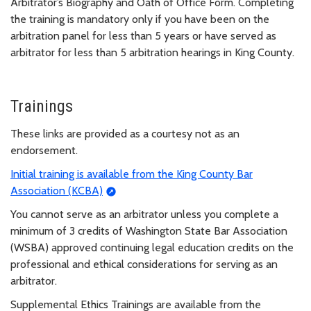
Arbitrator’s Biography and Oath of Office Form. Completing
the training is mandatory only if you have been on the
arbitration panel for less than 5 years or have served as
arbitrator for less than 5 arbitration hearings in King County.
Trainings
These links are provided as a courtesy not as an
endorsement.
Initial training is available from the King County Bar
Association (KCBA)
You cannot serve as an arbitrator unless you complete a
minimum of 3 credits of Washington State Bar Association
(WSBA) approved continuing legal education credits on the
professional and ethical considerations for serving as an
arbitrator.
Supplemental Ethics Trainings are available from the