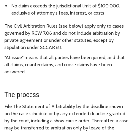
No claim exceeds the jurisdictional limit of $100,000,
exclusive of attorney's fees, interest, or costs
The Civil Arbitration Rules (see below) apply only to cases
governed by RCW 7.06 and do not include arbitration by
private agreement or under other statutes, except by
stipulation under SCCAR 8.1.
"At issue" means that all parties have been joined, and that
all claims, counterclaims, and cross-claims have been
answered.
The process
File The Statement of Arbitrability by the deadline shown
on the case schedule or by any extended deadline granted
by the court, including a show cause order. Thereafter, a case
may be transferred to arbitration only by leave of the