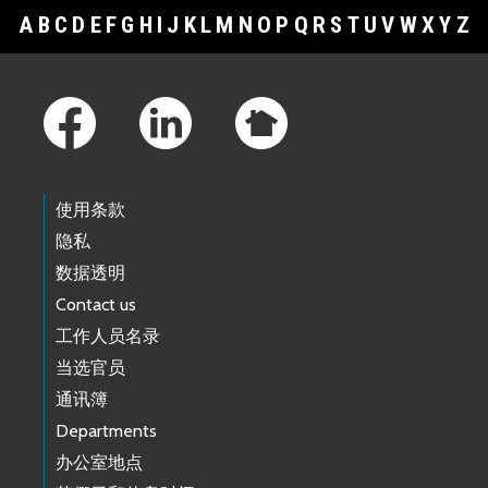
A
B
C
D
E
F
G
H
I
J
K
L
M
N
O
P
Q
R
S
T
U
V
W
X
Y
Z
Footer Links
使用条款
隐私
数据透明
Contact us
工作人员名录
当选官员
通讯簿
Departments
办公室地点