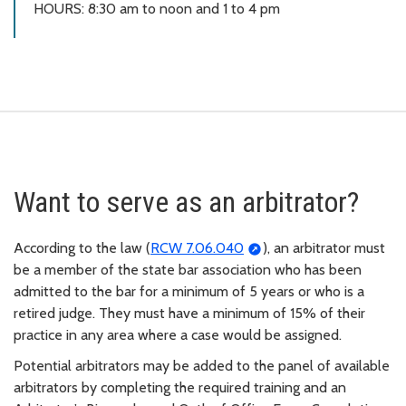
HOURS: 8:30 am to noon and 1 to 4 pm
Want to serve as an arbitrator?
According to the law (
RCW 7.06.040
), an arbitrator must
be a member of the state bar association who has been
admitted to the bar for a minimum of 5 years or who is a
retired judge. They must have a minimum of 15% of their
practice in any area where a case would be assigned.
Potential arbitrators may be added to the panel of available
arbitrators by completing the required training and an