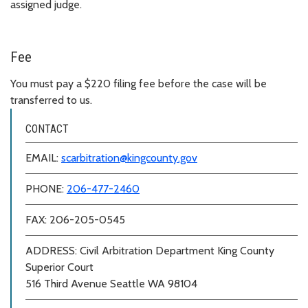
assigned judge.
Fee
You must pay a $220 filing fee before the case will be
transferred to us.
CONTACT
EMAIL:
scarbitration@kingcounty.gov
PHONE:
206-477-2460
FAX: 206-205-0545
ADDRESS: Civil Arbitration Department King County
Superior Court
516 Third Avenue Seattle WA 98104