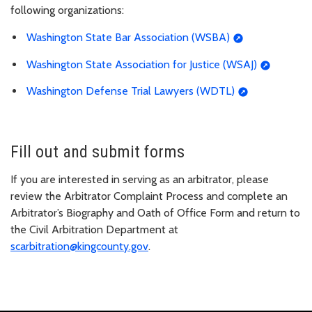
following organizations:
Washington State Bar Association (WSBA)
Washington State Association for Justice (WSAJ)
Washington Defense Trial Lawyers (WDTL)
Fill out and submit forms
If you are interested in serving as an arbitrator, please
review the Arbitrator Complaint Process and complete an
Arbitrator’s Biography and Oath of Office Form and return to
the Civil Arbitration Department at
scarbitration@kingcounty.gov
.