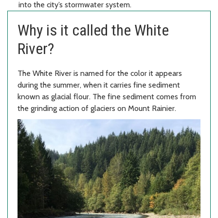
into the city’s stormwater system.
Why is it called the White
River?
The White River is named for the color it appears
during the summer, when it carries fine sediment
known as glacial flour. The fine sediment comes from
the grinding action of glaciers on Mount Rainier.