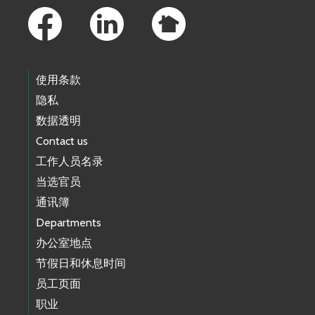
使用条款
隐私
数据透明
Contact us
工作人员名录
当选官员
通讯簿
Departments
办公室地点
节假日和休息时间
员工页面
职业