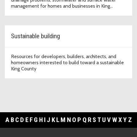
management for homes and businesses in King
County.
Sustainable building
Resources for developers, builders, architects, and
homeowners interested to build toward a sustainable
King County
A
B
C
D
E
F
G
H
I
J
K
L
M
N
O
P
Q
R
S
T
U
V
W
X
Y
Z
Footer Links