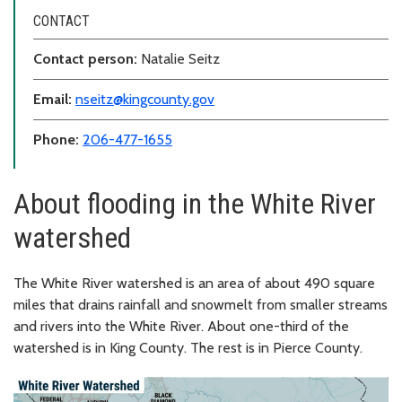
CONTACT
Contact person:
Natalie Seitz
Email:
nseitz@kingcounty.gov
Phone:
206-477-1655
About flooding in the White River
watershed
The White River watershed is an area of about 490 square
miles that drains rainfall and snowmelt from smaller streams
and rivers into the White River. About one-third of the
watershed is in King County. The rest is in Pierce County.