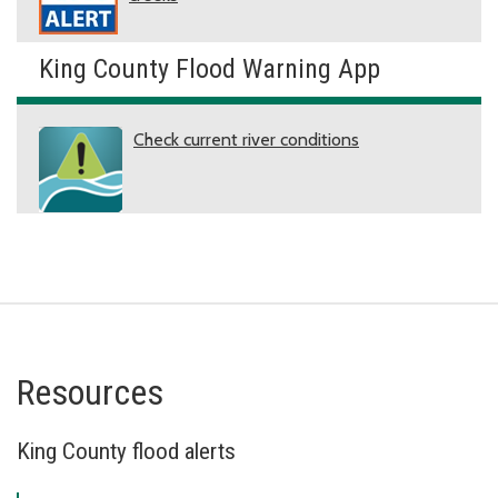
King County Flood Warning App
Check current river conditions
Resources
King County flood alerts