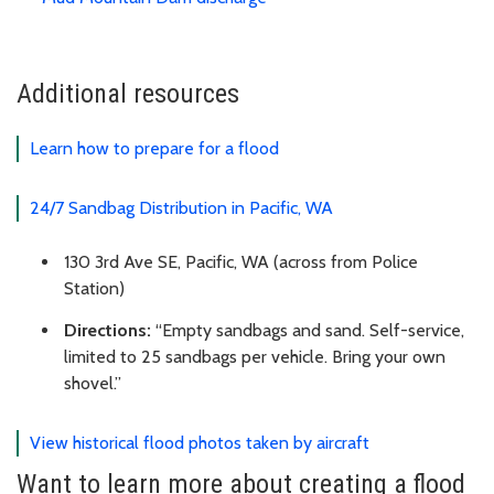
Additional resources
Learn how to prepare for a flood
24/7 Sandbag Distribution in Pacific, WA
130 3rd Ave SE, Pacific, WA (across from Police
Station)
Directions:
“Empty sandbags and sand. Self-service,
limited to 25 sandbags per vehicle. Bring your own
shovel.”
View historical flood photos taken by aircraft
Want to learn more about creating a flood