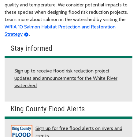
quality and temperature. We consider potential impacts to
these species when designing flood risk reduction projects.
Learn more about salmon in the watershed by visiting the
WRIA 10 Salmon Habitat Protection and Restoration
Strategy
.
Stay informed
Sign up to receive flood risk reduction project
updates and announcements for the White River
watershed
King County Flood Alerts
Sign up for free flood alerts on rivers and
creeks