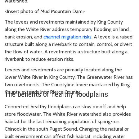
watershed.
<Insert photo of Mud Mountain Dam>
The levees and revetments maintained by King County
along the White River address temporary flooding on land,
bank erosion, and
channel migration risks
. A levee is a raised
structure built along a riverbank to contain, control, or divert
the flow of water. A revetment is a structure built along a
riverbank to reduce erosion risks.
Levees and revetments are primarily located along the
lower White River in King County. The Greenwater River has
two revetments. The Countyline levee maintained by King
County extends into Pierce County.
The benefits of healthy floodplains
Connected, healthy floodplains can slow runoff and help
store floodwater. The White River watershed also provides
habitat for the last remaining population of spring-run
Chinook in the south Puget Sound. Changing the natural or
built environment can affect fish habitat, including water