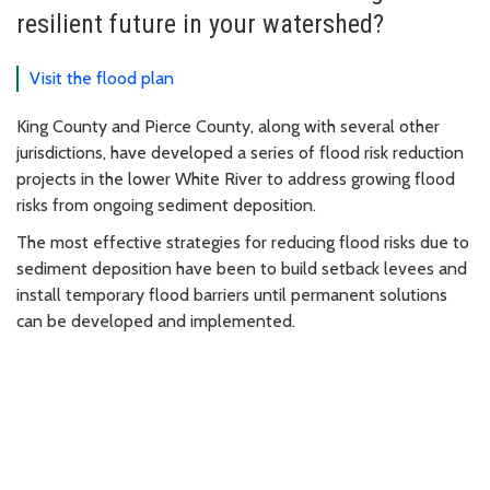
resilient future in your watershed?
Visit the flood plan
King County and Pierce County, along with several other
jurisdictions, have developed a series of flood risk reduction
projects in the lower White River to address growing flood
risks from ongoing sediment deposition.
The most effective strategies for reducing flood risks due to
sediment deposition have been to build setback levees and
install temporary flood barriers until permanent solutions
can be developed and implemented.