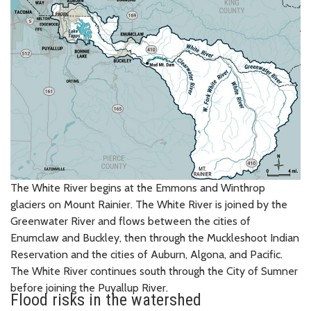
The White River begins at the Emmons and Winthrop
glaciers on Mount Rainier. The White River is joined by the
Greenwater River and flows between the cities of
Enumclaw and Buckley, then through the Muckleshoot Indian
Reservation and the cities of Auburn, Algona, and Pacific.
The White River continues south through the City of Sumner
before joining the Puyallup River.
Flood risks in the watershed