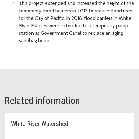
This project extended and increased the height of the
temporary flood barriers in 2013 to reduce flood risks
for the City of Pacific. In 2016, flood barriers in White
River Estates were extended to a temporary pump
station at Government Canal to replace an aging
sandbag berm.
Related information
White River Watershed