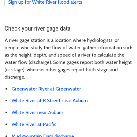
Sign up for White River flood alerts
Check your river gage data
A river gage station is a location where hydrologists, or
people who study the flow of water, gather information such
as the height, depth, and speed of a river to calculate the
water flow (discharge). Some gages report both water height
(or stage), whereas other gages report both stage and
discharge.
Greenwater River at Greenwater
White River at R Street near Auburn
White River near Auburn
White River at Pacific
Mud Mountain Dam discharge