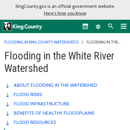
KingCounty.gov is an official government website.
Here's how you know
Language sel
FLOODING IN KING COUNTY WATERSHEDS
FLOODING IN THE
WHITE RIVER WATERSHED
Flooding in the White River
Watershed
ABOUT FLOODING IN THE WATERSHED
FLOOD RISKS
FLOOD INFRASTRUCTURE
BENEFITS OF HEALTHY FLOODPLAINS
FLOOD RESOURCES