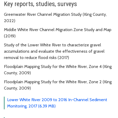
Key reports, studies, surveys
Greenwater River Channel Migration Study (King County,
2022)
Middle White River Channel Migration Zone Study and Map
(2019)
Study of the Lower White River to characterize gravel
accumulations and evaluate the effectiveness of gravel
removal to reduce flood risks (2017)
Floodplain Mapping Study for the White River, Zone 4 (King
County, 2009)
Floodplain Mapping Study for the White River, Zone 2 (King
County, 2009)
Lower White River 2009 to 2016 In-Channel Sediment
Monitoring, 2017 (6.39 MB)