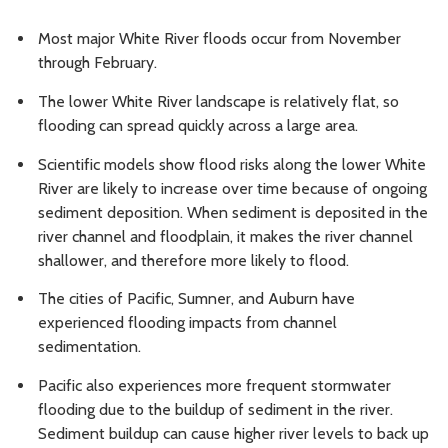
Most major White River floods occur from November
through February.
The lower White River landscape is relatively flat, so
flooding can spread quickly across a large area.
Scientific models show flood risks along the lower White
River are likely to increase over time because of ongoing
sediment deposition. When sediment is deposited in the
river channel and floodplain, it makes the river channel
shallower, and therefore more likely to flood.
The cities of Pacific, Sumner, and Auburn have
experienced flooding impacts from channel
sedimentation.
Pacific also experiences more frequent stormwater
flooding due to the buildup of sediment in the river.
Sediment buildup can cause higher river levels to back up