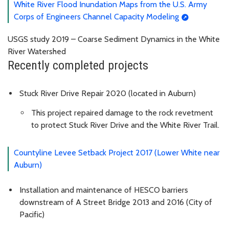
White River Flood Inundation Maps from the U.S. Army
Corps of Engineers Channel Capacity Modeling
USGS study 2019 – Coarse Sediment Dynamics in the White
River Watershed
Recently completed projects
Stuck River Drive Repair 2020 (located in Auburn)
This project repaired damage to the rock revetment
to protect Stuck River Drive and the White River Trail.
Countyline Levee Setback Project 2017 (Lower White near
Auburn)
Installation and maintenance of HESCO barriers
downstream of A Street Bridge 2013 and 2016 (City of
Pacific)