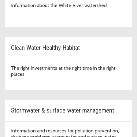
Information about the White River watershed.
Clean Water Healthy Habitat
The right investments at the right time in the right
places
Stormwater & surface water management
Information and resources for pollution prevention,
drainage problems, stormwater and surface water