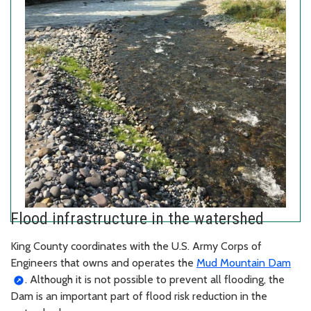
Flood infrastructure in the watershed
King County coordinates with the U.S. Army Corps of
Engineers that owns and operates the
Mud Mountain Dam
. Although it is not possible to prevent all flooding, the
Dam is an important part of flood risk reduction in the