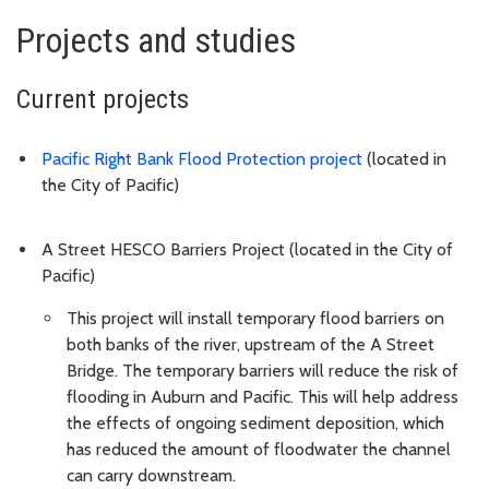
Projects and studies
Current projects
Pacific Right Bank Flood Protection project
(located in
the City of Pacific)
A Street HESCO Barriers Project (located in the City of
Pacific)
This project will install temporary flood barriers on
both banks of the river, upstream of the A Street
Bridge. The temporary barriers will reduce the risk of
flooding in Auburn and Pacific. This will help address
the effects of ongoing sediment deposition, which
has reduced the amount of floodwater the channel
can carry downstream.