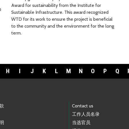
Award for sustainability from the Institute for
D
Sustainable Infrastructure. This award recognized
WTD for its work to ensure the project is beneficial
to the community and the environment for the long
term.
H
I
J
K
L
M
N
O
P
Q
款
Contact us
工作人员名录
明
当选官员