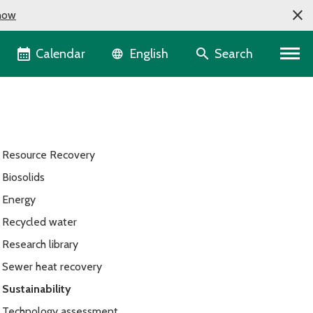
now
Language selector
Calendar
Search
English
Resource Recovery
Biosolids
Energy
Recycled water
Research library
Sewer heat recovery
Sustainability
Technology assessment