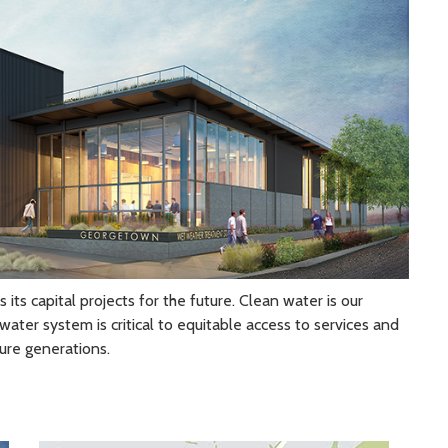
 capital projects for the future. Clean water is our
water system is critical to equitable access to services and
ure generations.