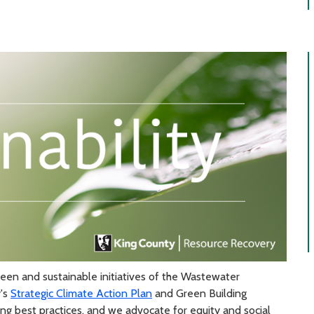
reen and sustainable initiatives of the Wastewater
y's
Strategic Climate Action Plan
and Green Building
g best practices, and we advocate for equity and social