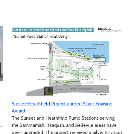
Sunset-Heathfield Project earned Silver Envision
Award
The Sunset and Heathfield Pump Stations serving
the Sammamish, Issaquah, and Bellevue areas have
e
been upgraded. The project received a Silver Envision