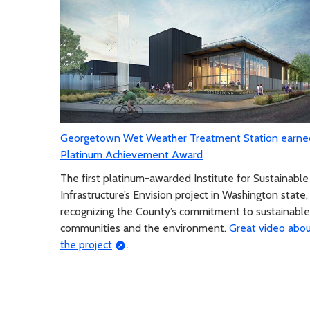
Georgetown Wet Weather Treatment Station earne
Platinum Achievement Award
The first platinum-awarded Institute for Sustainable
Infrastructure’s Envision project in Washington state,
recognizing the County’s commitment to sustainable
communities and the environment.
Great video abo
the project
.