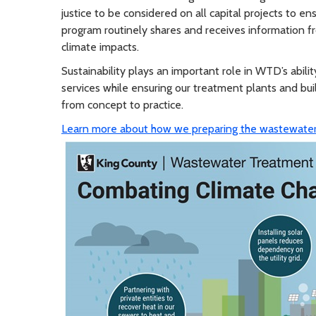
justice to be considered on all capital projects to 
program routinely shares and receives information fr
climate impacts.
Sustainability plays an important role in WTD’s abi
services while ensuring our treatment plants and buil
from concept to practice.
Learn more about how we preparing the wastewater