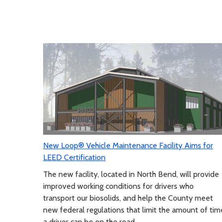
New Loop® Vehicle Maintenance Facility Aims for
LEED Certification
The new facility, located in North Bend, will provide
improved working conditions for drivers who
transport our biosolids, and help the County meet
new federal regulations that limit the amount of tim
a driver can be on the road.