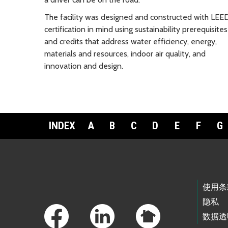
The facility was designed and constructed with LEE
certification in mind using sustainability prerequisites
and credits that address water efficiency, energy,
materials and resources, indoor air quality, and
innovation and design.
INDEX
A
B
C
D
E
F
G
Footer Links
使用条
隐私
数据透