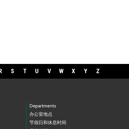
R
S
T
U
V
W
X
Y
Z
Departments
办公室地点
节假日和休息时间