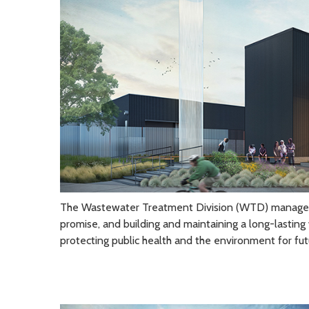
The Wastewater Treatment Division (WTD) manages its
promise, and building and maintaining a long-lasting 
protecting public health and the environment for fut