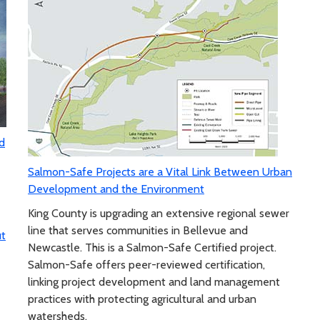
d
Salmon-Safe Projects are a Vital Link Between Urban
Development and the Environment
King County is upgrading an extensive regional sewer
line that serves communities in Bellevue and
ut
Newcastle. This is a Salmon-Safe Certified project.
Salmon-Safe offers peer-reviewed certification,
linking project development and land management
practices with protecting agricultural and urban
watersheds.