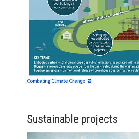
Combating Climate Change
Sustainable projects