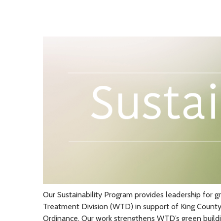
Our Sustainability Program provides leadership for g
Treatment Division (WTD) in support of King Count
Ordinance. Our work strengthens WTD’s green buildin