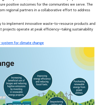
ensure positive outcomes for the communities we serve. The
om regional partners in a collaborative effort to address
lity to implement innovative waste-to-resource products and
t projects operate at peak efficiency—taking sustainability
 system for climate change