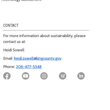
CONTACT
For more information about sustainability, please
contact us at:
Heidi Sowell
Email:
heidi.sowell@kingcounty.gov
Phone:
206-477-5548