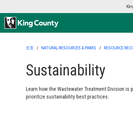
Kin
主页
NATURAL RESOURCES & PARKS
RESOURCE REC
Sustainability
Learn how the Wastewater Treatment Division is p
prioritize sustainability best practices.