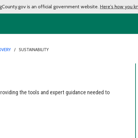
gCounty.gov is an official government website.
Here's how you k
OVERY
SUSTAINABILITY
roviding the tools and expert guidance needed to