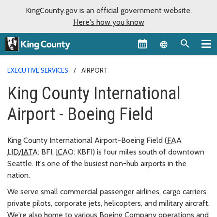
KingCounty.gov is an official government website.
Here's how you know
Language sel
EXECUTIVE SERVICES
AIRPORT
King County International
Airport - Boeing Field
King County International Airport-Boeing Field (
FAA
LID
/
IATA
: BFI,
ICAO
: KBFI) is four miles south of downtown
Seattle. It's one of the busiest non-hub airports in the
nation.
We serve small commercial passenger airlines, cargo carriers,
private pilots, corporate jets, helicopters, and military aircraft.
We're also home to various Boeing Company operations and