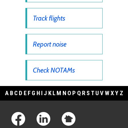
Track flights
Report noise
Check NOTAMs
A
B
C
D
E
F
G
H
I
J
K
L
M
N
O
P
Q
R
S
T
U
V
W
X
Y
Z
Footer Links