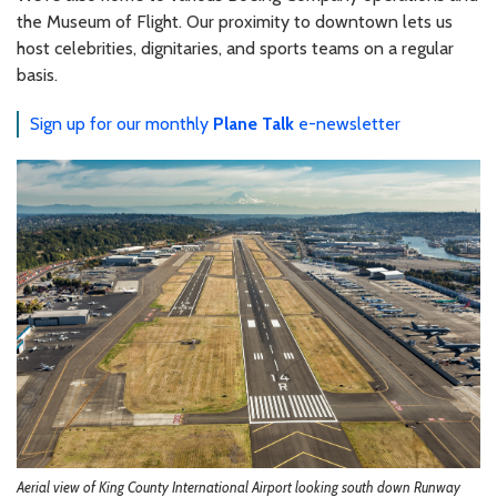
the Museum of Flight. Our proximity to downtown lets us
host celebrities, dignitaries, and sports teams on a regular
basis.
Sign up for our monthly
Plane Talk
e-newsletter
Aerial view of King County International Airport looking south down Runway