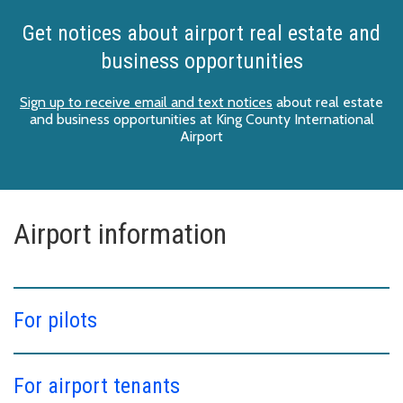
Get notices about airport real estate and
business opportunities
Sign up to receive email and text notices
about real estate
and business opportunities at King County International
Airport
Airport information
For pilots
For airport tenants