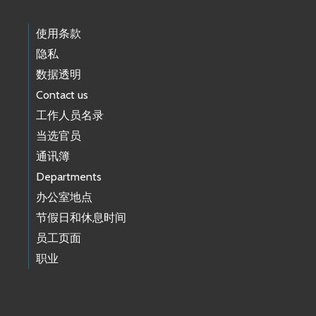
使用条款
隐私
数据透明
Contact us
工作人员名录
当选官员
通讯簿
Departments
办公室地点
节假日和休息时间
员工页面
职业