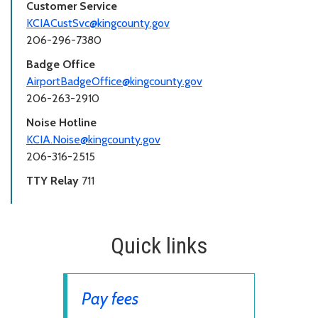
Customer Service
KCIACustSvc@kingcounty.gov
206-296-7380
Badge Office
AirportBadgeOffice@kingcounty.gov
206-263-2910
Noise Hotline
KCIA.Noise@kingcounty.gov
206-316-2515
TTY Relay
711
Quick links
Pay fees