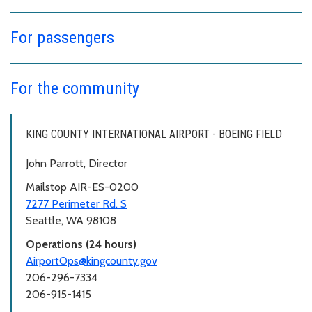
For passengers
For the community
KING COUNTY INTERNATIONAL AIRPORT - BOEING FIELD
John Parrott, Director
Mailstop AIR-ES-0200
7277 Perimeter Rd. S
Seattle, WA 98108
Operations (24 hours)
AirportOps@kingcounty.gov
206-296-7334
206-915-1415