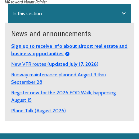
14R toward Mount Rainier
expand_more
In this section
News and announcements
Sign up to receive info about airport real estate and
business opportunities
New VFR routes (
updated July 17, 2026
)
Runway maintenance planned August 3 thru
September 28
Register now for the 2026 FOD Walk, happening
August 15
Plane Talk (August 2026)