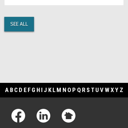
SEE ALL
A
B
C
D
E
F
G
H
I
J
K
L
M
N
O
P
Q
R
S
T
U
V
W
X
Y
Z
Footer Links