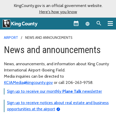
KingCounty.gov is an official government website.
Here's how you know
Language sel
AIRPORT
NEWS AND ANNOUNCEMENTS
News and announcements
News, announcements, and information about King County
International Airport-Boeing Field.
Media inquiries can be directed to
KCIAMedia@kingcounty.gov
or call 206-263-9758.
Sign up to receive our monthly
Plane Talk
newsletter
Sign up to receive notices about real estate and business
opportunities at the airport