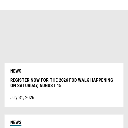
NEWS
REGISTER NOW FOR THE 2026 FOD WALK HAPPENING
ON SATURDAY, AUGUST 15
July 31, 2026
NEWS