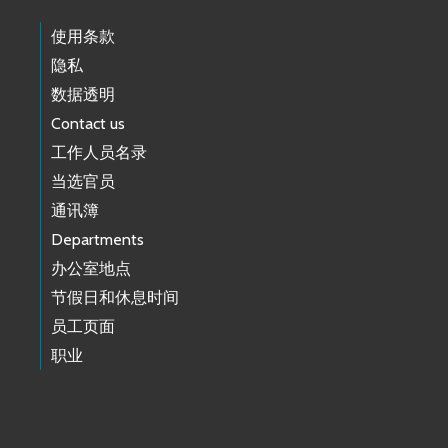
使用条款
隐私
数据透明
Contact us
工作人员名录
当选官员
通讯簿
Departments
办公室地点
节假日和休息时间
员工页面
职业