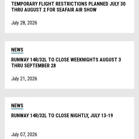
TEMPORARY FLIGHT RESTRICTIONS PLANNED JULY 30
THRU AUGUST 2 FOR SEAFAIR AIR SHOW
July 28, 2026
NEWS
RUNWAY 14R/32L TO CLOSE WEEKNIGHTS AUGUST 3
THRU SEPTEMBER 28
July 21, 2026
NEWS
RUNWAY 14R/32L TO CLOSE NIGHTLY, JULY 13-19
July 07, 2026