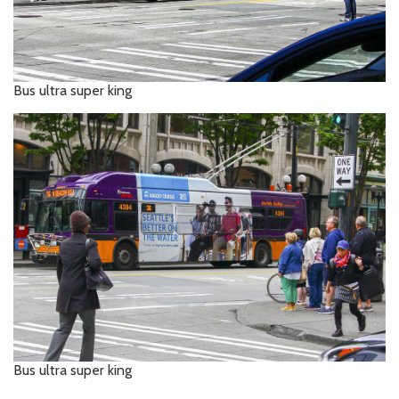
Bus ultra super king
Bus ultra super king