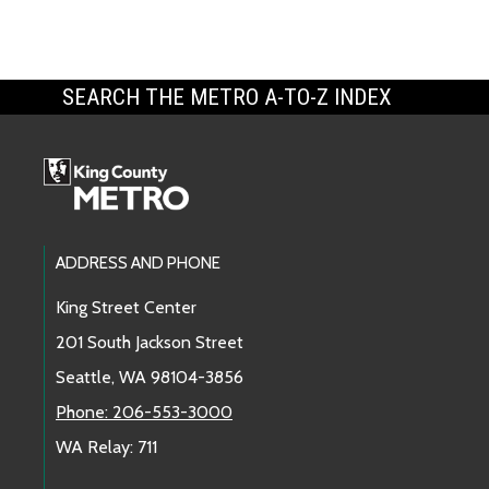
SEARCH THE METRO A-TO-Z INDEX
Footer Links
ADDRESS AND PHONE
King Street Center
201 South Jackson Street
Seattle, WA 98104-3856
Phone: 206-553-3000
WA Relay: 711