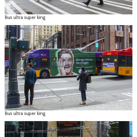
Bus ultra super king
Bus ultra super king