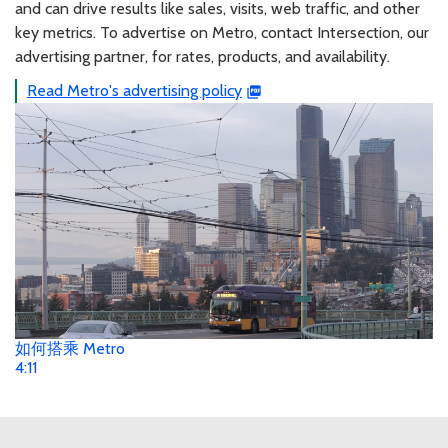
and can drive results like sales, visits, web traffic, and other
key metrics. To advertise on Metro, contact Intersection, our
advertising partner, for rates, products, and availability.
Read Metro's advertising policy
如何搭乘 Metro
4:11