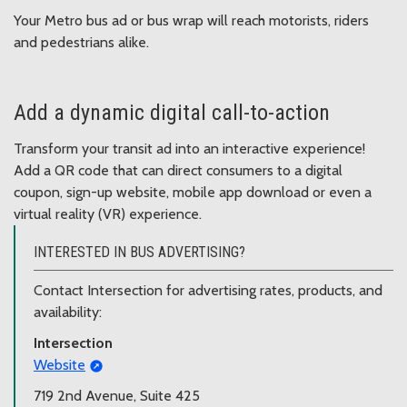
Your Metro bus ad or bus wrap will reach motorists, riders
and pedestrians alike.
Add a dynamic digital call-to-action
Transform your transit ad into an interactive experience!
Add a QR code that can direct consumers to a digital
coupon, sign-up website, mobile app download or even a
virtual reality (VR) experience.
INTERESTED IN BUS ADVERTISING?
Contact Intersection for advertising rates, products, and
availability:
Intersection
Website
719 2nd Avenue, Suite 425