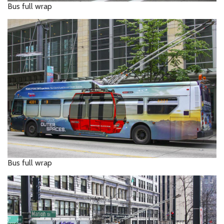
Bus full wrap
Bus full wrap