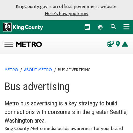
KingCounty.gov is an official government website.
Here's how you know
Language sel
departure_board
place
warning
METRO
/
ABOUT METRO
/
BUS ADVERTISING
Bus advertising
Metro bus advertising is a key strategy to build
connections with consumers in the greater Seattle,
Washington area.
King County Metro media builds awareness for your brand