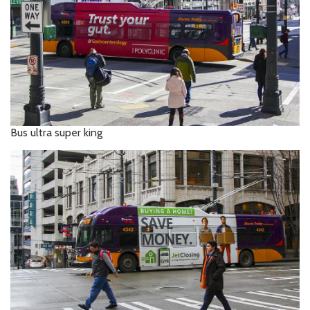
Bus ultra super king