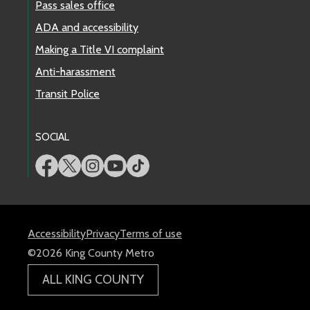
Pass sales office
ADA and accessibility
Making a Title VI complaint
Anti-harassment
Transit Police
SOCIAL
Accessibility
Privacy
Terms of use
©2026 King County Metro
ALL KING COUNTY