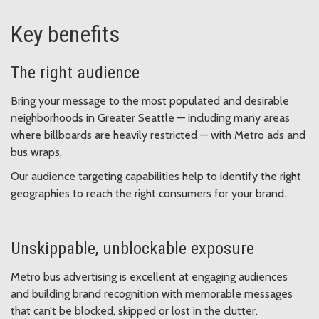
Key benefits
The right audience
Bring your message to the most populated and desirable
neighborhoods in Greater Seattle — including many areas
where billboards are heavily restricted — with Metro ads and
bus wraps.
Our audience targeting capabilities help to identify the right
geographies to reach the right consumers for your brand.
Unskippable, unblockable exposure
Metro bus advertising is excellent at engaging audiences
and building brand recognition with memorable messages
that can’t be blocked, skipped or lost in the clutter.