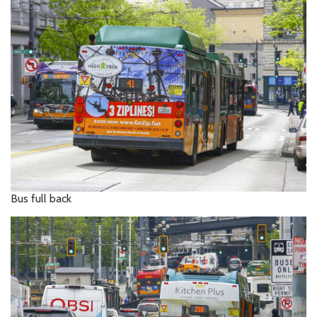
Bus full back