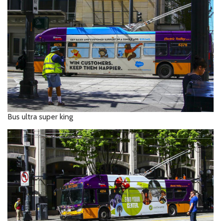
Bus ultra super king