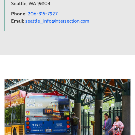
Seattle, WA 98104
Phone:
206-315-7927
Email:
seattle_info@intersection.com