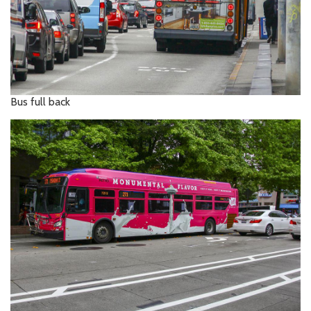
Bus full back