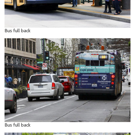
Bus full back
Bus full back