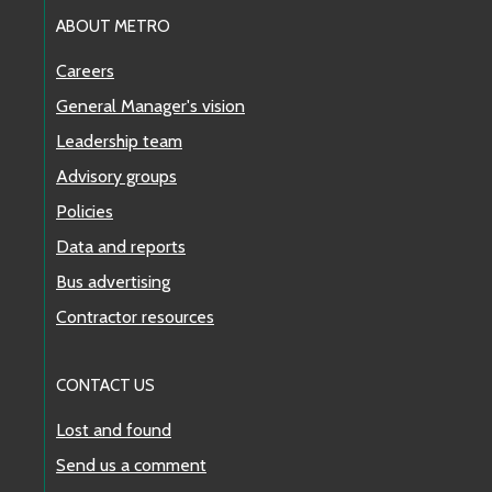
ABOUT METRO
Careers
General Manager's vision
Leadership team
Advisory groups
Policies
Data and reports
Bus advertising
Contractor resources
CONTACT US
Lost and found
Send us a comment