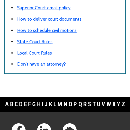
Superior Court email policy
How to deliver court documents
How to schedule civil motions
State Court Rules
Local Court Rules
Don't have an attorney?
A
B
C
D
E
F
G
H
I
J
K
L
M
N
O
P
Q
R
S
T
U
V
W
X
Y
Z
Footer Links