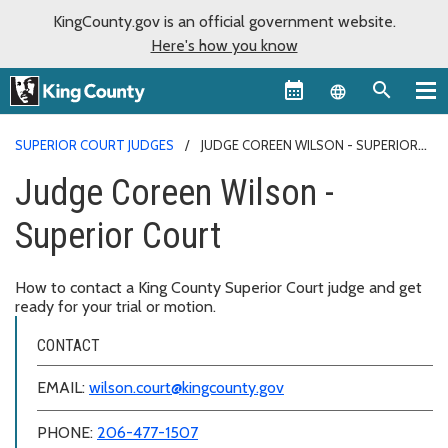
KingCounty.gov is an official government website.
Here's how you know
Language sel
SUPERIOR COURT JUDGES
JUDGE COREEN WILSON - SUPERIOR
COURT
Judge Coreen Wilson -
Superior Court
How to contact a King County Superior Court judge and get
ready for your trial or motion.
CONTACT
EMAIL:
wilson.court@kingcounty.gov
PHONE:
206-477-1507