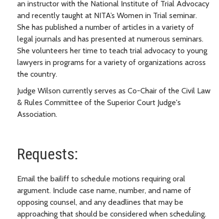
an instructor with the National Institute of Trial Advocacy
and recently taught at NITA’s Women in Trial seminar.
She has published a number of articles in a variety of
legal journals and has presented at numerous seminars.
She volunteers her time to teach trial advocacy to young
lawyers in programs for a variety of organizations across
the country.
Judge Wilson currently serves as Co-Chair of the Civil Law
& Rules Committee of the Superior Court Judge's
Association.
Requests:
Email the bailiff to schedule motions requiring oral
argument. Include case name, number, and name of
opposing counsel, and any deadlines that may be
approaching that should be considered when scheduling.