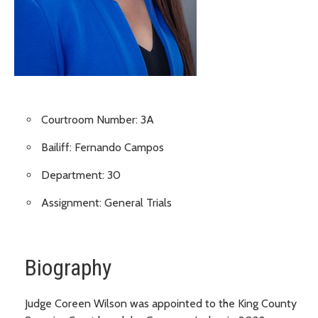
Courtroom Number: 3A
Bailiff: Fernando Campos
Department: 30
Assignment: General Trials
Biography
Judge Coreen Wilson was appointed to the King County