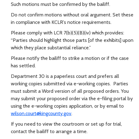
Such motions must be confirmed by the bailiff.
Do not confirm motions without oral argument. Set these
in compliance with KCLR's notice requirements.
Please comply with LCR 7(b)(5)(B)(iv) which provides:
“Parties should highlight those parts [of the exhibits] upon
which they place substantial reliance.”
Please notify the bailiff to strike a motion or if the case
has settled.
Department 30 is a paperless court and prefers all
working copies submitted via e-working copies. Parties
must submit a Word version of all proposed orders. You
may submit your proposed order via the e-filing portal by
using the e-working copies application, or by email to
wilson.court@kingcounty.gov
.
If you need to view the courtroom or set up for trial,
contact the bailiff to arrange a time.