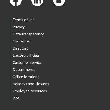
Terms of use
Privacy
Data transparency
Contact us
Directory
Elected officials
Customer service
Departments
Office locations
Holidays and closures
Employee resources
Jobs