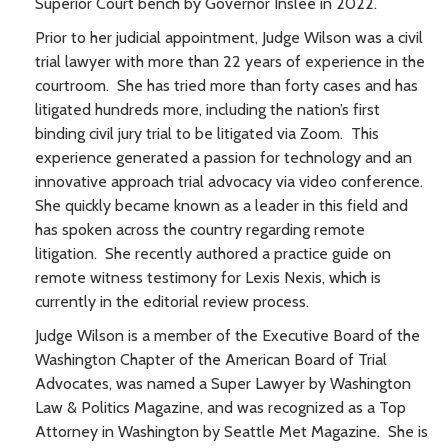
Superior Court bench by Governor Inslee in 2022.
Prior to her judicial appointment, Judge Wilson was a civil
trial lawyer with more than 22 years of experience in the
courtroom. She has tried more than forty cases and has
litigated hundreds more, including the nation’s first
binding civil jury trial to be litigated via Zoom. This
experience generated a passion for technology and an
innovative approach trial advocacy via video conference.
She quickly became known as a leader in this field and
has spoken across the country regarding remote
litigation. She recently authored a practice guide on
remote witness testimony for Lexis Nexis, which is
currently in the editorial review process.
Judge Wilson is a member of the Executive Board of the
Washington Chapter of the American Board of Trial
Advocates, was named a Super Lawyer by Washington
Law & Politics Magazine, and was recognized as a Top
Attorney in Washington by Seattle Met Magazine. She is