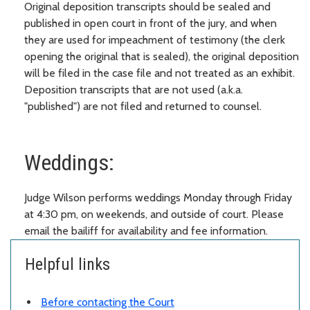
Original deposition transcripts should be sealed and
published in open court in front of the jury, and when
they are used for impeachment of testimony (the clerk
opening the original that is sealed), the original deposition
will be filed in the case file and not treated as an exhibit.
Deposition transcripts that are not used (a.k.a.
"published") are not filed and returned to counsel.
Weddings:
Judge Wilson performs weddings Monday through Friday
at 4:30 pm, on weekends, and outside of court. Please
email the bailiff for availability and fee information.
Helpful links
Before contacting the Court