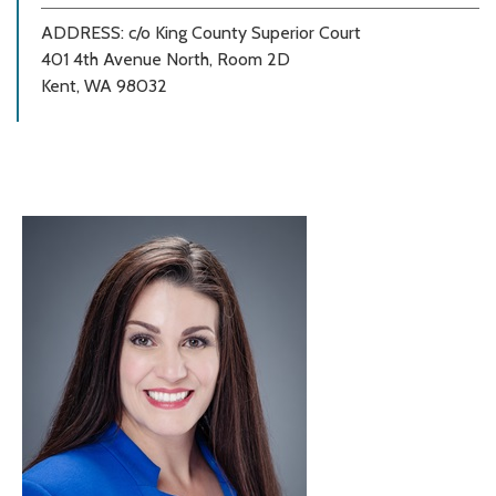
ADDRESS: c/o King County Superior Court
401 4th Avenue North, Room 2D
Kent, WA 98032