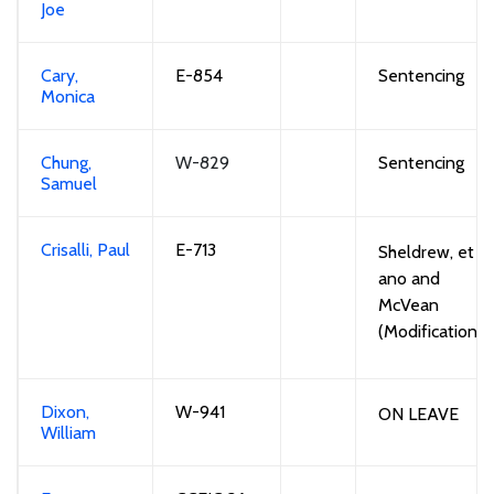
Joe
Cary,
E-854
S
entencing
Monica
Chung,
W-829
S
entencing
Samuel
Crisalli, Paul
E-713
Sheldrew
, et
ano
and
McVean
(Modification)
Dixon,
W-941
ON LEAVE
William