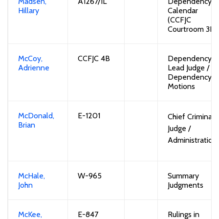
Madsen,
A1267/
1L
Dependency
Hillary
Calendar
(CCFJC
Courtroom 3D)
McCoy,
CCFJC 4B
Dependency
Adrienne
Lead Judge
/
Dependency
Motions
McDonald,
E-1201
Chief Criminal
Brian
Judge
/
Administration
McHale
,
W-965
Summary
John
Judgments
McKee,
E-847
Rulings in