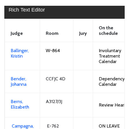
Rich Text Editor
On the
Judge
Room
Jury
schedule
Ballinger,
W-864
Involuntary
Kristin
Treatment
Calendar
Bender,
CCFJC 4D
Dependency
Johanna
Calendar
Berns,
A3127/3J
Review
Hearin
Elizabeth
Campagna,
E-762
ON LEAVE