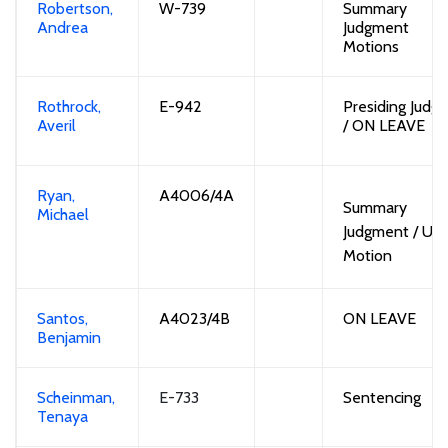
Robertson,
W-739
Summary
Andrea
Judgment
Motions
Rothrock,
E-
942
Presiding Judge
Averil
/
ON LEAVE
Ryan,
A4006/4A
Summary
Michael
Judgment / UF
Motion
Santos,
A402
3
/4B
ON LEAVE
Benjamin
Scheinman,
E-733
Sentencing
Tenaya