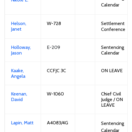
Calendar
Helson,
W-728
Settlement
Janet
Conference
Holloway,
E-209
Sentencing
Jason
Calendar
Kaake,
CCFJC 3C
ON LEAVE
Angela
Keenan,
W-1060
Chief Civil
David
Judge
/
ON
LEAVE
Lapin, Matt
A4083
/4G
Sentencing
Calendar 