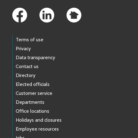
Footer Links
MOEN, SARAH
Kent
(
3B
)
Ex
Pa
rt
e
/ Probate
MUWERO, HEATHER
Seattle –
Family Law Motions
Terms of use
ORTIZ, JAVIER
Family Law - Protection Orders
Privacy
Data transparency
PERRY, JAMIE
Seattle (W-276) Family Law
–
F
Contact us
Directory
Elected officials
SCHAEFER, CAMILLE
Kent (1G) Family Law
–
Family 
Customer service
Departments
Office locations
Holidays and closures
Employee resources
Jobs