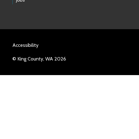
Accessibility
© King County, WA 2026