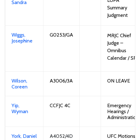
LUPA 
Sandra
Summary
Judgment
Wiggs,
G
0253/GA
MRJC Chief
Josephine
Judge
–
Omnibus
Calendar
/ SRA
Wilson,
A3006/3A
ON LEAVE
Coreen
Yip,
CCFJC 4C
Emergency
Wyman
Hearings /
Administration
York, Daniel
A4052/4D
UFC
Motions