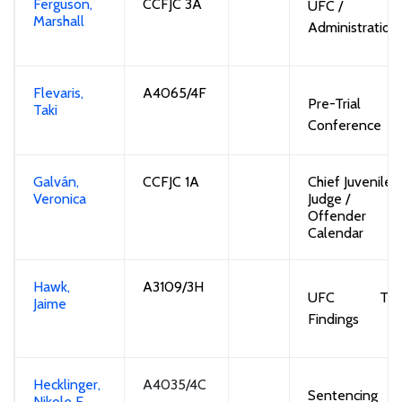
Ferguson,
CCFJC 3A
UFC /
Marshall
Administration
Flevaris,
A4065/4F
Pre-Trial
Taki
Conference
Galván,
CCFJC 1A
Chief Juvenile
Veronica
Judge /
Offender
Calendar
Hawk,
A3109/3H
UFC
Tria
Jaime
Findings
Hecklinger,
A4035/4C
S
entencing
Nikole
E.