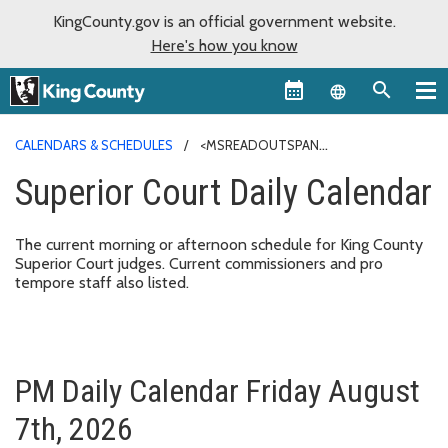
KingCounty.gov is an official government website.
Here's how you know
Language sel
CALENDARS & SCHEDULES
<MSREADOUTSPAN
CLASS="MSREADOUT-LINE-HIGHLIGHT">SUPERIOR COURT
Superior Court
Daily
Calendar
</MSREADOUTSPAN><MSREADOUTSPAN CLASS="MSREADOUT-LINE-
HIGHLIGHT">DAILY</MSREADOUTSPAN><MSREADOUTSPAN
CLASS="MSREADOUT-LINE-HIGHLIGHT"> <MSREADOUTSPAN
The current morning or afternoon schedule for King County
CLASS="MSREADOUT-WORD-
Superior Court judges. Current commissioners and pro
HIGHLIGHT">CALENDAR</MSREADOUTSPAN></MSREADOUTSPAN>
tempore staff also listed.
PM Daily Calendar Friday August
7th, 2026