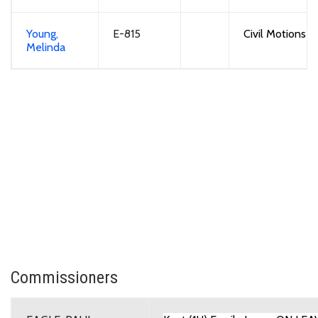
Young,
E-815
Civil Motions
Melinda
Commissioners