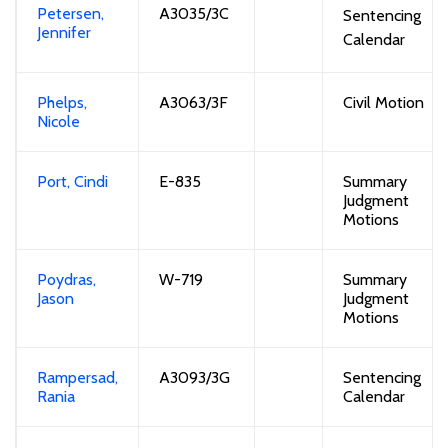
Petersen,
A3035/3C
Sentencing
Jennifer
Calendar
Phelps,
A3063/3F
Civil Motion
Nicole
Port, Cindi
E-
8
35
Summary
Judgment
Motions
Poydras,
W-719
Summary
Jason
Judgment
Motions
Rampersad,
A3093/3G
Sentencing
Rania
Calendar