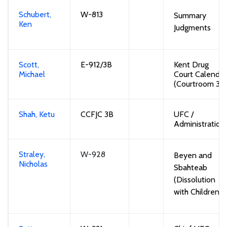
Schubert,
W-813
Summary
Ken
Judgments
Scott,
E-912/3B
Kent
Drug
Michael
Court Calendar
(
Courtroom
3B
Shah, Ketu
CCFJC 3B
UFC /
Administration
Straley,
W-928
Beyen and
Nicholas
Sbahteab
(Dissolution
with Children)