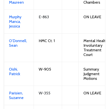
Maureen
Chambers
Murphy
E-863
ON LEAVE
Manca,
Jessica
O’Donnell,
HMC Ct. 1
Mental Health 
Sean
Involuntary
Treatment
Court
Oishi,
W-905
Summary
Patrick
Judgment
Motions
Parisien,
W-355
ON LEAVE
Suzanne