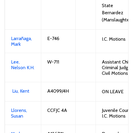
State v
Bernardez
(Manslaughter)
Larrañaga,
E-746
I.C. Motions
Mark
Lee,
W-711
Assistant Chief
Nelson K.H.
Criminal Judge
Civil Motions
Liu, Kent
A4099/4H
ON LEAVE
Llorens,
CCFJC 4A
Juvenile Court /
Susan
I.C. Motions