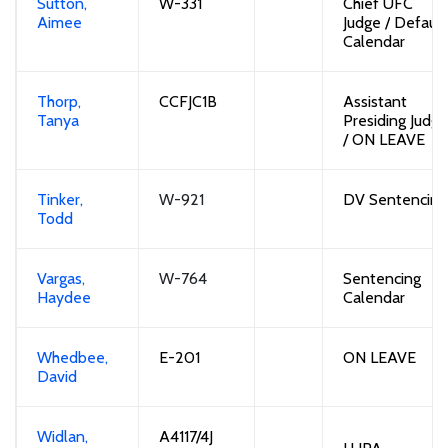
Sutton,
W-
331
Chief UFC
Aimee
Judge /
Default
Calendar
Thorp,
CCFJC
1B
Assistant
Tanya
Presiding Judge
/
O
N LEAVE
Tinker,
W-921
DV Sentencing
Todd
Vargas,
W-764
Sentencing
Haydee
Calendar
Whedbee,
E-201
ON LEAVE
David
Widlan,
A4117/4J