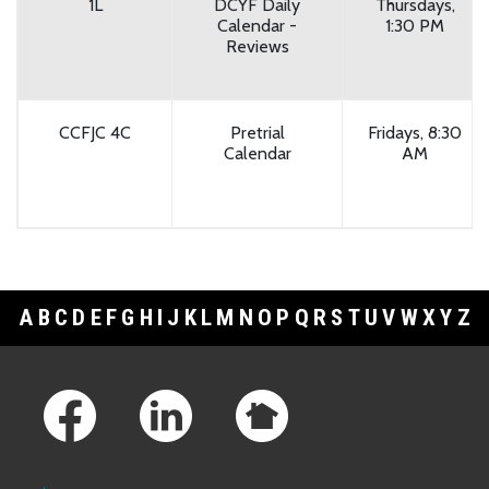
1L
DCYF Daily
Thursdays,
Calendar -
1:30 PM
Reviews
CCFJC 4C
Pretrial
Fridays, 8:30
Calendar
AM
A
B
C
D
E
F
G
H
I
J
K
L
M
N
O
P
Q
R
S
T
U
V
W
X
Y
Z
Footer Links