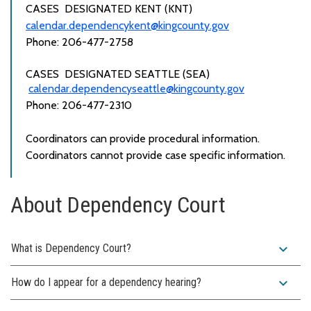
CASES
DESIGNATED
KENT (KNT)
calendar.dependencykent@kingcounty.gov
Phone: 206-477-2758
CASES
DESIGNATED
SEATTLE (SEA)
calendar.dependencyseattle@kingcounty.gov
Phone: 206-477-2310
Coordinators can provide procedural information.
Coordinators
cannot
provide case specific information.
About Dependency Court
expand_more
What is Dependency Court?
expand_more
How do I appear for a dependency hearing?