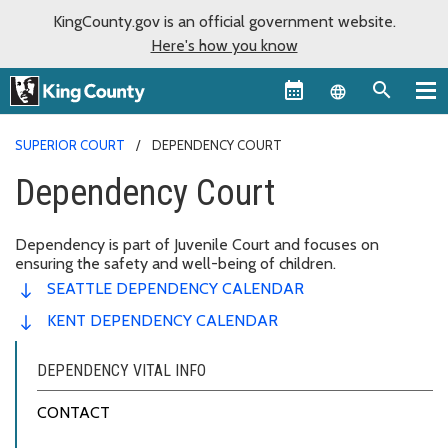
KingCounty.gov is an official government website.
Here's how you know
Language sel
SUPERIOR COURT
DEPENDENCY COURT
Dependency Court
Dependency is part of Juvenile Court and focuses on
ensuring the safety and well-being of children.
SEATTLE DEPENDENCY CALENDAR
KENT DEPENDENCY CALENDAR
DEPENDENCY VITAL INFO
CONTACT