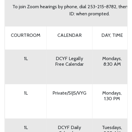
To join Zoom hearings by phone, dial 253-215-8782, then 
ID: when prompted.
COURTROOM
CALENDAR
DAY, TIME
1L
DCYF Legally
Mondays,
Free Calendar
8:30 AM
1L
Private/SIJS/VYG
Mondays,
1:30 PM
1L
DCYF Daily
Tuesdays,