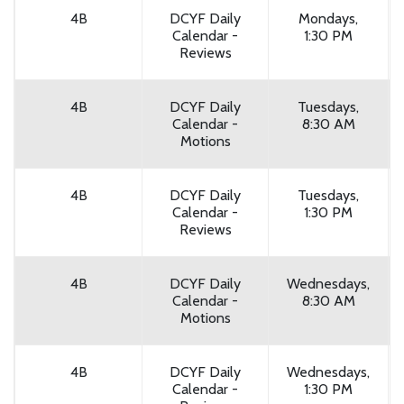
4B
DCYF Daily
Mondays,
Calendar -
1:30 PM
Reviews
4B
DCYF Daily
Tuesdays,
Calendar -
8:30 AM
Motions
4B
DCYF Daily
Tuesdays,
Calendar -
1:30 PM
Reviews
4B
DCYF Daily
Wednesdays,
Calendar -
8:30 AM
Motions
4B
DCYF Daily
Wednesdays,
Calendar -
1:30 PM