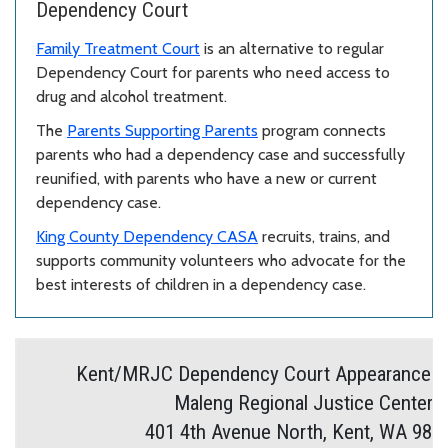
Dependency Court
Family Treatment Court
is an alternative to regular
Dependency Court for parents who need access to
drug and alcohol treatment.
The
Parents Supporting Parents
program connects
parents who had a dependency case and successfully
reunified, with parents who have a new or current
dependency case.
King County Dependency CASA
recruits, trains, and
supports community volunteers who advocate for the
best interests of children in a dependency case.
Kent/MRJC Dependency Court Appearance In
Maleng Regional Justice Center
401 4th Avenue North, Kent, WA 980