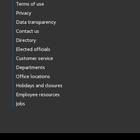
Terms of use
Privacy
Data transparency
Contact us
Directory
Elected officials
Customer service
Departments
Office locations
Holidays and closures
Employee resources
Jobs