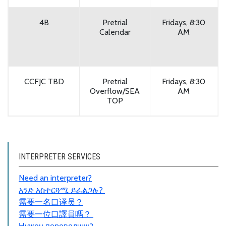
4B
Pretrial
Fridays, 8:30
Calendar
AM
CCFJC TBD
Pretrial
Fridays, 8:30
Overflow/SEA
AM
TOP
INTERPRETER SERVICES
Need an interpreter?
አንድ አስተርጓሚ ይፈልጋሉ?
需要一名口
译员
？
需要一位口譯員嗎？