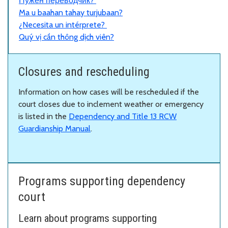
Нужен переводчик?
Ma u baahan tahay turjubaan?
¿Necesita un intérprete?
Quý vị cần thông dịch viên?
Closures and rescheduling
Information on how cases will be rescheduled if the
court closes due to inclement weather or emergency
is listed in the
Dependency and Title 13 RCW
Guardianship Manual
.
Programs supporting dependency
court
Learn about programs supporting