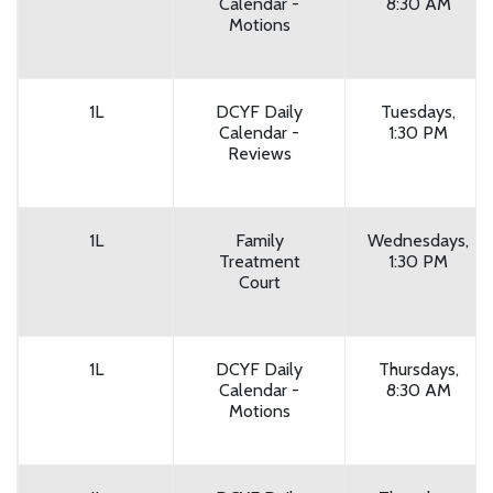
Calendar -
8:30 AM
Motions
1L
DCYF Daily
Tuesdays,
Calendar -
1:30 PM
Reviews
1L
Family
Wednesdays,
Treatment
1:30 PM
Court
1L
DCYF Daily
Thursdays,
Calendar -
8:30 AM
Motions