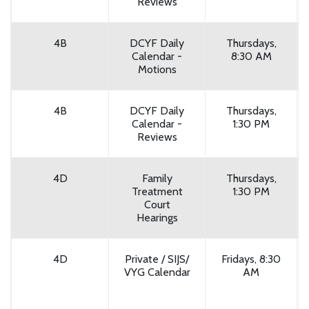
Reviews
4B
DCYF Daily
Thursdays,
Calendar -
8:30 AM
Motions
4B
DCYF Daily
Thursdays,
Calendar -
1:30 PM
Reviews
4D
Family
Thursdays,
Treatment
1:30 PM
Court
Hearings
4D
Private / SIJS/
Fridays, 8:30
VYG Calendar
AM