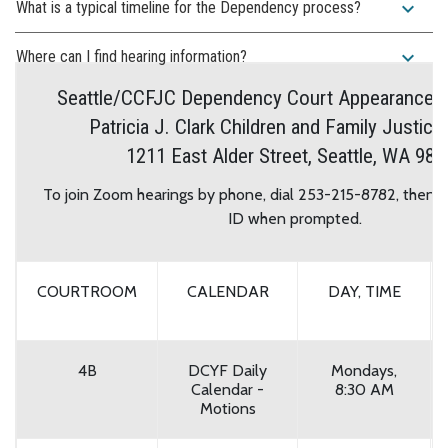
expand_more
What is a typical timeline for the Dependency process?
expand_more
Where can I find hearing information?
Seattle/CCFJC Dependency Court Appearance I
Patricia J. Clark Children and Family Justice
1211 East Alder Street, Seattle, WA 981
To join Zoom hearings by phone, dial 253-215-8782, then 
ID when prompted.
COURTROOM
CALENDAR
DAY, TIME
4B
DCYF Daily
Mondays,
Calendar -
8:30 AM
Motions