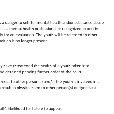
is a danger to self for mental health and/or substance abuse
eria, a mental health professional or recognized expert in
ly for an evaluation. The youth will be released to other
dition is no longer present.
 have threatened the health of a youth taken into
 be detained pending further order of the court.
reat to other person(s) and/or the youth is involved in a
to result in physical harm to other person(s) or significant
h’s likelihood for failure to appear.