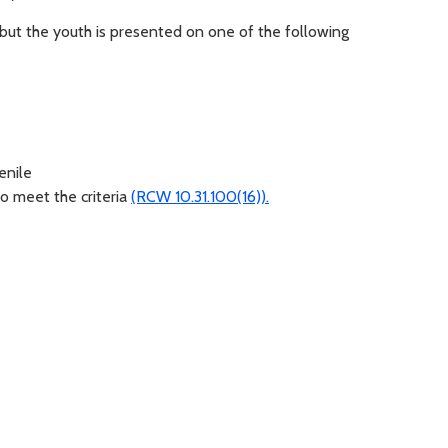
but the youth is presented on one of the following
venile
o meet the criteria
(RCW 10.31.100(16)).