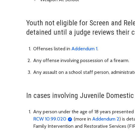
Youth not eligible for Screen and Rel
detained until a judge reviews their c
Offenses listed in
Addendum 1
.
Any offense involving possession of a firearm.
Any assault on a school staff person, administrato
In cases involving Juvenile Domestic
Any person under the age of 18 years presented 
RCW 10.99.020
(more in
Addendum 2
) is det
Family Intervention and Restorative Services (FI