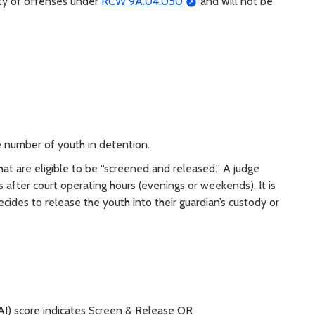
lty of offenses under
RCW 9A.04.050
and will not be
s
number of youth in detention.
at are eligible to be “screened and released.” A judge
is after court operating hours (evenings or weekends). It is
ides to release the youth into their guardian’s custody or
I) score indicates Screen & Release OR