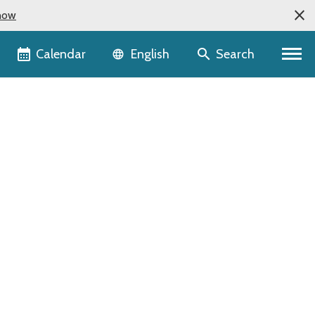
now
Language selector
Calendar
Search
English