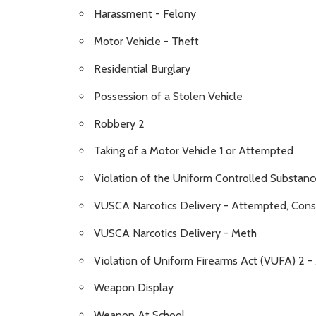
Harassment - Felony
Motor Vehicle - Theft
Residential Burglary
Possession of a Stolen Vehicle
Robbery 2
Taking of a Motor Vehicle 1 or Attempted
Violation of the Uniform Controlled Substanc
VUSCA Narcotics Delivery - Attempted, Conspi
VUSCA Narcotics Delivery - Meth
Violation of Uniform Firearms Act (VUFA) 2 
Weapon Display
Weapon At School