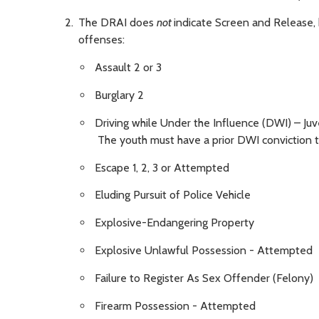
The DRAI does
not
indicate Screen and Release, 
offenses:
Assault 2 or 3
Burglary 2
Driving while Under the Influence (DWI) – Ju
The youth must have a prior DWI conviction t
Escape 1, 2, 3 or Attempted
Eluding Pursuit of Police Vehicle
Explosive-Endangering Property
Explosive Unlawful Possession - Attempted
Failure to Register As Sex Offender (Felony)
Firearm Possession - Attempted