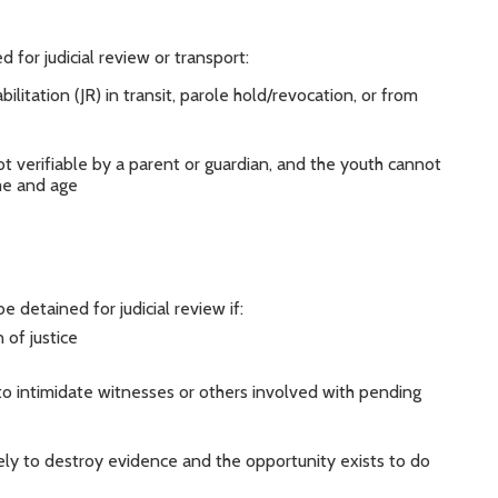
 for judicial review or transport:
litation (JR) in transit, parole hold/revocation, or from
ot verifiable by a parent or guardian, and the youth cannot
ame and age
detained for judicial review if:
 of justice
o intimidate witnesses or others involved with pending
ikely to destroy evidence and the opportunity exists to do