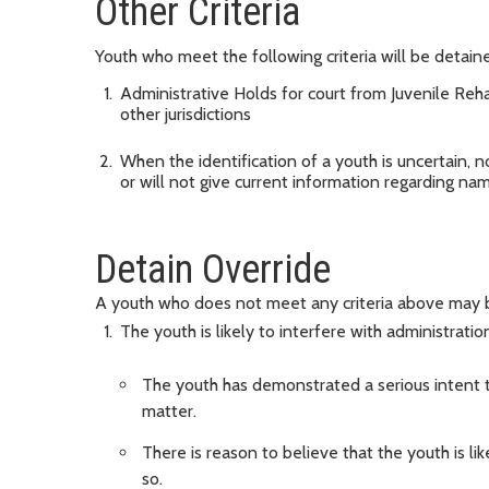
Other Criteria
Youth who meet the following criteria will be detained
Administrative Holds for court from Juvenile Rehabi
other jurisdictions
When the identification of a youth is uncertain, n
or will not give current information regarding n
Detain Override
A youth who does not meet any criteria above may be 
The youth is likely to interfere with administration
The youth has demonstrated a serious intent t
matter.
There is reason to believe that the youth is l
so.