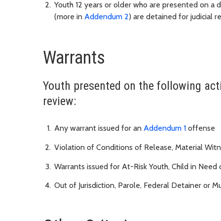
Youth 12 years or older who are presented on a 
(more in
Addendum 2
) are detained for judicial
Warrants
Youth presented on the following acti
review:
Any warrant issued for an
Addendum 1
offense
Violation of Conditions of Release, Material Wit
Warrants issued for At-Risk Youth, Child in Need
Out of Jurisdiction, Parole, Federal Detainer or Mu