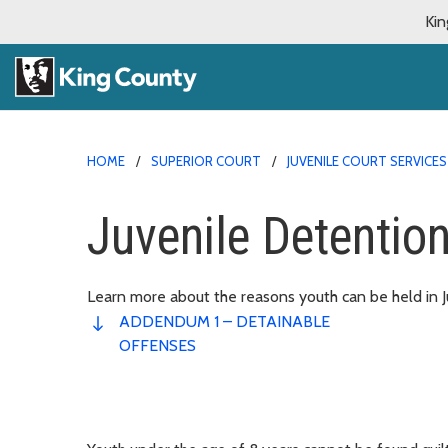
Kin
HOME
SUPERIOR COURT
JUVENILE COURT SERVICES
Juvenile Detention
Learn more about the reasons youth can be held in J
ADDENDUM 1 – DETAINABLE
OFFENSES