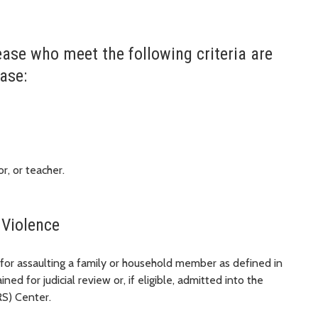
ease who meet the following criteria are
ase:
r, or teacher.
 Violence
for assaulting a family or household member as defined in
ained for judicial review or, if eligible, admitted into the
RS) Center.