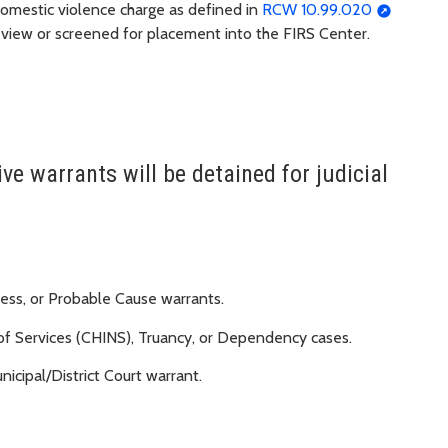
domestic violence charge as defined in
RCW 10.99.020
 review or screened for placement into the FIRS Center.
ve warrants will be detained for judicial
ness, or Probable Cause warrants.
 of Services (CHINS), Truancy, or Dependency cases.
nicipal/District Court warrant.