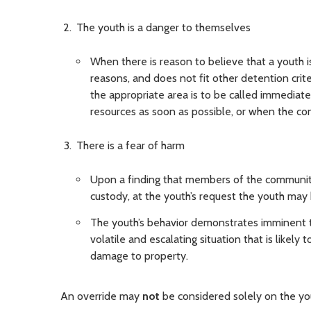
The youth is a danger to themselves
When there is reason to believe that a youth 
reasons, and does not fit other detention crit
the appropriate area is to be called immediate
resources as soon as possible, or when the con
There is a fear of harm
Upon a finding that members of the community
custody, at the youth’s request the youth may
The youth’s behavior demonstrates imminent th
volatile and escalating situation that is likely 
damage to property.
An override may
not
be considered solely on the yout