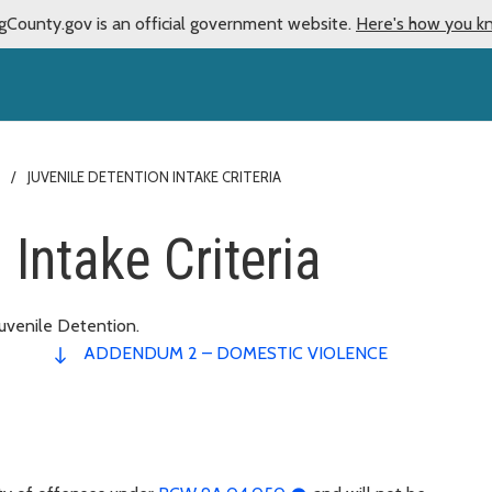
gCounty.gov is an official government website.
Here's how you k
JUVENILE DETENTION INTAKE CRITERIA
 Intake Criteria
uvenile Detention.
ADDENDUM 2 – DOMESTIC VIOLENCE