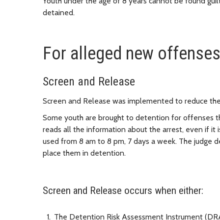
Youth under the age of 8 years cannot be found gui
detained.
For alleged new offense
Screen and Release
Screen and Release was implemented to reduce the 
Some youth are brought to detention for offenses th
reads all the information about the arrest, even if it 
used from 8 am to 8 pm, 7 days a week. The judge dec
place them in detention.
Screen and Release occurs when either:
The Detention Risk Assessment Instrument (DRA