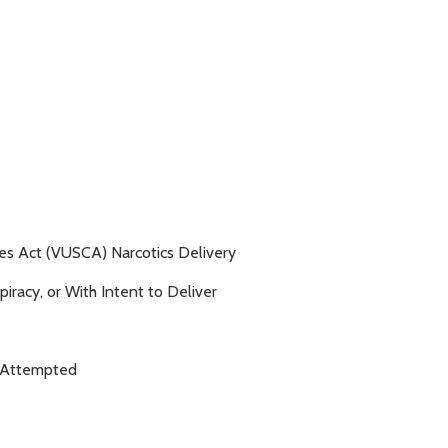
es Act (VUSCA) Narcotics Delivery
racy, or With Intent to Deliver
- Attempted