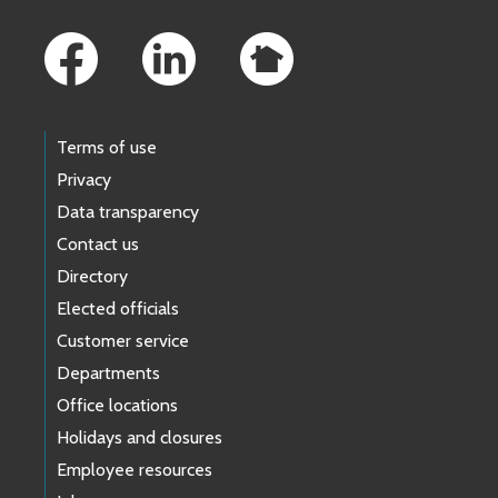
Footer Links
Terms of use
Privacy
Data transparency
Contact us
Directory
Elected officials
Customer service
Departments
Office locations
Holidays and closures
Employee resources