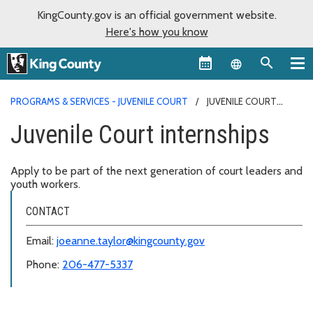
KingCounty.gov is an official government website.
Here's how you know
Language sel
PROGRAMS & SERVICES - JUVENILE COURT
JUVENILE COURT
INTERNSHIPS
Juvenile Court internships
Apply to be part of the next generation of court leaders and
youth workers.
CONTACT
Email:
joeanne.taylor@kingcounty.gov
Phone:
206-477-5337