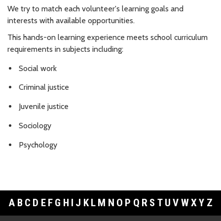
We try to match each volunteer's learning goals and
interests with available opportunities.
This hands-on learning experience meets school curriculum
requirements in subjects including:
Social work
Criminal justice
Juvenile justice
Sociology
Psychology
A
B
C
D
E
F
G
H
I
J
K
L
M
N
O
P
Q
R
S
T
U
V
W
X
Y
Z