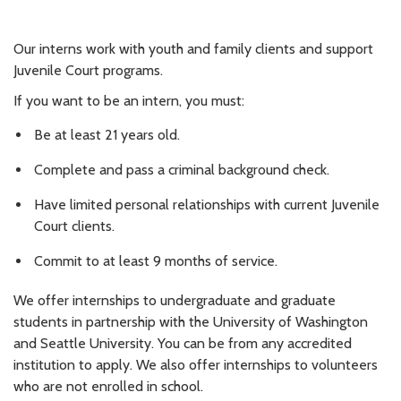
Our interns work with youth and family clients and support
Juvenile Court programs.
If you want to be an intern, you must:
Be at least 21 years old.
Complete and pass a criminal background check.
Have limited personal relationships with current Juvenile
Court clients.
Commit to at least 9 months of service.
We offer internships to undergraduate and graduate
students in partnership with the University of Washington
and Seattle University. You can be from any accredited
institution to apply. We also offer internships to volunteers
who are not enrolled in school.