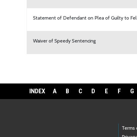
Statement of Defendant on Plea of Guilty to Fe
Waiver of Speedy Sentencing
INDEX
A
B
C
D
E
F
G
Footer Links
Terms 
Privacy