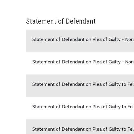
Statement of Defendant
Statement of Defendant on Plea of Guilty - No
Statement of Defendant on Plea of Guilty - Non
Statement of Defendant on Plea of Guilty to F
Statement of Defendant on Plea of Guilty to Fe
Statement of Defendant on Plea of Guilty to Fe