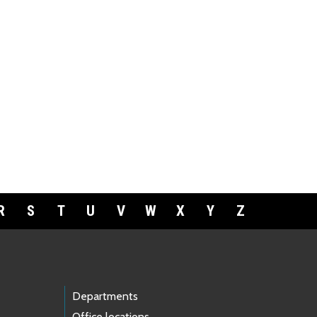
R
S
T
U
V
W
X
Y
Z
Departments
Office locations