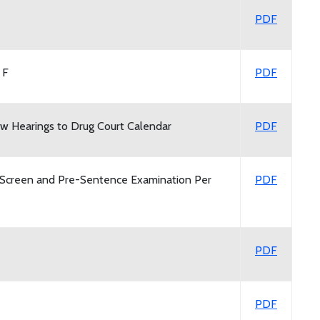
PDF
 F
PDF
w Hearings to Drug Court Calendar
PDF
Screen and Pre-Sentence Examination Per
PDF
PDF
PDF