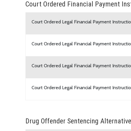
Court Ordered Financial Payment Ins
Court Ordered Legal Financial Payment Instructio
Court Ordered Legal Financial Payment Instructio
Court Ordered Legal Financial Payment Instructio
Court Ordered Legal Financial Payment Instructi
Drug Offender Sentencing Alternativ