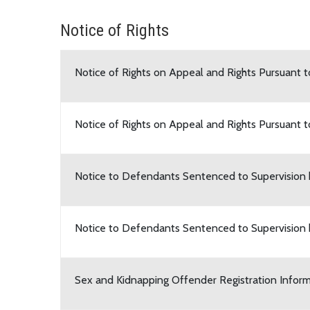
Notice of Rights
Notice of Rights on Appeal and Rights Pursuant 
Notice of Rights on Appeal and Rights Pursuant 
Notice to Defendants Sentenced to Supervision
Notice to Defendants Sentenced to Supervision
Sex and Kidnapping Offender Registration Infor