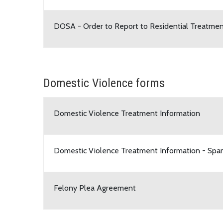
DOSA - Order to Report to Residential Treatme
Domestic Violence forms
Domestic Violence Treatment Information
Domestic Violence Treatment Information - Span
Felony Plea Agreement