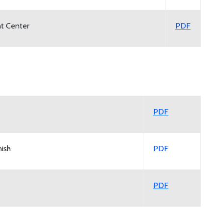
nt Center
PDF
PDF
ish
PDF
PDF