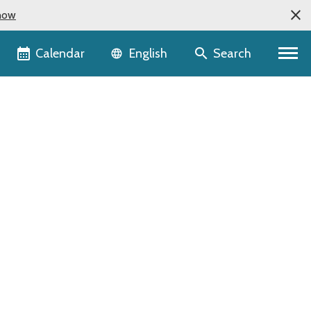
now
Language selector
Calendar
Search
English