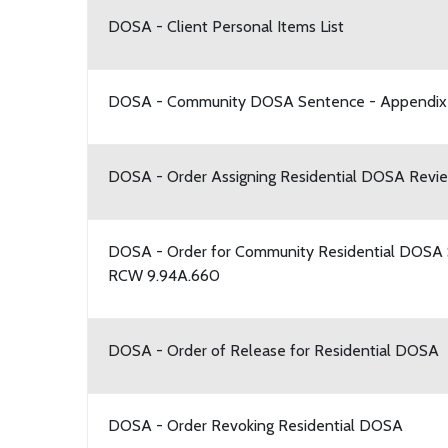
DOSA - Client Personal Items List
DOSA - Community DOSA Sentence - Appendix
DOSA - Order Assigning Residential DOSA Revie
DOSA - Order for Community Residential DOSA 
RCW 9.94A.660
DOSA - Order of Release for Residential DOSA
DOSA - Order Revoking Residential DOSA