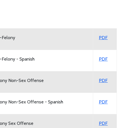
n-Felony
PDF
-Felony - Spanish
PDF
elony Non-Sex Offense
PDF
lony Non-Sex Offense - Spanish
PDF
lony Sex Offense
PDF