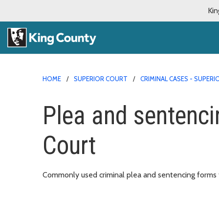
Kin
HOME
SUPERIOR COURT
CRIMINAL CASES - SUPER
Plea and sentenci
Court
Commonly used criminal plea and sentencing forms f