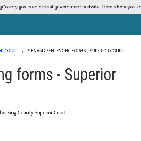
gCounty.gov is an official government website.
Here's how you k
IOR COURT
PLEA AND SENTENCING FORMS - SUPERIOR COURT
ng forms - Superior
or King County Superior Court.