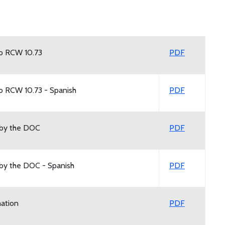
to RCW 10.73
PDF
to RCW 10.73 - Spanish
PDF
 by the DOC
PDF
 by the DOC - Spanish
PDF
mation
PDF