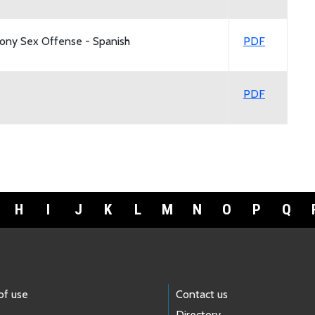
lony Sex Offense - Spanish
PDF
PDF
H
I
J
K
L
M
N
O
P
Q
of use
Contact us
Directory