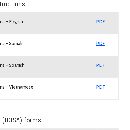
tructions
ns - English
PDF
ns - Somali
PDF
ns - Spanish
PDF
ons - Vietnamese
PDF
e (DOSA) forms