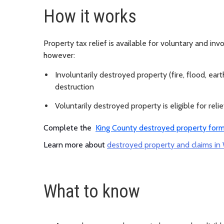
How it works
Property tax relief is available for voluntary and inv
however:
Involuntarily destroyed property (fire, flood, earth
destruction
Voluntarily destroyed property is eligible for reli
Complete the
King County destroyed property for
Learn more about
destroyed property and claims in
What to know