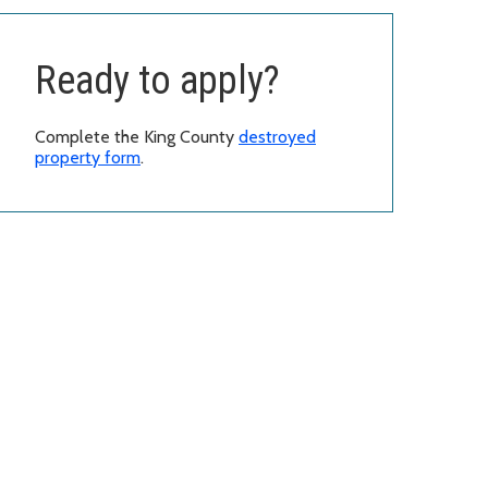
Ready to apply?
Complete the King County
destroyed
property form
.