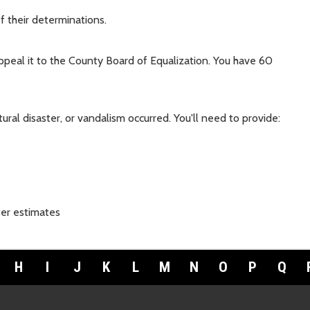
f their determinations.
appeal it to the County Board of Equalization. You have 60
ural disaster, or vandalism occurred. You'll need to provide:
ter estimates
H
I
J
K
L
M
N
O
P
Q