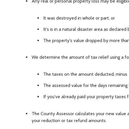
Any real or personal property loss may be eligible
It was destroyed in whole or part, or
It's is in a natural disaster area as declare
The property's value dropped by more th
We determine the amount of tax relief using a fo
The taxes on the amount deducted, minus
The assessed value for the days remaining i
If you've already paid your property taxes
The County Assessor calculates your new value a
your reduction or tax refund amounts.