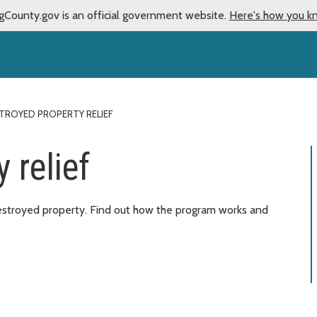
gCounty.gov is an official government website.
Here's how you k
TROYED PROPERTY RELIEF
 relief
destroyed property. Find out how the program works and