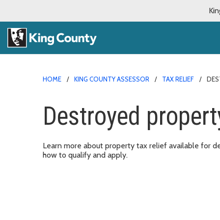
Kin
HOME
KING COUNTY ASSESSOR
TAX RELIEF
DES
Destroyed property
Learn more about property tax relief available for 
how to qualify and apply.