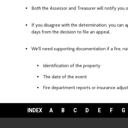
Both the Assessor and Treasurer will notify you o
If you disagree with the determination, you can 
days from the decision to file an appeal.
We'll need supporting documentation if a fire, nat
Identification of the property
The date of the event
Fire department reports or insurance adjus
INDEX
A
B
C
D
E
F
G