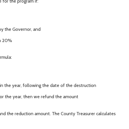
 for the program if:
d by the Governor, and
an 20%
rmula:
n the year, following the date of the destruction
 for the year, then we refund the amount
nd the reduction amount. The County Treasurer calculates