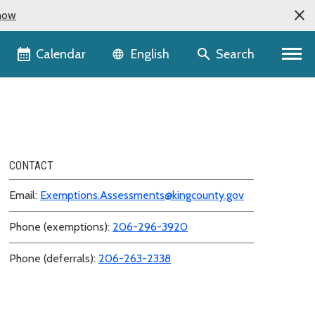
now
Language selector
Calendar
Search
English
CONTACT
Email:
Exemptions.Assessments@kingcounty.gov
Phone (exemptions):
206-296-3920
Phone (deferrals):
206-263-2338