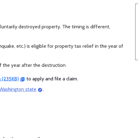
oluntarily destroyed property. The timing is different,
quake, etc.) is eligible for property tax relief in the year of
ef the year after the destruction
m (235KB)
to apply and file a claim.
 Washington state
.