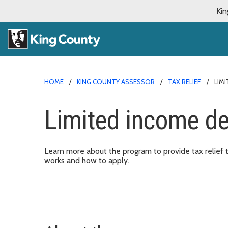
Kin
HOME
KING COUNTY ASSESSOR
TAX RELIEF
LIM
Limited income de
Learn more about the program to provide tax relief 
works and how to apply.