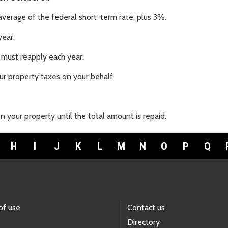
average of the federal short-term rate, plus 3%.
year.
 must reapply each year.
r property taxes on your behalf
 your property until the total amount is repaid.
H
I
J
K
L
M
N
O
P
Q
of use
Contact us
Directory