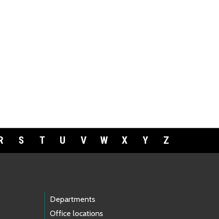
R
S
T
U
V
W
X
Y
Z
Departments
Office locations