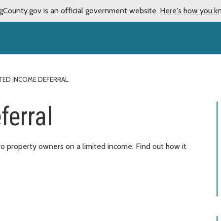
gCounty.gov is an official government website.
Here's how you k
ITED INCOME DEFERRAL
ferral
to property owners on a limited income. Find out how it