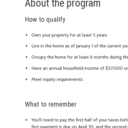
About the program
How to qualify
Own your property for at least 5 years
Live in the home as of January 1 of the current ye
Occupy the home for at least 6 months during the
Have an annual household income of $57,000 or l
Meet equity requirements
What to remember
You'll need to pay the first half of your taxes be
first payment is due on April 30, and the second