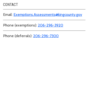
CONTACT
Email:
Exemptions.Assessments@kingcounty.gov
Phone (exemptions):
206-296-3920
Phone (deferrals):
206-296-7300