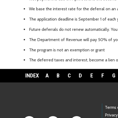
We base the interest rate for the deferral on an 
The application deadline is September 1 of each 
Future deferrals do not renew automatically. You
The Department of Revenue will pay 50% of you
The program is not an exemption or grant
The deferred taxes and interest, become a lien on
INDEX
A
B
C
D
E
F
G
Footer Links
Terms 
Privacy