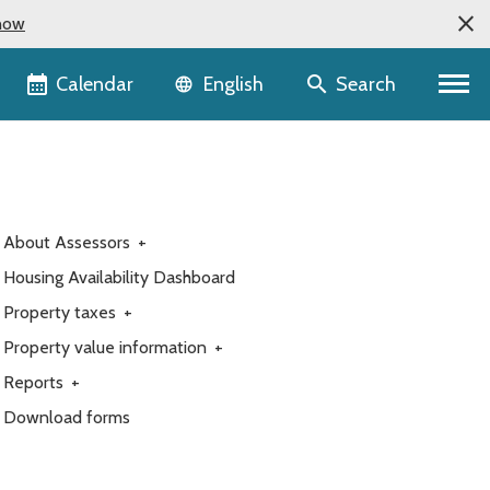
now
Language selector
Calendar
Search
English
About Assessors
+
Housing Availability Dashboard
Property taxes
+
Property value information
+
Reports
+
Download forms