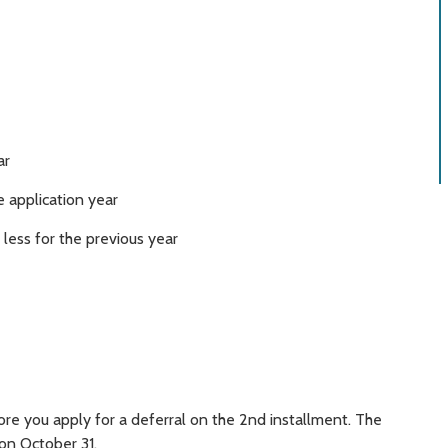
ar
 application year
ess for the previous year
fore you apply for a deferral on the 2nd installment. The
 on October 31.