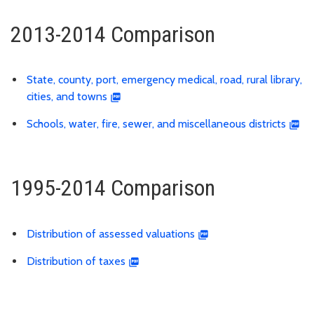
2013-2014 Comparison
State, county, port, emergency medical, road, rural library,
cities, and towns
Schools, water, fire, sewer, and miscellaneous districts
1995-2014 Comparison
Distribution of assessed valuations
Distribution of taxes