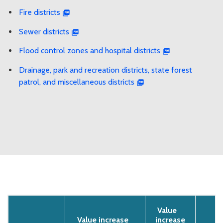
Fire districts
Sewer districts
Flood control zones and hospital districts
Drainage, park and recreation districts, state forest
patrol, and miscellaneous districts
Value
Value increase
increase