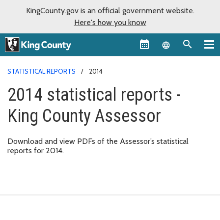
KingCounty.gov is an official government website.
Here's how you know
Language sel
STATISTICAL REPORTS
2014
2014 statistical reports -
King County Assessor
Download and view PDFs of the Assessor’s statistical
reports for 2014.