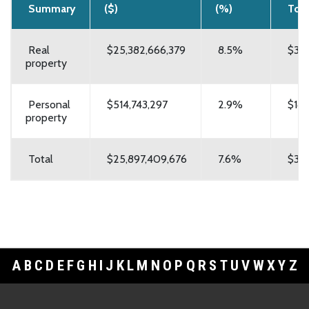
Summary
($)
(%)
Tota
Real
$25,382,666,379
8.5%
$322
property
Personal
$514,743,297
2.9%
$18,
property
Total
$25,897,409,676
7.6%
$340
A
B
C
D
E
F
G
H
I
J
K
L
M
N
O
P
Q
R
S
T
U
V
W
X
Y
Z
Footer Links