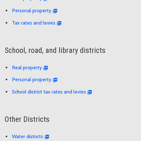
Personal property
Tax rates and levies
School, road, and library districts
Real property
Personal property
School district tax rates and levies
Other Districts
Water districts