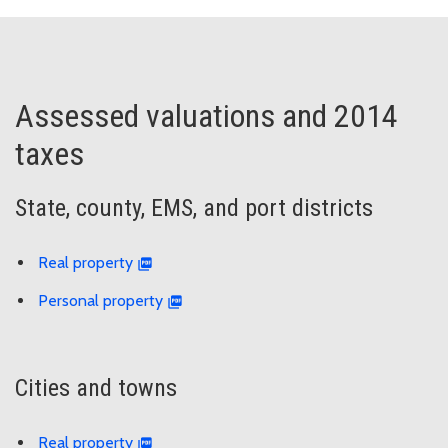
Assessed valuations and 2014
taxes
State, county, EMS, and port districts
Real property
Personal property
Cities and towns
Real property