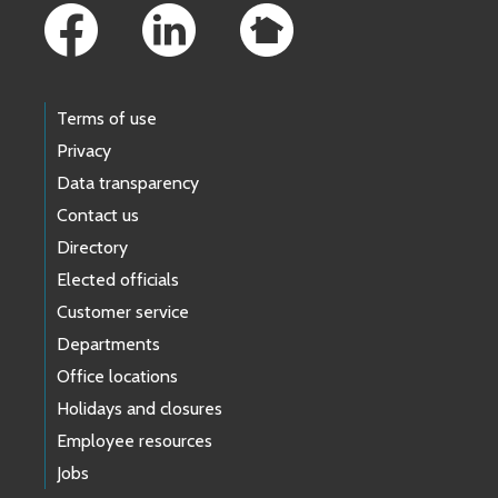
Terms of use
Privacy
Data transparency
Contact us
Directory
Elected officials
Customer service
Departments
Office locations
Holidays and closures
Employee resources
Jobs