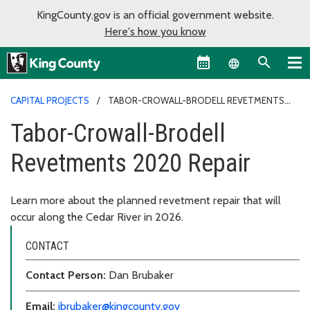
KingCounty.gov is an official government website.
Here's how you know
Language sel
CAPITAL PROJECTS
TABOR-CROWALL-BRODELL REVETMENTS
2020 REPAIR
Tabor-Crowall-Brodell
Revetments 2020 Repair
Learn more about the planned revetment repair that will
occur along the Cedar River in 2026.
CONTACT
Contact Person:
Dan Brubaker
Email:
jbrubaker@kingcounty.gov