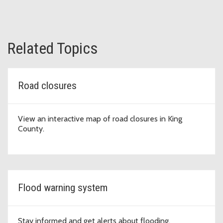
Related Topics
Road closures
View an interactive map of road closures in King
County.
Flood warning system
Stay informed and get alerts about flooding.