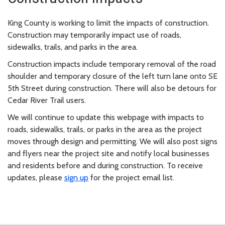
King County is working to limit the impacts of construction.
Construction may temporarily impact use of roads,
sidewalks, trails, and parks in the area.
Construction impacts include temporary removal of the road
shoulder and temporary closure of the left turn lane onto SE
5th Street during construction. There will also be detours for
Cedar River Trail users.
We will continue to update this webpage with impacts to
roads, sidewalks, trails, or parks in the area as the project
moves through design and permitting. We will also post signs
and flyers near the project site and notify local businesses
and residents before and during construction. To receive
updates, please
sign up
for the project email list.