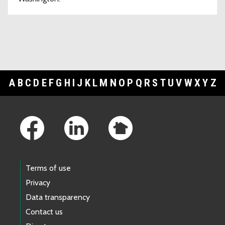
A
B
C
D
E
F
G
H
I
J
K
L
M
N
O
P
Q
R
S
T
U
V
W
X
Y
Z
Footer Links
Terms of use
Privacy
Data transparency
Contact us