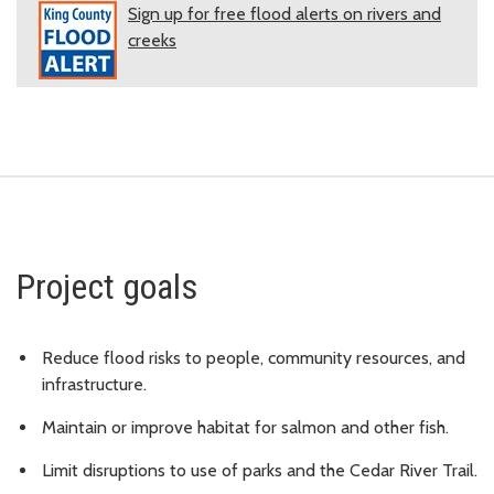
Sign up for free flood alerts on rivers and
creeks
Project goals
Reduce flood risks to people, community resources, and
infrastructure.
Maintain or improve habitat for salmon and other fish.
Limit disruptions to use of parks and the Cedar River Trail.