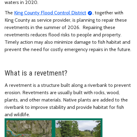
waters in 2020.
The
King County Flood Control District
, together with
King County as service provider, is planning to repair these
revetments in the summer of 2026. Repairing these
revetments reduces flood risks to people and property.
Timely action may also minimize damage to fish habitat and
prevent the need for costly emergency repairs in the future.
What is a revetment?
A revetment is a structure built along a riverbank to prevent
erosion. Revetments are usually built with rocks, wood,
plants, and other materials. Native plants are added to the
riverbank to improve stability and provide habitat for fish
and wildlife.