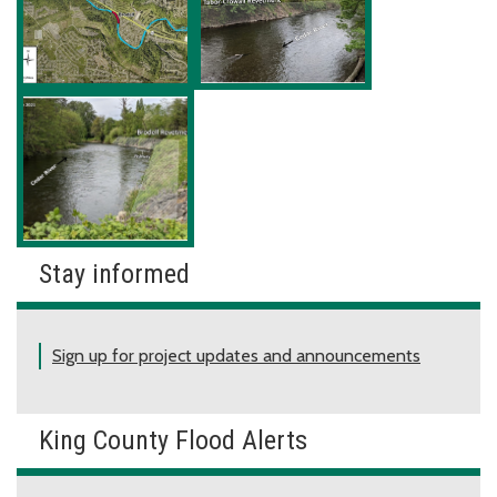
Stay informed
Sign up for project updates and announcements
King County Flood Alerts