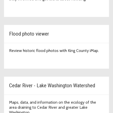
Flood photo viewer
Review historic flood photos with King County iMap.
Cedar River - Lake Washington Watershed
Maps, data, and information on the ecology of the
area draining to Cedar River and greater Lake
Washington.