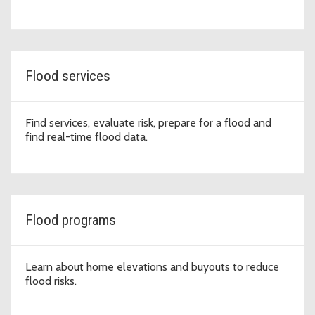
Flood services
Find services, evaluate risk, prepare for a flood and
find real-time flood data.
Flood programs
Learn about home elevations and buyouts to reduce
flood risks.