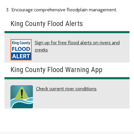
Encourage comprehensive floodplain management.
King County Flood Alerts
Sign up for free flood alerts on rivers and
creeks
King County Flood Warning App
Check current river conditions