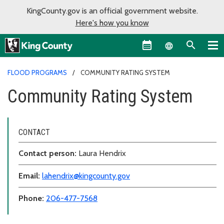
KingCounty.gov is an official government website.
Here's how you know
Language sel
FLOOD PROGRAMS
COMMUNITY RATING SYSTEM
Community Rating System
CONTACT
Contact person:
Laura Hendrix
Email:
lahendrix@kingcounty.gov
Phone:
206-477-7568