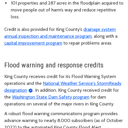
101 properties and 287 acres in the floodplain acquired to
move people out of harm’s way and reduce repetitive
loss.
Credit is also provided for King County’s
drainage system
annual inspection and maintenance program
, along with a
capital improvement program
to repair problems areas.
Flood warning and response credits
King County receives credit for its Flood Warning System
operations and the
National Weather Service's StormReady
designation
. In addition, King County received credit for
the
Washington State Dam Safety program
for dam
operations on several of the major rivers in King County.
A robust flood warning communications program provides
advance warning to nearly 8,000 subscribers (as of October
2022) to the automated King County Flood Alert.