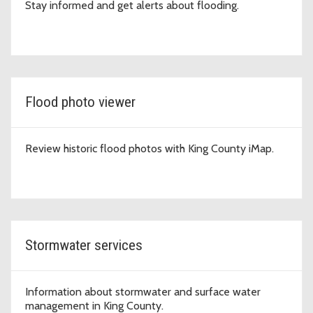
Stay informed and get alerts about flooding.
Flood photo viewer
Review historic flood photos with King County iMap.
Stormwater services
Information about stormwater and surface water
management in King County.