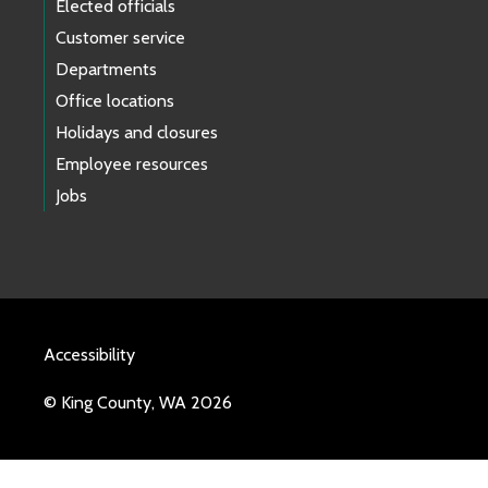
Elected officials
Customer service
Departments
Office locations
Holidays and closures
Employee resources
Jobs
Accessibility
© King County, WA 2026