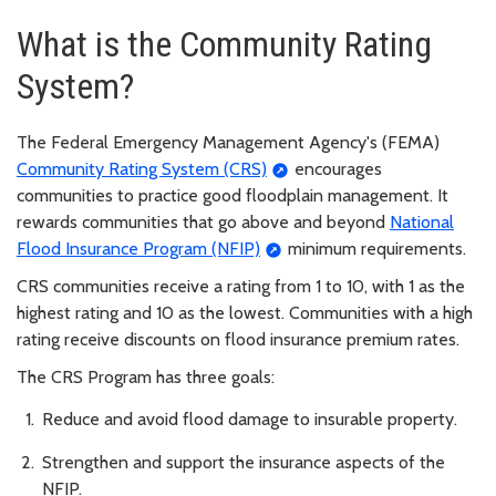
What is the Community Rating
System?
The Federal Emergency Management Agency's (FEMA)
Community Rating System (CRS)
encourages
communities to practice good floodplain management. It
rewards communities that go above and beyond
National
Flood Insurance Program (NFIP)
minimum requirements.
CRS communities receive a rating from 1 to 10, with 1 as the
highest rating and 10 as the lowest. Communities with a high
rating receive discounts on flood insurance premium rates.
The CRS Program has three goals:
Reduce and avoid flood damage to insurable property.
Strengthen and support the insurance aspects of the
NFIP.