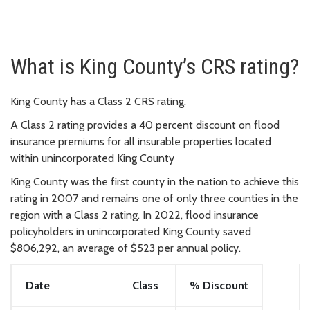
What is King County’s CRS rating?
King County has a Class 2 CRS rating.
A Class 2 rating provides a 40 percent discount on flood
insurance premiums for all insurable properties located
within unincorporated King County
King County was the first county in the nation to achieve this
rating in 2007 and remains one of only three counties in the
region with a Class 2 rating. In 2022, flood insurance
policyholders in unincorporated King County saved
$806,292, an average of $523 per annual policy.
Date
Class
% Discount