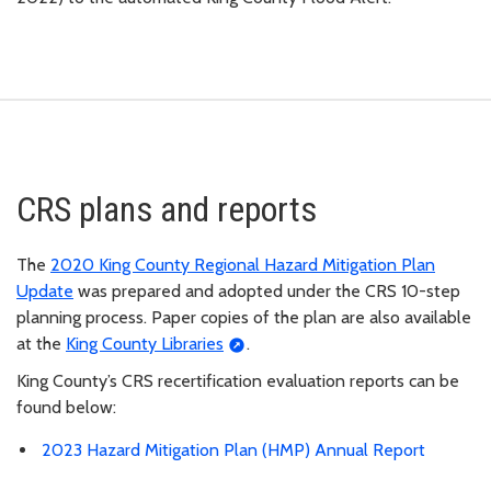
CRS plans and reports
The
2020 King County Regional Hazard Mitigation Plan
Update
was prepared and adopted under the CRS 10-step
planning process. Paper copies of the plan are also available
at the
King County Libraries
.
King County’s CRS recertification evaluation reports can be
found below:
2023 Hazard Mitigation Plan (HMP) Annual Report