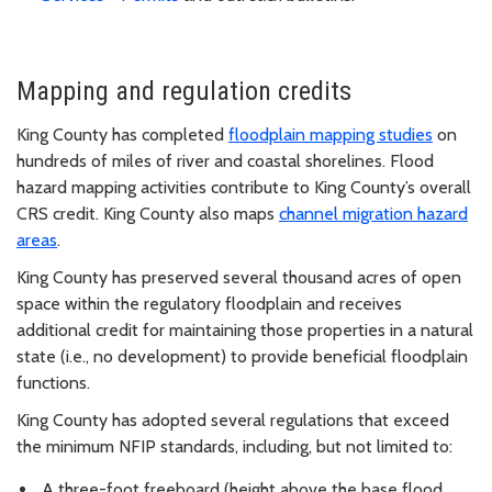
Mapping and regulation credits
King County has completed
floodplain mapping studies
on
hundreds of miles of river and coastal shorelines. Flood
hazard mapping activities contribute to King County’s overall
CRS credit. King County also maps
channel migration hazard
areas
.
King County has preserved several thousand acres of open
space within the regulatory floodplain and receives
additional credit for maintaining those properties in a natural
state (i.e., no development) to provide beneficial floodplain
functions.
King County has adopted several regulations that exceed
the minimum NFIP standards, including, but not limited to:
A three-foot freeboard (height above the base flood