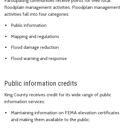
Participating communities receive points for their local
floodplain management activities. Floodplain management
activities fall into four categories:
Public information
Mapping and regulations
Flood damage reduction
Flood warning and response
Public information credits
King County receives credit for its wide range of public
information services:
Maintaining information on FEMA elevation certificates
and making them available to the public;