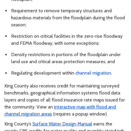
Requirement to remove temporary structures and
hazardous materials from the floodplain during the flood
season;
Restriction on critical facilities in the zero-rise floodway
and FEMA floodway, with some exceptions;
Density restrictions in portions of the floodplain under
land use and critical areas protection measures; and
Regulating development within
channel migration
.
King County also receives credit for maintaining surveyed
benchmarks, geographical information systems flood data
layers and copies of all flood insurance rate maps issued for
the community. View an
interactive map with flood and
channel migration areas
(requires a popup window).
King County’s
Surface Water Design Manual
earns the
county CRS credits for water quality and quantity standards.