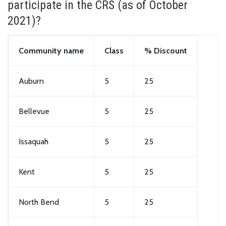
participate in the CRS (as of October
2021)?
Community name
Class
% Discount
Auburn
5
25
Bellevue
5
25
Issaquah
5
25
Kent
5
25
North Bend
5
25