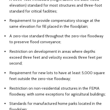
elevation) standard for most structures and three-foot
standard for critical facilities;
Requirement to provide compensatory storage at the
same elevation for fill placed in the floodplain;
A zero-rise standard throughout the zero-rise floodway
to preserve flood conveyance;
Restriction on development in areas where depths
exceed three feet and velocity exceeds three feet per
second;
Requirement for new lots to have at least 5,000 square
feet outside the zero-rise floodway;
Restriction on non-residential structures in the FEMA
floodway, with some exceptions for agricultural buildings;
Standards for manufactured home parks located in the
floodplain;