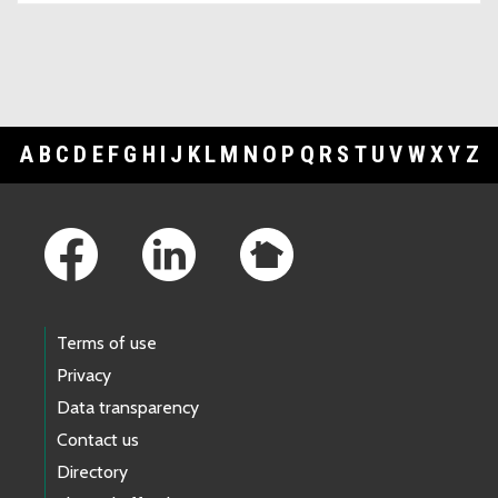
A
B
C
D
E
F
G
H
I
J
K
L
M
N
O
P
Q
R
S
T
U
V
W
X
Y
Z
Footer Links
Terms of use
Privacy
Data transparency
Contact us
Directory