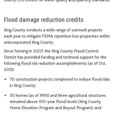
Flood damage reduction credits
King County conducts a wide range of outreach projects
each year to mitigate FEMA repetitive loss properties within
unincorporated King County.
Since forming in 2007, the King County Flood Control
District has provided funding and technical support for the
following flood risk reduction accomplishments (as of Oct.
2013):
70 construction projects completed to reduce flood risks
in King County;
50 homes (as of 1993) and three agricultural structures
elevated above 100-year flood levels (King County
Home Elevation Program and Buyout Program); and