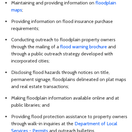
Maintaining and providing information on
floodplain
maps
;
Providing information on flood insurance purchase
requirements;
Conducting outreach to floodplain property owners
through the mailing of a
flood warning brochure
and
through a public outreach strategy developed with
incorporated cities;
Disclosing flood hazards through notices on title,
permanent signage, floodplains delineated on plat maps
and real estate transactions;
Making floodplain information available online and at
public libraries; and
Providing flood protection assistance to property owners
through walk-in inquiries at the
Department of Local
Services - Permits
and outreach bulletins.