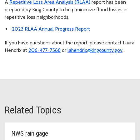
A
Repetitive Loss Area Analysis (RLAA)
report has been
prepared by King County to help minimize flood losses in
repetitive loss neighborhoods.
2023 RLAA Annual Progress Report
If you have questions about the report, please contact Laura
Hendrix at
206-477-7568
or
lahendrix@kingcounty.gov
.
Related Topics
NWS rain gage