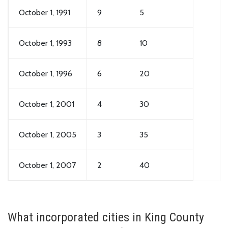
October 1, 1991
9
5
October 1, 1993
8
10
October 1, 1996
6
20
October 1, 2001
4
30
October 1, 2005
3
35
October 1, 2007
2
40
What incorporated cities in King County