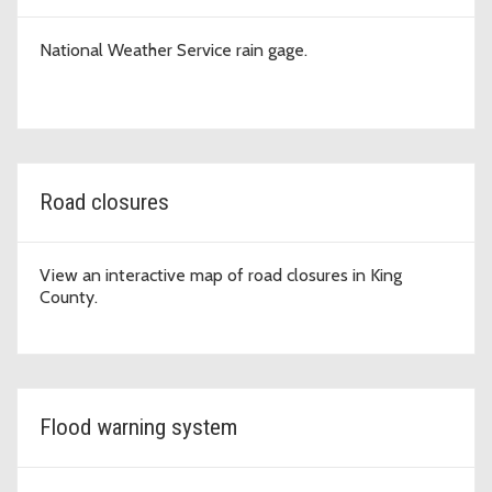
National Weather Service rain gage.
Road closures
View an interactive map of road closures in King
County.
Flood warning system