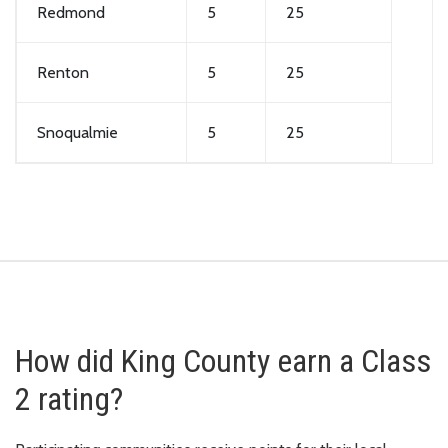
Redmond
5
25
Renton
5
25
Snoqualmie
5
25
How did King County earn a Class
2 rating?