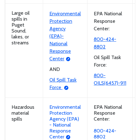
Large oil
Environmental
EPA National
spills in
Protection
Response
Puget
Agency
Center:
Sound,
(EPA)-
lakes, or
800-424-
streams
National
8802
Response
Oil Spill Task
Center
Force:
AND
800-
Oil Spill Task
OILS(6457)-911
Force
Hazardous
Environmental
EPA National
material
Protection
Response
spills
Agency (EPA)
Center:
- National
Response
800-424-
Center
8802