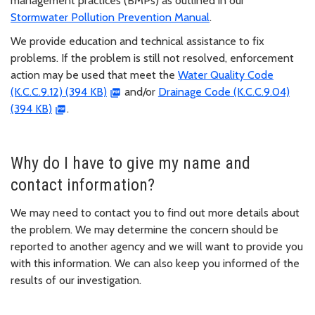
management practices (BMPs) as outlined in our
Stormwater Pollution Prevention Manual
.
We provide education and technical assistance to fix
problems. If the problem is still not resolved, enforcement
action may be used that meet the
Water Quality Code
(K.C.C.9.12) (394 KB)
and/or
Drainage Code (K.C.C.9.04)
(394 KB)
.
Why do I have to give my name and
contact information?
We may need to contact you to find out more details about
the problem. We may determine the concern should be
reported to another agency and we will want to provide you
with this information. We can also keep you informed of the
results of our investigation.