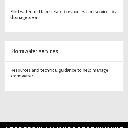
Find water and land related resources and services by
drainage area.
Stormwater services
Resources and technical guidance to help manage
stormwater.