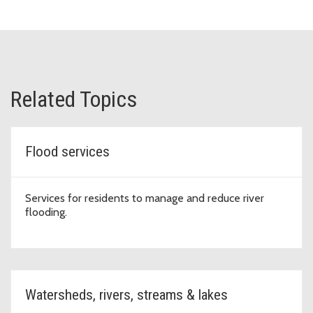
Related Topics
Flood services
Services for residents to manage and reduce river
flooding.
Watersheds, rivers, streams & lakes