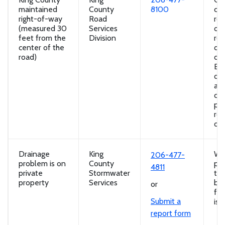
maintained
County
8100
cul
right-of-way
Road
roa
(measured 30
Services
ov
feet from the
Division
ro
center of the
dr
road)
dit
Ero
dir
aw
con
pro
roa
of
Drainage
King
Wa
206-477-
problem is on
County
poo
4811
private
Stormwater
the
property
Services
bac
or
flo
Submit a
iss
report form