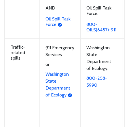
Oil Spill Task
AND
Force:
Oil Spill Task
800-
Force
OILS(6457)-911
Traffic-
911 Emergency
Washington
related
Services
State
spills
Department
or
of Ecology:
Washington
800-258-
State
5990
Department
of Ecology