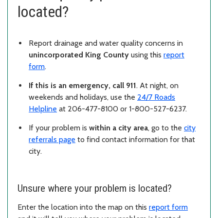
located?
Report drainage and water quality concerns in
unincorporated King County
using this
report
form
.
If this is an emergency, call 911
. At night, on
weekends and holidays, use the
24/7 Roads
Helpline
at 206-477-8100 or 1-800-527-6237.
If your problem is
within a city area
, go to the
city
referrals page
to find contact information for that
city.
Unsure where your problem is located?
Enter the location into the map on this
report form