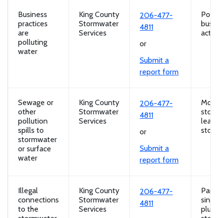
Business
King County
Poll
206-477-
practices
Stormwater
busi
4811
are
Services
activi
polluting
or
water
Submit a
report form
Sewage or
King County
Motor
206-477-
other
Stormwater
stora
4811
pollution
Services
leaki
spills to
storm
or
stormwater
Submit a
or surface
water
report form
Illegal
King County
Part
206-477-
connections
Stormwater
sink i
4811
to the
Services
plum