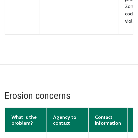
Zonin
code
violat
Erosion concerns
What is the
Agency to
Contact
problem?
contact
information
E