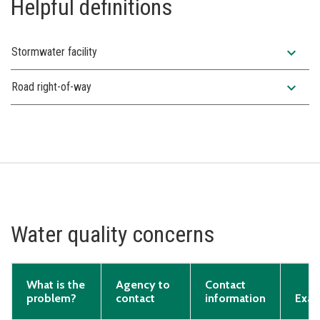
Helpful definitions
expand_more
Stormwater facility
expand_more
Road right-of-way
Water quality concerns
What is the
Agency to
Contact
problem?
contact
information
Exam