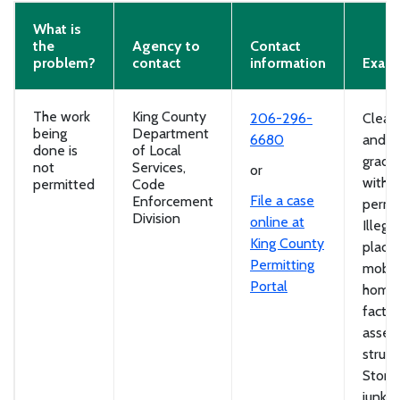
What is
the
Agency to
Contact
problem?
contact
information
Exam
The work
King County
206-296-
Cleari
being
Department
6680
and
done is
of Local
gradi
not
Services,
or
witho
permitted
Code
File a case
Enforcement
permit
Division
online at
Illegal
King County
place
Permitting
mobil
Portal
homes
factor
assem
struct
Stora
junk c