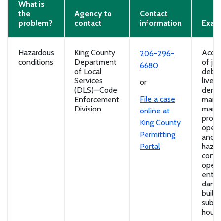
What is
the
Agency to
Contact
problem?
contact
information
Exam
Hazardous
King County
Accum
206-296-
conditions
Department
of ju
6680
of Local
debris
Services
lives
or
(DLS)—Code
densi
File a case
Enforcement
manu
Division
mana
online at
probl
King County
open 
Permitting
and o
Portal
hazar
condi
open
entry
dang
buildi
subst
housi