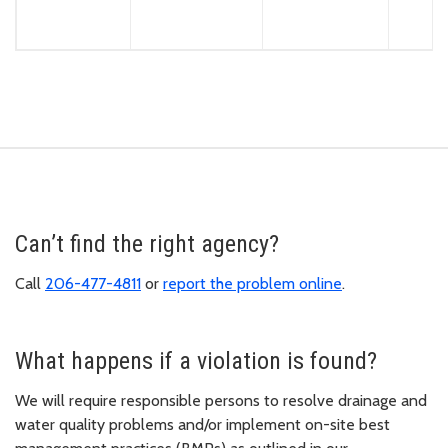
Can’t find the right agency?
Call
206-477-4811
or
report the problem online
.
What happens if a violation is found?
We will require responsible persons to resolve drainage and
water quality problems and/or implement on-site best