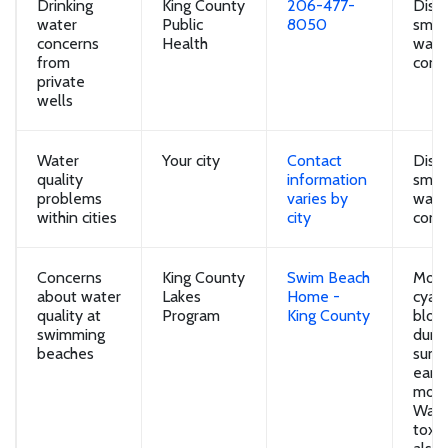
Drinking
King County
206-477-
Disco
water
Public
8050
smell
concerns
Health
water
from
conc
private
wells
Water
Your city
Contact
Disco
quality
information
smell
problems
varies by
water
within cities
city
conc
Concerns
King County
Swim Beach
Most
about water
Lakes
Home -
cyan
quality at
Program
King County
bloo
swimming
duri
beaches
summ
early
mont
Wash
toxi