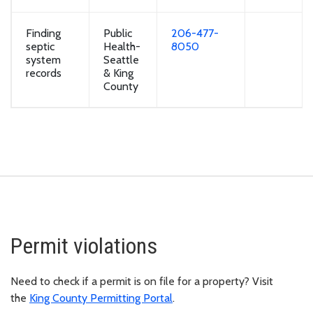
Finding
Public
206-477-
septic
Health-
8050
system
Seattle
records
& King
County
Permit violations
Need to check if a permit is on file for a property? Visit
the
King County Permitting Portal
.