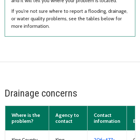
and it will tell you where your problem is located.
If you're not sure where to report a flooding, drainage,
or water quality problems, see the tables below for
more information.
Drainage concerns
Where is the
Agency to
Contact
problem?
contact
information
Ex
King County
King
206-477-
Cl