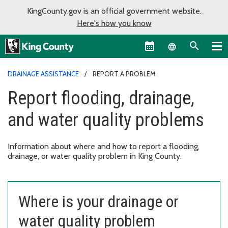
KingCounty.gov is an official government website.
Here's how you know
Language sel
DRAINAGE ASSISTANCE
REPORT A PROBLEM
Report flooding, drainage,
and water quality problems
Information about where and how to report a flooding,
drainage, or water quality problem in King County.
Where is your drainage or
water quality problem