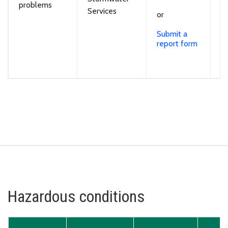
problems
v
Services
or
sp
o
Submit a
ro
report form
cu
w
ou
Hazardous conditions