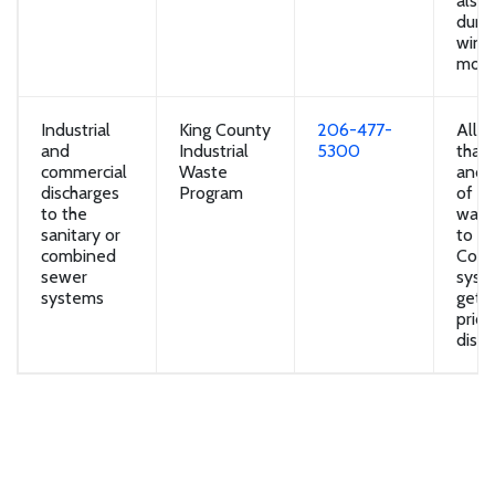
also 
durin
wint
mont
Industrial
King County
206-477-
All b
and
Industrial
5300
that
commercial
Waste
and 
discharges
Program
of in
to the
wast
sanitary or
to th
combined
Coun
sewer
syst
systems
get 
prior
disch