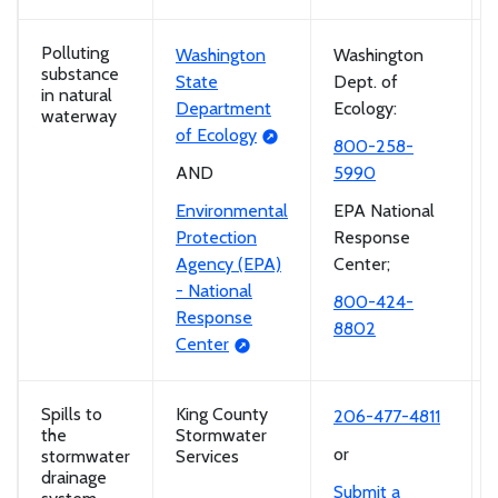
Polluting
Washington
Washington
substance
State
Dept. of
in natural
Department
Ecology:
waterway
of Ecology
800-258-
AND
5990
Environmental
EPA National
Protection
Response
Agency (EPA)
Center;
- National
800-424-
Response
8802
Center
Spills to
King County
206-477-4811
the
Stormwater
or
stormwater
Services
drainage
Submit a