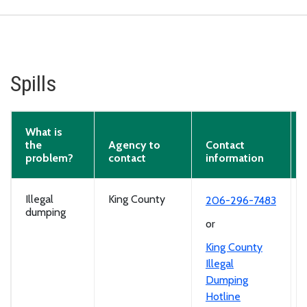
Spills
What is
the
Agency to
Contact
problem?
contact
information
Illegal
King County
206-296-7483
dumping
or
King County
Illegal
Dumping
Hotline