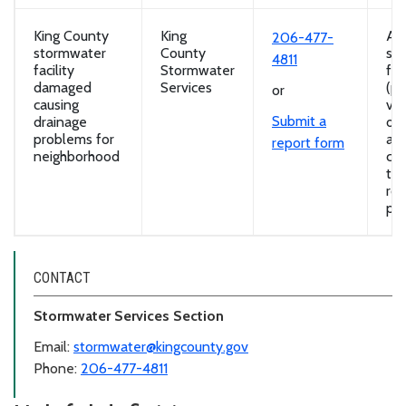
King County
King
A
206-477-
stormwater
County
st
4811
facility
Stormwater
fac
damaged
Services
(po
or
causing
vau
Submit a
drainage
ov
problems for
and
report form
neighborhood
com
th
ro
pro
CONTACT
Stormwater Services Section
Email:
stormwater@kingcounty.gov
Phone:
206-477-4811