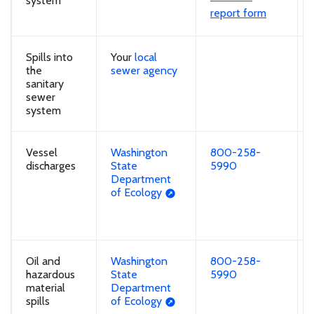
system
report form
Spills into
Your
local
the
sewer agency
sanitary
sewer
system
Vessel
Washington
800-258-
discharges
State
5990
Department
of Ecology
Oil and
Washington
800-258-
hazardous
State
5990
material
Department
spills
of Ecology