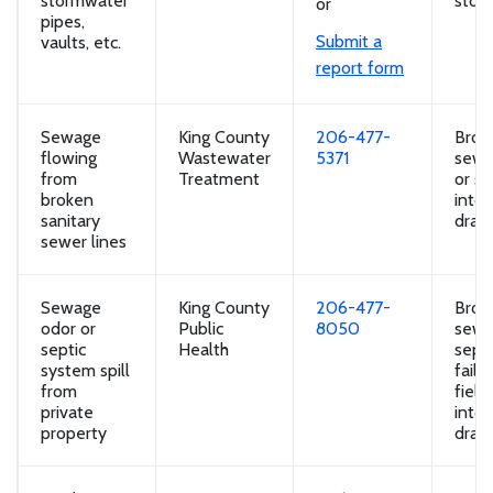
stormwater
storm
or
pipes,
Submit a
vaults, etc.
report form
Sewage
King County
206-477-
Brok
flowing
Wastewater
5371
sewa
from
Treatment
or se
broken
into
sanitary
drain
sewer lines
Sewage
King County
206-477-
Brok
odor or
Public
8050
sewa
septic
Health
septi
system spill
faili
from
field
private
into
property
drain