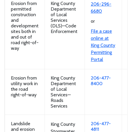
Erosion from
King County
So
206-296-
permitted
Department
r
6680
construction
of Local
of
and
Services
si
or
development
(DLS)—Code
ro
File a case
sites both in
Enforcement
and out of
online at
road right-of-
King County
way
Permitting
Portal
Erosion from
King County
206-477-
So
utility work in
Department
8400
r
the road
of Local
of
right-of-way
Services—
si
Roads
ro
Services
Landslide
206-477-
So
King County
and erosion
4811
ro
Stormwater