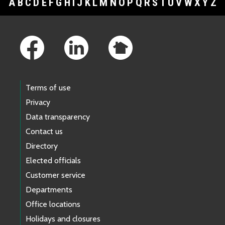
A
B
C
D
E
F
G
H
I
J
K
L
M
N
O
P
Q
R
S
T
U
V
W
X
Y
Z
Footer Links
Terms of use
Privacy
Data transparency
Contact us
Directory
Elected officials
Customer service
Departments
Office locations
Holidays and closures