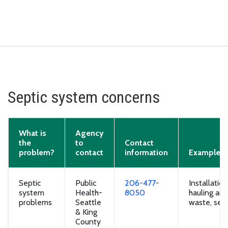
Septic system concerns
What is
Agency
the
to
Contact
problem?
contact
information
Examples
Septic
Public
206-477-
Installatio
system
Health-
8050
hauling and
problems
Seattle
waste, sept
& King
County