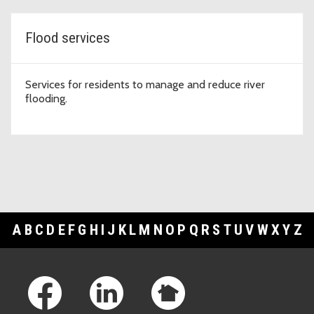
Flood services
Services for residents to manage and reduce river
flooding.
A
B
C
D
E
F
G
H
I
J
K
L
M
N
O
P
Q
R
S
T
U
V
W
X
Y
Z
Footer Links