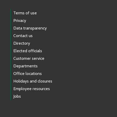
Terms of use
Privacy
Data transparency
Contact us
Directory
Elected officials
Customer service
Departments
Office locations
Holidays and closures
Employee resources
Jobs