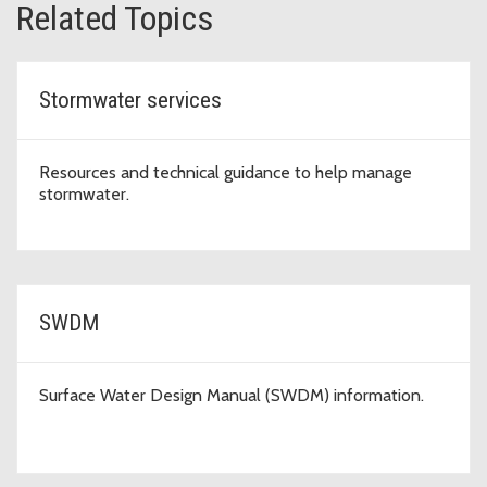
Related Topics
Stormwater services
Resources and technical guidance to help manage
stormwater.
SWDM
Surface Water Design Manual (SWDM) information.