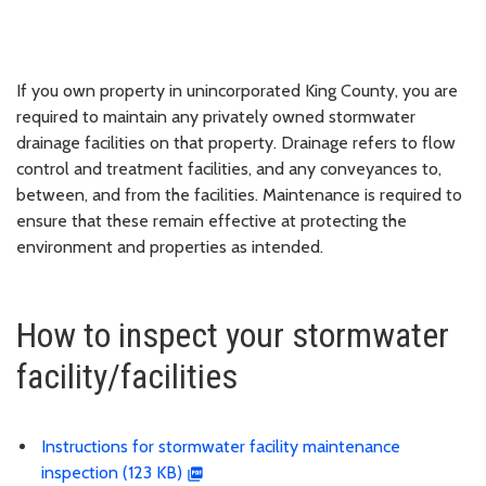
If you own property in unincorporated King County, you are
required to maintain any privately owned stormwater
drainage facilities on that property. Drainage refers to flow
control and treatment facilities, and any conveyances to,
between, and from the facilities. Maintenance is required to
ensure that these remain effective at protecting the
environment and properties as intended.
How to inspect your stormwater
facility/facilities
Instructions for stormwater facility maintenance
inspection (123 KB)