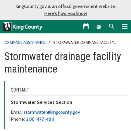
KingCounty.gov is an official government website.
Here's how you know
Language sel
DRAINAGE ASSISTANCE
STORMWATER DRAINAGE FACILITY
MAINTENANCE
Stormwater drainage facility
maintenance
CONTACT
Stormwater Services Section
Email:
stormwater@kingcounty.gov
Phone:
206-477-4811