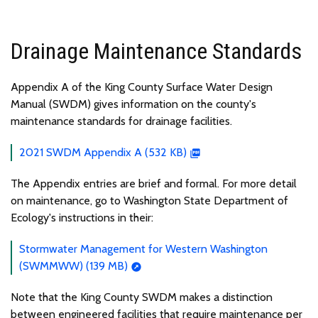
Drainage Maintenance Standards
Appendix A of the King County Surface Water Design
Manual (SWDM) gives information on the county's
maintenance standards for drainage facilities.
2021 SWDM Appendix A (532 KB)
The Appendix entries are brief and formal. For more detail
on maintenance, go to Washington State Department of
Ecology's instructions in their:
Stormwater Management for Western Washington
(SWMMWW) (139 MB)
Note that the King County SWDM makes a distinction
between engineered facilities that require maintenance per