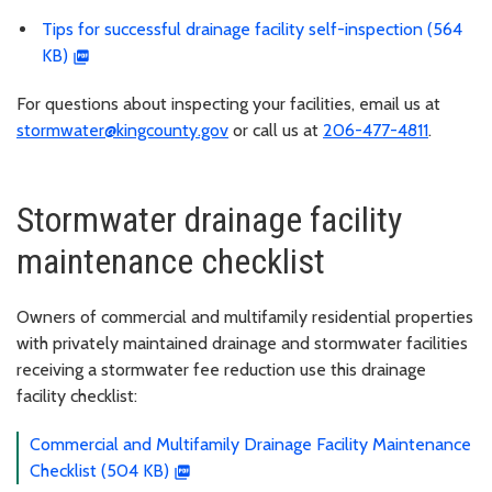
Tips for successful drainage facility self-inspection (564
KB)
For questions about inspecting your facilities, email us at
stormwater@kingcounty.gov
or call us at
206-477-4811
.
Stormwater drainage facility
maintenance checklist
Owners of commercial and multifamily residential properties
with privately maintained drainage and stormwater facilities
receiving a stormwater fee reduction use this drainage
facility checklist:
Commercial and Multifamily Drainage Facility Maintenance
Checklist (504 KB)