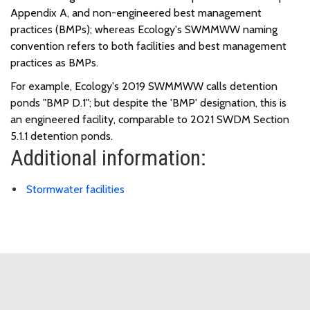
Appendix A, and non-engineered best management
practices (BMPs); whereas Ecology's SWMMWW naming
convention refers to both facilities and best management
practices as BMPs.
For example, Ecology's 2019 SWMMWW calls detention
ponds "BMP D.1"; but despite the 'BMP' designation, this is
an engineered facility, comparable to 2021 SWDM Section
5.1.1 detention ponds.
Additional information:
Stormwater facilities