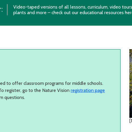
Video-taped versions of all lessons, curriculum, video tour
:
plants and more – check out our educational resources
her
sed to offer classroom programs for middle schools.
o register, go to the Nature Vision
registration page
m questions.
[