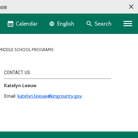
now
Language selector
Calendar
Search
English
MIDDLE SCHOOL PROGRAMS
CONTACT US
Katelyn Leeuw
Email:
katelyn.leeuw@kingcounty.gov