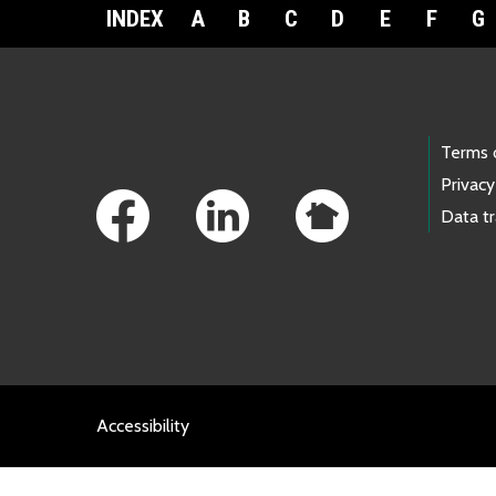
INDEX
A
B
C
D
E
F
G
Footer Links
Terms 
Privacy
Data t
Accessibility