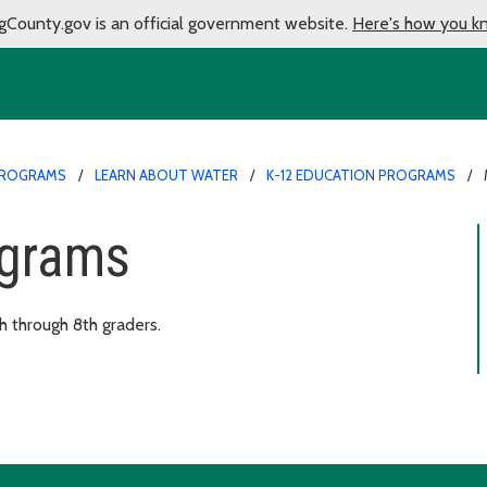
gCounty.gov is an official government website.
Here's how you k
PROGRAMS
LEARN ABOUT WATER
K-12 EDUCATION PROGRAMS
ograms
 through 8th graders.