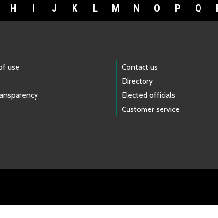
H
I
J
K
L
M
N
O
P
Q
of use
Contact us
Directory
ransparency
Elected officials
Customer service