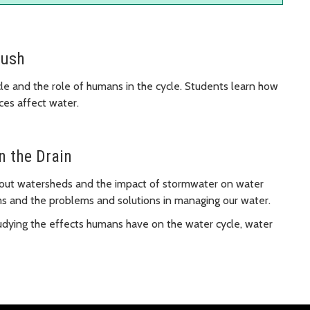
lush
cle and the role of humans in the cycle. Students learn how
ces affect water.
n the Drain
bout watersheds and the impact of stormwater on water
ms and the problems and solutions in managing our water.
udying the effects humans have on the water cycle, water