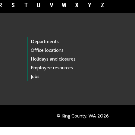
R
S
T
U
V
W
X
Y
Z
Departments
Office locations
Holidays and closures
Employee resources
Jobs
© King County, WA 2026