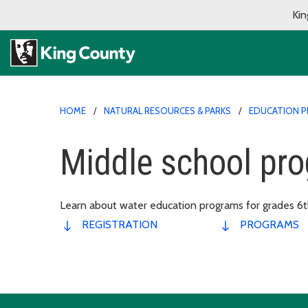
Kin
HOME
NATURAL RESOURCES & PARKS
EDUCATION 
Middle school pr
Learn about water education programs for grades 6th
REGISTRATION
PROGRAMS