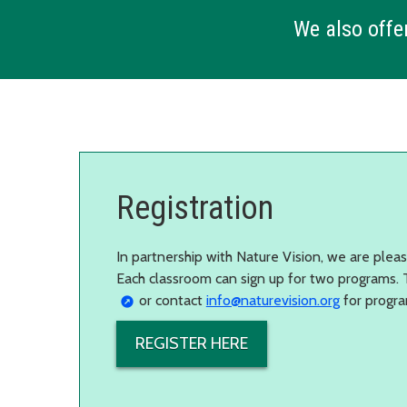
We also offer
Registration
In partnership with Nature Vision, we are plea
Each classroom can sign up for two programs. T
or contact
info@naturevision.org
for progra
REGISTER HERE