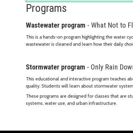
Programs
Wastewater program
- What Not to F
This is a hands-on program highlighting the water cy
wastewater is cleaned and learn how their daily choi
Stormwater program
- Only Rain Dow
This educational and interactive program teaches a
quality. Students will learn about stormwater syste
These programs are designed for classes that are st
systems, water use, and urban infrastructure.