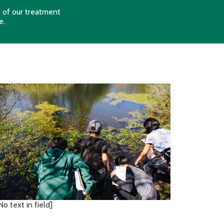
s of our treatment
e
.
No text in field]