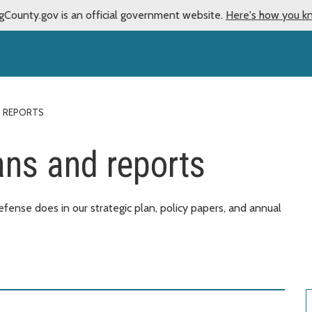
gCounty.gov is an official government website.
Here's how you k
D REPORTS
ans and reports
ense does in our strategic plan, policy papers, and annual