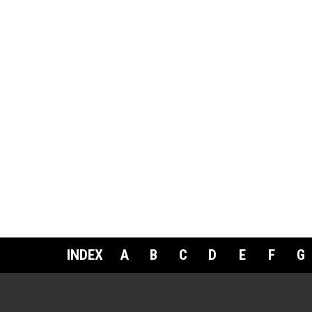
INDEX
A
B
C
D
E
F
G