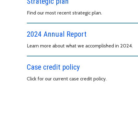
Strategic plan
Find our most recent strategic plan.
2024 Annual Report
Learn more about what we accomplished in 2024.
Case credit policy
Click for our current case credit policy.