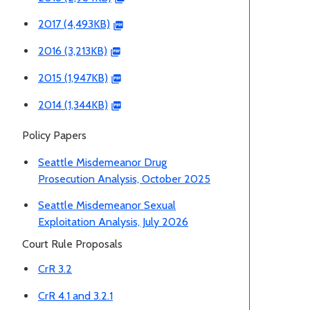
2017 (4,493KB)
2016 (3,213KB)
2015 (1,947KB)
2014 (1,344KB)
Policy Papers
Seattle Misdemeanor Drug
Prosecution Analysis, October 2025
Seattle Misdemeanor Sexual
Exploitation Analysis, July 2026
Court Rule Proposals
CrR 3.2
CrR 4.1 and 3.2.1