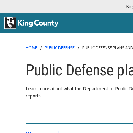
Kin
HOME
PUBLIC DEFENSE
PUBLIC DEFENSE PLANS AN
Public Defense pl
Learn more about what the Department of Public Def
reports.