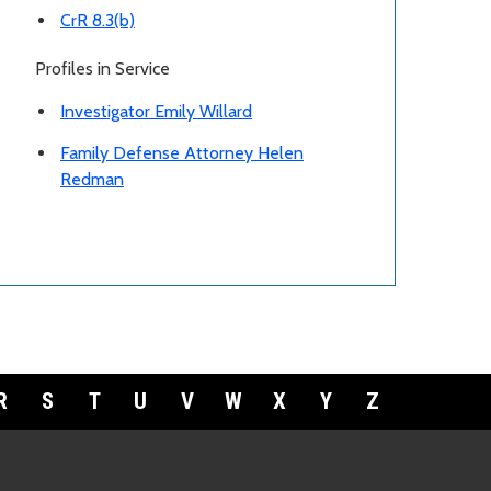
CrR 8.3(b)
Profiles in Service
Investigator Emily Willard
Family Defense Attorney Helen
Redman
R
S
T
U
V
W
X
Y
Z