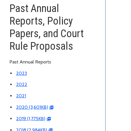
Past Annual
Reports, Policy
Papers, and Court
Rule Proposals
Past Annual Reports
2023
2022
2021
2020 (3,601KB)
2019 (1,775KB)
2018 (2,984KB)