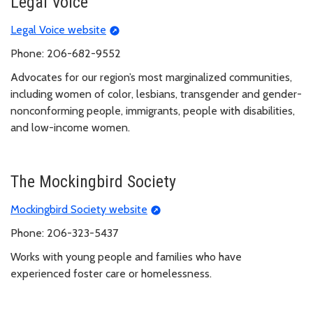
Legal Voice
Legal Voice website
Phone: 206-682-9552
Advocates for our region’s most marginalized communities,
including women of color, lesbians, transgender and gender-
nonconforming people, immigrants, people with disabilities,
and low-income women.
The Mockingbird Society
Mockingbird Society website
Phone: 206-323-5437
Works with young people and families who have
experienced foster care or homelessness.