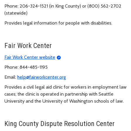
Phone: 206-324-1521 (in King County) or (800) 562-2702
(statewide)
Provides legal information for people with disabilities.
Fair Work Center
Fair Work Center website
Phone: 844-485-1195
Email:
help@fairworkcenter.org
Provides a civil legal aid clinic for workers in employment law
cases; the clinic is operated in partnership with Seattle
University and the University of Washington schools of law.
King County Dispute Resolution Center