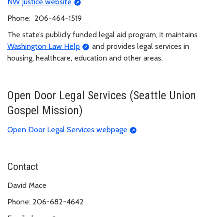
NW Justice website
Phone: 206-464-1519
The state’s publicly funded legal aid program, it maintains
Washington Law Help
and provides legal services in
housing, healthcare, education and other areas.
Open Door Legal Services (Seattle Union
Gospel Mission)
Open Door Legal Services webpage
Contact
David Mace
Phone: 206-682-4642