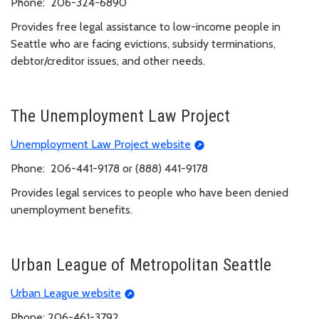
Phone: 206-324-6890
Provides free legal assistance to low-income people in
Seattle who are facing evictions, subsidy terminations,
debtor/creditor issues, and other needs.
The Unemployment Law Project
Unemployment Law Project website
Phone: 206-441-9178 or (888) 441-9178
Provides legal services to people who have been denied
unemployment benefits.
Urban League of Metropolitan Seattle
Urban League website
Phone: 206-461-3792