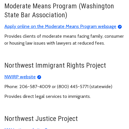
Moderate Means Program (Washington
State Bar Association)
Apply online on the Moderate Means Program webpage
Provides clients of moderate means facing family, consumer
or housing law issues with lawyers at reduced fees.
Northwest Immigrant Rights Project
NWIRP website
Phone: 206-587-4009 or (800) 445-5771 (statewide)
Provides direct legal services to immigrants.
Northwest Justice Project