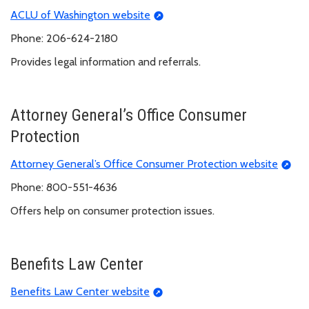
ACLU of Washington website
Phone: 206-624-2180
Provides legal information and referrals.
Attorney General’s Office Consumer
Protection
Attorney General’s Office Consumer Protection website
Phone: 800-551-4636
Offers help on consumer protection issues.
Benefits Law Center
Benefits Law Center website