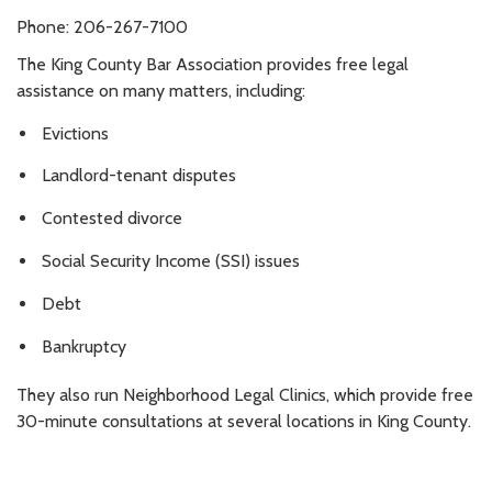
Phone: 206-267-7100
The King County Bar Association provides free legal
assistance on many matters, including:
Evictions
Landlord-tenant disputes
Contested divorce
Social Security Income (SSI) issues
Debt
Bankruptcy
They also run Neighborhood Legal Clinics, which provide free
30-minute consultations at several locations in King County.