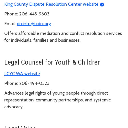
King County Dispute Resolution Center website
Phone: 206-443-9603
Email:
drcinfo@kcdrc.org
Offers affordable mediation and conflict resolution services
for individuals, families and businesses.
Legal Counsel for Youth & Children
LCYC WA website
Phone: 206-494-0323
Advances legal rights of young people through direct
representation, community partnerships, and systemic
advocacy.