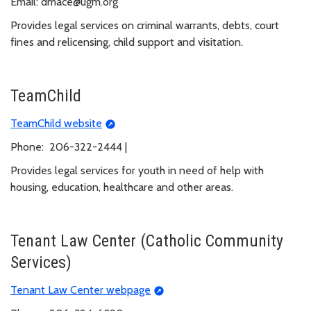
Email: dmace@ugm.org
Provides legal services on criminal warrants, debts, court
fines and relicensing, child support and visitation.
TeamChild
TeamChild website
Phone: 206-322-2444 |
Provides legal services for youth in need of help with
housing, education, healthcare and other areas.
Tenant Law Center (Catholic Community
Services)
Tenant Law Center webpage