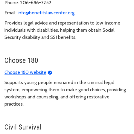
Phone: 206-686-7252
Email:
info@benefitslawcenter.org
Provides legal advice and representation to low-income
individuals with disabilities, helping them obtain Social
Security disability and SSI benefits.
Choose 180
Choose 180 website
Supports young people ensnared in the criminal legal
system, empowering them to make good choices, providing
workshops and counseling, and offering restorative
practices.
Civil Survival