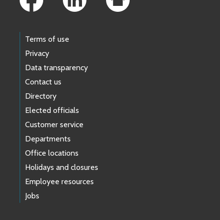
Terms of use
Privacy
Data transparency
Contact us
Directory
Elected officials
Customer service
Departments
Office locations
Holidays and closures
Employee resources
Jobs