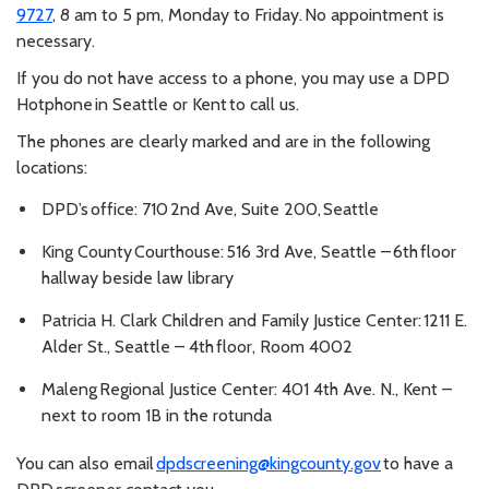
9727
, 8 am to 5 pm, Monday to Friday. No appointment is
necessary.
If you do not have access to a phone, you may use a DPD
Hotphone in Seattle or Kent to call us.
The phones are clearly marked and are in the following
locations:
DPD’s office: 710 2nd Ave, Suite 200, Seattle
King County Courthouse: 516 3rd Ave, Seattle – 6th floor
hallway beside law library
Patricia H. Clark Children and Family Justice Center: 1211 E.
Alder St., Seattle – 4th floor, Room 4002
Maleng Regional Justice Center: 401 4th Ave. N., Kent –
next to room 1B in the rotunda
You can also email
dpdscreening@kingcounty.gov
to have a