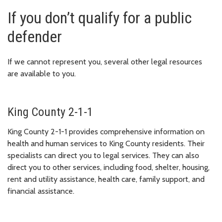
If you don’t qualify for a public
defender
If we cannot represent you, several other legal resources
are available to you.
King County 2-1-1
King County 2-1-1 provides comprehensive information on
health and human services to King County residents. Their
specialists can direct you to legal services. They can also
direct you to other services, including food, shelter, housing,
rent and utility assistance, health care, family support, and
financial assistance.