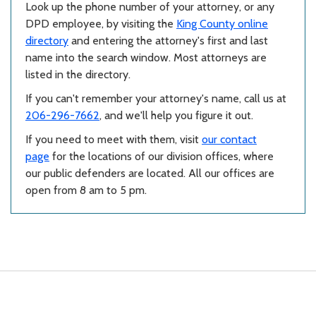
Look up the phone number of your attorney, or any
DPD employee, by visiting the
King County online
directory
and entering the attorney's first and last
name into the search window. Most attorneys are
listed in the directory.
If you can't remember your attorney's name, call us at
206-296-7662
, and we'll help you figure it out.
If you need to meet with them, visit
our contact
page
for the locations of our division offices, where
our public defenders are located. All our offices are
open from 8 am to 5 pm.