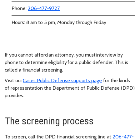
Phone:
206-477-9727
Hours: 8 am to 5 pm, Monday through Friday
If you cannot afford an attorney, you must interview by
phone to determine eligibility for a public defender. This is
called a financial screening.
Visit our
Cases Public Defense supports page
for the kinds
of representation the Department of Public Defense (DPD)
provides.
The screening process
To screen, call the DPD financial screening line at
206-477-