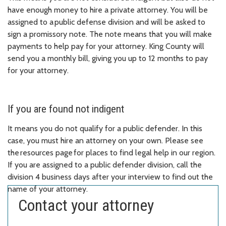
have enough money to hire a private attorney. You will be
assigned to a public defense division and will be asked to
sign a promissory note. The note means that you will make
payments to help pay for your attorney. King County will
send you a monthly bill, giving you up to 12 months to pay
for your attorney.
If you are found not indigent
It means you do not qualify for a public defender. In this
case, you must hire an attorney on your own. Please see
the resources page for places to find legal help in our region.
If you are assigned to a public defender division, call the
division 4 business days after your interview to find out the
name of your attorney.
Contact your attorney