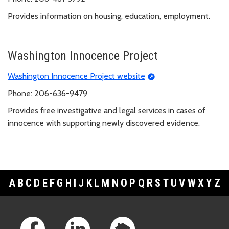
Provides information on housing, education, employment.
Washington Innocence Project
Washington Innocence Project website
Phone: 206-636-9479
Provides free investigative and legal services in cases of
innocence with supporting newly discovered evidence.
A
B
C
D
E
F
G
H
I
J
K
L
M
N
O
P
Q
R
S
T
U
V
W
X
Y
Z
Footer Links