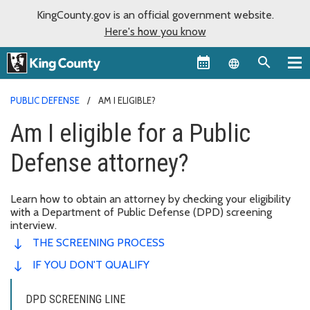
KingCounty.gov is an official government website.
Here's how you know
Language sel
PUBLIC DEFENSE
AM I ELIGIBLE?
Am I eligible for a Public
Defense attorney?
Learn how to obtain an attorney by checking your eligibility
with a Department of Public Defense (DPD) screening
interview.
THE SCREENING PROCESS
IF YOU DON'T QUALIFY
DPD SCREENING LINE