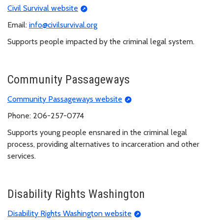
Civil Survival website
Email:
info@civilsurvival.org
Supports people impacted by the criminal legal system.
Community Passageways
Community Passageways website
Phone: 206-257-0774
Supports young people ensnared in the criminal legal
process, providing alternatives to incarceration and other
services.
Disability Rights Washington
Disability Rights Washington website