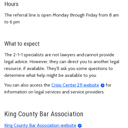
Hours
The referral line is open Monday through Friday from 8 am
to 6 pm
What to expect
The 2-1-1 specialists are not lawyers and cannot provide
legal advice. However, they can direct you to another legal
resource, if available. They’ll ask you some questions to
determine what help might be available to you.
You can also access the
Crisis Center 211 website
for
information on legal services and service providers.
King County Bar Association
King County Bar Association website