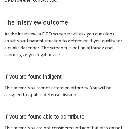
DPD screener contact you.
The interview outcome
At the interview, a DPD screener will ask you questions
about your financial situation to determine if you qualify for
a public defender. The screener is not an attorney and
cannot give you legal advice.
If you are found indigent
This means you cannot afford an attorney. You will be
assigned to a public defense division.
If you are found able to contribute
This means you are not considered indigent but also do not