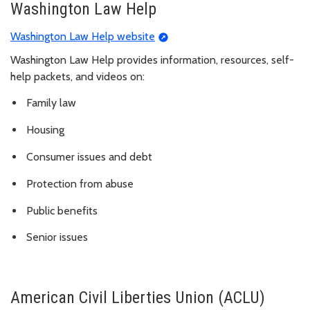
Washington Law Help
Washington Law Help website
Washington Law Help provides information, resources, self-
help packets, and videos on:
Family law
Housing
Consumer issues and debt
Protection from abuse
Public benefits
Senior issues
American Civil Liberties Union (ACLU)