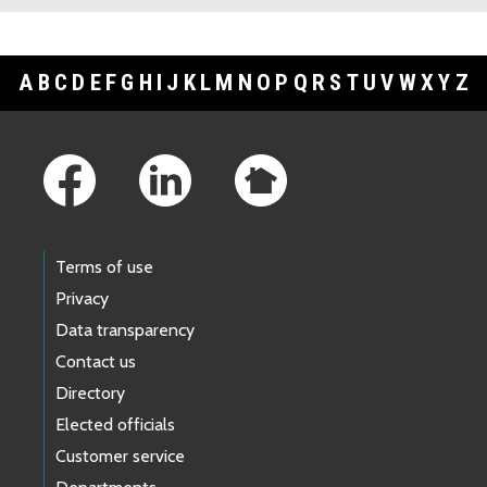
A
B
C
D
E
F
G
H
I
J
K
L
M
N
O
P
Q
R
S
T
U
V
W
X
Y
Z
Footer Links
Terms of use
Privacy
Data transparency
Contact us
Directory
Elected officials
Customer service