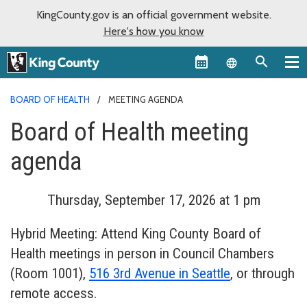
KingCounty.gov is an official government website.
Here's how you know
Language sel
BOARD OF HEALTH
MEETING AGENDA
Board of Health meeting
agenda
Thursday, September 17, 2026 at 1 pm
Hybrid Meeting: Attend King County Board of
Health meetings in person in Council Chambers
(Room 1001),
516 3rd Avenue in Seattle
, or through
remote access.