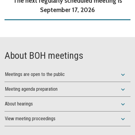
The next regularly scheduled meeting is
September 17, 2026
About BOH meetings
expand_more
Meetings are open to the public
expand_more
Meeting agenda preparation
expand_more
About hearings
expand_more
View meeting proceedings