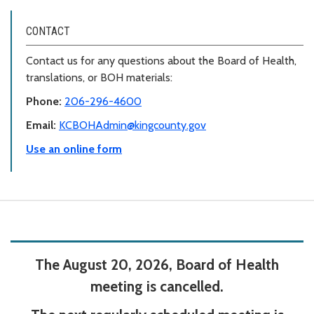
CONTACT
Contact us for any questions about the Board of Health,
translations, or BOH materials:
Phone:
206-296-4600
Email:
KCBOHAdmin@kingcounty.gov
Use an online form
The August 20, 2026, Board of Health
meeting is cancelled.