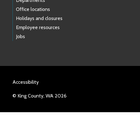
Departments
Office locations
Holidays and closures
Employee resources
Jobs
Accessibility
© King County, WA 2026