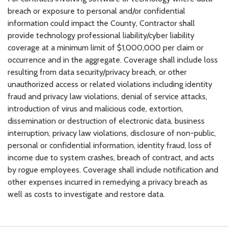
breach or exposure to personal and/or confidential
information could impact the County, Contractor shall
provide technology professional liability/cyber liability
coverage at a minimum limit of $1,000,000 per claim or
occurrence and in the aggregate. Coverage shall include loss
resulting from data security/privacy breach, or other
unauthorized access or related violations including identity
fraud and privacy law violations, denial of service attacks,
introduction of virus and malicious code, extortion,
dissemination or destruction of electronic data, business
interruption, privacy law violations, disclosure of non-public,
personal or confidential information, identity fraud, loss of
income due to system crashes, breach of contract, and acts
by rogue employees. Coverage shall include notification and
other expenses incurred in remedying a privacy breach as
well as costs to investigate and restore data.