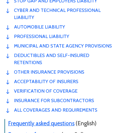
STOP GAP AND EMPLOYERS LIABILITY
CYBER AND TECHNICAL PROFESSIONAL
LIABILITY
AUTOMOBILE LIABILITY
PROFESSIONAL LIABILITY
MUNICIPAL AND STATE AGENCY PROVISIONS
DEDUCTIBLES AND SELF-INSURED
RETENTIONS
OTHER INSURANCE PROVISIONS
ACCEPTABILITY OF INSURERS
VERIFICATION OF COVERAGE
INSURANCE FOR SUBCONTRACTORS
ALL COVERAGES AND REQUIREMENTS
Frequently asked questions
(English)