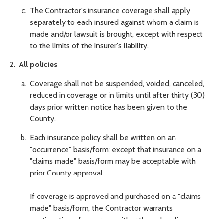
The Contractor's insurance coverage shall apply
separately to each insured against whom a claim is
made and/or lawsuit is brought, except with respect
to the limits of the insurer's liability.
All policies
Coverage shall not be suspended, voided, canceled,
reduced in coverage or in limits until after thirty (30)
days prior written notice has been given to the
County.
Each insurance policy shall be written on an
"occurrence" basis/form; except that insurance on a
"claims made" basis/form may be acceptable with
prior County approval.
If coverage is approved and purchased on a "claims
made" basis/form, the Contractor warrants