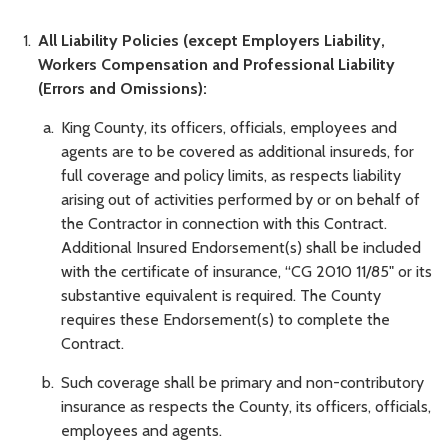
All Liability Policies (except Employers Liability,
Workers Compensation and Professional Liability
(Errors and Omissions):
King County, its officers, officials, employees and
agents are to be covered as additional insureds, for
full coverage and policy limits, as respects liability
arising out of activities performed by or on behalf of
the Contractor in connection with this Contract.
Additional Insured Endorsement(s) shall be included
with the certificate of insurance, “CG 2010 11/85" or its
substantive equivalent is required. The County
requires these Endorsement(s) to complete the
Contract.
Such coverage shall be primary and non-contributory
insurance as respects the County, its officers, officials,
employees and agents.