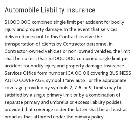
Automobile Liability insurance
$1,000,000 combined single limit per accident for bodily
injury and property damage. In the event that services
delivered pursuant to this Contract involve the
transportation of clients by Contractor personnel in
Contractor-owned vehicles or non-owned vehicles, the limit
shall be no less than $3,000,000 combined single limit per
accident for bodily injury and property damage. Insurance
Services Office form number (CA 00 01) covering BUSINESS
AUTO COVERAGE, symbol 1 “any auto”; or the appropriate
coverage provided by symbols 2, 7, 8, or 9. Limits may be
satisfied by a single primary limit or by a combination of
separate primary and umbrella or excess liability policies,
provided that coverage under the latter shall be at least as
broad as that afforded under the primary policy.