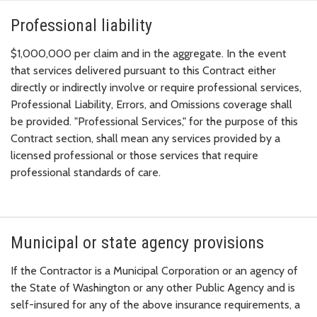
Professional liability
$1,000,000 per claim and in the aggregate. In the event
that services delivered pursuant to this Contract either
directly or indirectly involve or require professional services,
Professional Liability, Errors, and Omissions coverage shall
be provided. "Professional Services," for the purpose of this
Contract section, shall mean any services provided by a
licensed professional or those services that require
professional standards of care.
Municipal or state agency provisions
If the Contractor is a Municipal Corporation or an agency of
the State of Washington or any other Public Agency and is
self-insured for any of the above insurance requirements, a