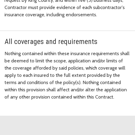
request by King County, and within five (5) business days,
Contractor must provide evidence of each subcontractor's
insurance coverage, including endorsements.
All coverages and requirements
Nothing contained within these insurance requirements shall
be deemed to limit the scope, application and/or limits of
the coverage afforded by said policies, which coverage will
apply to each insured to the full extent provided by the
terms and conditions of the policy(s). Nothing contained
within this provision shall affect and/or alter the application
of any other provision contained within this Contract.