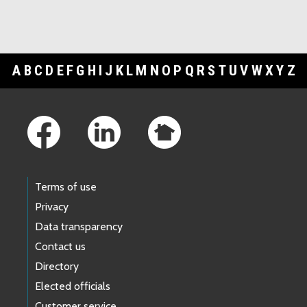
A
B
C
D
E
F
G
H
I
J
K
L
M
N
O
P
Q
R
S
T
U
V
W
X
Y
Z
Footer Links
Terms of use
Privacy
Data transparency
Contact us
Directory
Elected officials
Customer service