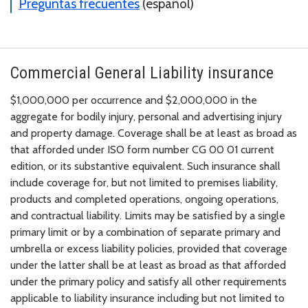
Preguntas frecuentes
(español)
Commercial General Liability insurance
$1,000,000 per occurrence and $2,000,000 in the
aggregate for bodily injury, personal and advertising injury
and property damage. Coverage shall be at least as broad as
that afforded under ISO form number CG 00 01 current
edition, or its substantive equivalent. Such insurance shall
include coverage for, but not limited to premises liability,
products and completed operations, ongoing operations,
and contractual liability. Limits may be satisfied by a single
primary limit or by a combination of separate primary and
umbrella or excess liability policies, provided that coverage
under the latter shall be at least as broad as that afforded
under the primary policy and satisfy all other requirements
applicable to liability insurance including but not limited to