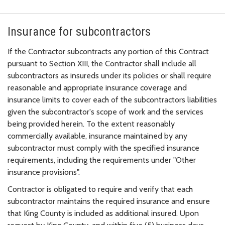
Insurance for subcontractors
If the Contractor subcontracts any portion of this Contract
pursuant to Section XIII, the Contractor shall include all
subcontractors as insureds under its policies or shall require
reasonable and appropriate insurance coverage and
insurance limits to cover each of the subcontractors liabilities
given the subcontractor's scope of work and the services
being provided herein. To the extent reasonably
commercially available, insurance maintained by any
subcontractor must comply with the specified insurance
requirements, including the requirements under "Other
insurance provisions".
Contractor is obligated to require and verify that each
subcontractor maintains the required insurance and ensure
that King County is included as additional insured. Upon