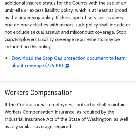
additional insured status for the County with the use of an
umbrella or excess liability policy, which is at least as broad
as the underlying policy. If the scope of services involves
one on one activities with minors, such policy shall include or
not exclude sexual assault and misconduct coverage. Stop
Gap/Employers Liability coverage requirements may be
included on this policy.
Download the Stop Gap protection document to learn
about coverage (729 KB)
Workers Compensation
If the Contractor has employees, contractor shall maintain
Workers Compensation Insurance, as required by the
Industrial Insurance Act of the State of Washington, as well
as any similar coverage required.