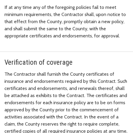
If at any time any of the foregoing policies fail to meet
minimum requirements, the Contractor shall, upon notice to
that effect from the County, promptly obtain a new policy,
and shall submit the same to the County, with the
appropriate certificates and endorsements, for approval.
Verification of coverage
The Contractor shall furnish the County certificates of
insurance and endorsements required by this Contract. Such
certificates and endorsements, and renewals thereof, shall
be attached as exhibits to the Contract. The certificates and
endorsements for each insurance policy are to be on forms
approved by the County prior to the commencement of
activities associated with the Contract. In the event of a
claim, the County reserves the right to require complete,
certified copies of all required insurance policies at any time,