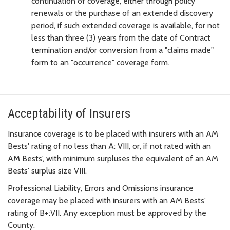
continuation of coverage, either through policy
renewals or the purchase of an extended discovery
period, if such extended coverage is available, for not
less than three (3) years from the date of Contract
termination and/or conversion from a "claims made"
form to an "occurrence" coverage form.
Acceptability of Insurers
Insurance coverage is to be placed with insurers with an AM
Bests' rating of no less than A: VIII, or, if not rated with an
AM Bests', with minimum surpluses the equivalent of an AM
Bests' surplus size VIII.
Professional Liability, Errors and Omissions insurance
coverage may be placed with insurers with an AM Bests'
rating of B+:VII. Any exception must be approved by the
County.