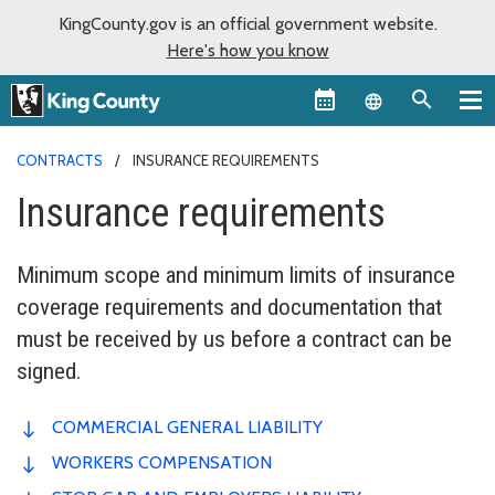
KingCounty.gov is an official government website.
Here's how you know
Language sel
CONTRACTS
INSURANCE REQUIREMENTS
Insurance requirements
Minimum scope and minimum limits of insurance
coverage requirements and documentation that
must be received by us before a contract can be
signed.
COMMERCIAL GENERAL LIABILITY
WORKERS COMPENSATION