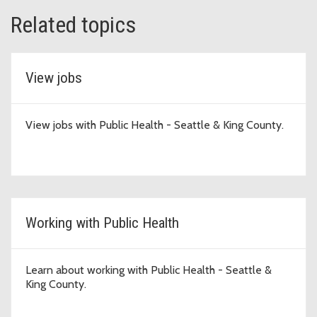
Related topics
View jobs
View jobs with Public Health - Seattle & King County.
Working with Public Health
Learn about working with Public Health - Seattle &
King County.