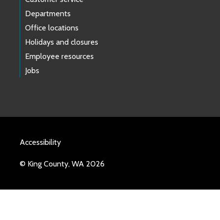
Departments
Office locations
Holidays and closures
Employee resources
Jobs
Accessibility
© King County, WA 2026