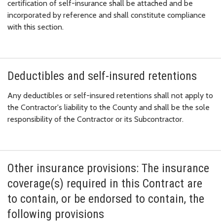
certification of self-insurance shall be attached and be
incorporated by reference and shall constitute compliance
with this section.
Deductibles and self-insured retentions
Any deductibles or self-insured retentions shall not apply to
the Contractor's liability to the County and shall be the sole
responsibility of the Contractor or its Subcontractor.
Other insurance provisions: The insurance
coverage(s) required in this Contract are
to contain, or be endorsed to contain, the
following provisions