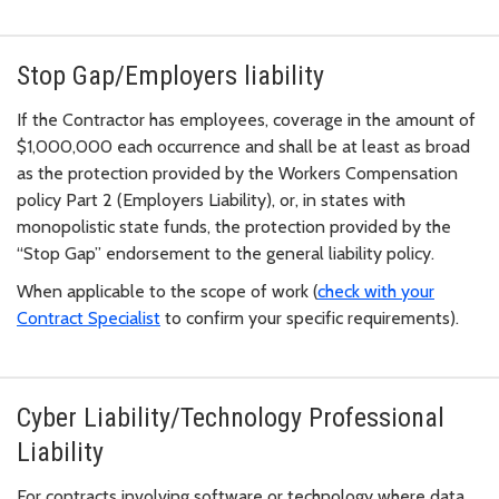
Stop Gap/Employers liability
If the Contractor has employees, coverage in the amount of
$1,000,000 each occurrence and shall be at least as broad
as the protection provided by the Workers Compensation
policy Part 2 (Employers Liability), or, in states with
monopolistic state funds, the protection provided by the
“Stop Gap” endorsement to the general liability policy.
When applicable to the scope of work (
check with your
Contract Specialist
to confirm your specific requirements).
Cyber Liability/Technology Professional
Liability
For contracts involving software or technology where data