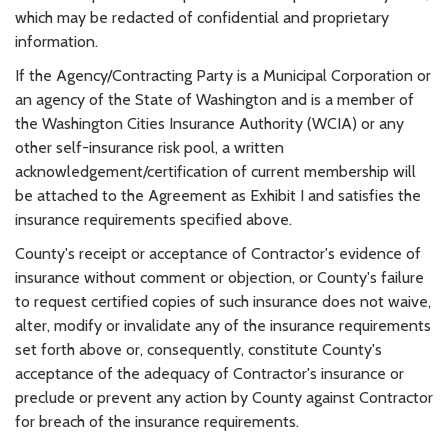
which may be redacted of confidential and proprietary
information.
If the Agency/Contracting Party is a Municipal Corporation or
an agency of the State of Washington and is a member of
the Washington Cities Insurance Authority (WCIA) or any
other self-insurance risk pool, a written
acknowledgement/certification of current membership will
be attached to the Agreement as Exhibit I and satisfies the
insurance requirements specified above.
County's receipt or acceptance of Contractor's evidence of
insurance without comment or objection, or County's failure
to request certified copies of such insurance does not waive,
alter, modify or invalidate any of the insurance requirements
set forth above or, consequently, constitute County's
acceptance of the adequacy of Contractor's insurance or
preclude or prevent any action by County against Contractor
for breach of the insurance requirements.