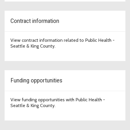
Contract information
View contract information related to Public Health -
Seattle & King County.
Funding opportunities
View funding opportunities with Public Health -
Seattle & King County.