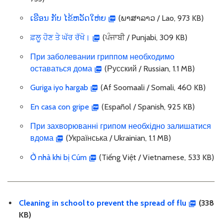
ເຮືອນ ກັບ ໄຂ້ຫວັດໃຫ່ຍ
(ພາສາລາວ / Lao, 973 KB)
ਫ਼ਲੂ ਹੋਣ ਤੇ ਘੱਰ ਰੱਖੋ।
(ਪੰਜਾਬੀ / Punjabi, 309 KB)
При заболевании гриппом необходимо
оставаться дома
(Русский / Russian, 1.1 MB)
Guriga iyo hargab
(Af Soomaali / Somali, 460 KB)
En casa con gripe
(Español / Spanish, 925 KB)
При захворюванні грипом необхідно залишатися
вдома
(Українська / Ukrainian, 1.1 MB)
Ở nhà khi bị Cúm
(Tiếng Việt / Vietnamese, 533 KB)
Cleaning in school to prevent the spread of flu
(338
KB)