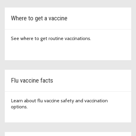
Where to get a vaccine
See where to get routine vaccinations.
Flu vaccine facts
Learn about flu vaccine safety and vaccination
options.