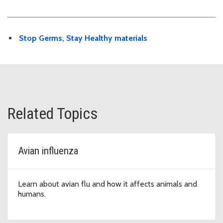
Stop Germs, Stay Healthy materials
Related Topics
Avian influenza
Learn about avian flu and how it affects animals and
humans.