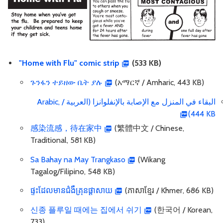
"Home with Flu" comic strip
(533 KB)
ጉንፋን ተይዘው ቤት ያሉ
(አማርኛ / Amharic, 443 KB)
البقاء في المنزل مع الإصابة بالإنفلوانزا (العربية / Arabic,
444 KB)
感染流感，待在家中
(繁體中文 / Chinese,
Traditional, 581 KB)
Sa Bahay na May Trangkaso
(Wikang
Tagalog/Filipino, 548 KB)
ផ្ទះដែលមានជំងឺគ្រុនផ្តាសាយ
(ភាសាខ្មែរ / Khmer, 686 KB)
신종 플루일 때에는 집에서 쉬기
(한국어 / Korean,
733)