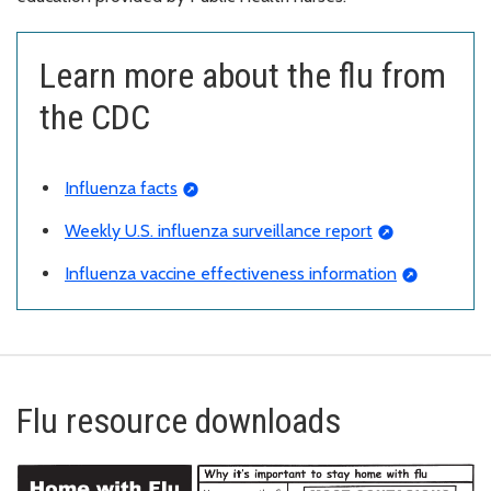
Learn more about the flu from
the CDC
Influenza facts
Weekly U.S. influenza surveillance report
Influenza vaccine effectiveness information
Flu resource downloads