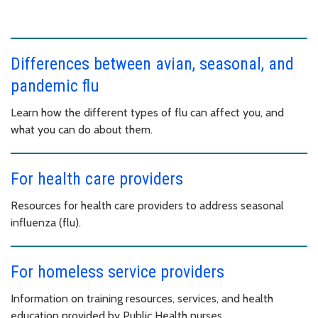
Differences between avian, seasonal, and
pandemic flu
Learn how the different types of flu can affect you, and
what you can do about them.
For health care providers
Resources for health care providers to address seasonal
influenza (flu).
For homeless service providers
Information on training resources, services, and health
education provided by Public Health nurses.