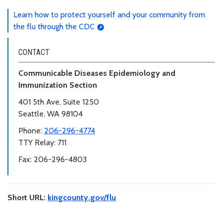
Learn how to protect yourself and your community from
the flu through the CDC
CONTACT
Communicable Diseases Epidemiology and
Immunization Section
401 5th Ave, Suite 1250
Seattle, WA 98104
Phone:
206-296-4774
TTY Relay: 711
Fax: 206-296-4803
Short URL:
kingcounty.gov/flu