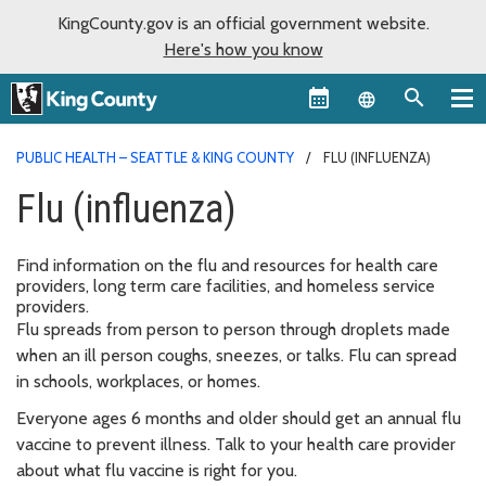
KingCounty.gov is an official government website.
Here's how you know
Language sel
PUBLIC HEALTH – SEATTLE & KING COUNTY
FLU (INFLUENZA)
Flu (influenza)
Find information on the flu and resources for health care
providers, long term care facilities, and homeless service
providers.
Flu spreads from person to person through droplets made
when an ill person coughs, sneezes, or talks. Flu can spread
in schools, workplaces, or homes.
Everyone ages 6 months and older should get an annual flu
vaccine to prevent illness. Talk to your health care provider
about what flu vaccine is right for you.