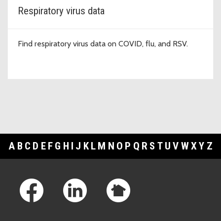
Respiratory virus data
Find respiratory virus data on COVID, flu, and RSV.
A
B
C
D
E
F
G
H
I
J
K
L
M
N
O
P
Q
R
S
T
U
V
W
X
Y
Z
Footer Links