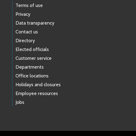
Terms of use
Privacy
Data transparency
Contact us
Directory
Elected officials
Customer service
Departments
Office locations
Holidays and closures
Employee resources
Jobs