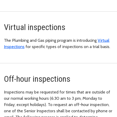
Virtual inspections
The Plumbing and Gas piping program is introducing
Virtual
Inspections
for specific types of inspections on a trial basis.
Off-hour inspections
Inspections may be requested for times that are outside of
our normal working hours (6:30 am to 3 pm, Monday to
Friday; except holidays). To request an off-hour inspection,
one of the Senior Inspectors shall be contacted by phone or