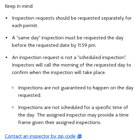
Keep in mind:
Inspection requests should be requested separately for
each permit.
A "same day" inspection must be requested the day
before the requested date by 11:59 pm.
An inspection request is not a "scheduled inspection".
Inspectors will call the morning of the requested day to
confirm when the inspection will take place.
Inspections are not guaranteed to happen on the day
requested.
Inspections are not scheduled for a specific time of
the day. The assigned inspector may provide a time
frame given their assigned inspections.
Contact an inspector by zip code
.