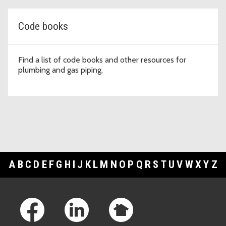
Code books
Find a list of code books and other resources for
plumbing and gas piping.
A
B
C
D
E
F
G
H
I
J
K
L
M
N
O
P
Q
R
S
T
U
V
W
X
Y
Z
Footer Links