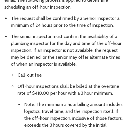
email. The following process is applied to determine
scheduling an off-hour inspection.
The request shall be confirmed by a Senior Inspector a
minimum of 24 hours prior to the time of inspection.
The senior inspector must confirm the availability of a
plumbing inspector for the day and time of the off-hour
inspection. If an inspector is not available, the request
may be denied, or the senior may offer alternate times
of when an inspector is available.
Call-out fee
Off-hour inspections shall be billed at the overtime
rate of $410.00 per hour with a 3 hour minimum.
Note: The minimum 3 hour billing amount includes
logistics, travel time, and the inspection itself. If
the off-hour inspection, inclusive of those factors,
exceeds the 3 hours covered by the initial