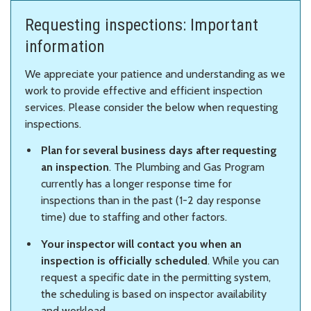
Requesting inspections: Important
information
We appreciate your patience and understanding as we
work to provide effective and efficient inspection
services. Please consider the below when requesting
inspections.
Plan for several business days after requesting
an inspection
. The Plumbing and Gas Program
currently has a longer response time for
inspections than in the past (1-2 day response
time) due to staffing and other factors.
Your inspector will contact you when an
inspection is officially scheduled
. While you can
request a specific date in the permitting system,
the scheduling is based on inspector availability
and workload.