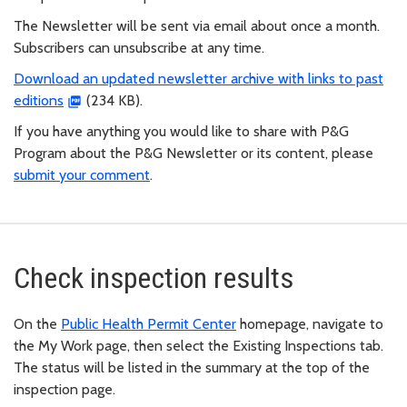
The Newsletter will be sent via email about once a month.
Subscribers can unsubscribe at any time.
Download an updated newsletter archive with links to past
editions
(234 KB).
If you have anything you would like to share with P&G
Program about the P&G Newsletter or its content, please
submit your comment
.
Check inspection results
On the
Public Health Permit Center
homepage, navigate to
the My Work page, then select the Existing Inspections tab.
The status will be listed in the summary at the top of the
inspection page.