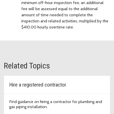
minimum off-hour inspection fee, an additional
fee will be assessed equal to the additional
amount of time needed to complete the
inspection and related activities, multiplied by the
$410.00 hourly overtime rate.
Related Topics
Hire a registered contractor
Find guidance on hiring a contractor for plumbing and
gas piping installation.