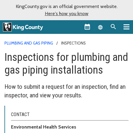
KingCounty.gov is an official government website.
Here's how you know
Language sel
PLUMBING AND GAS PIPING
INSPECTIONS
Inspections for plumbing and
gas piping installations
How to submit a request for an inspection, find an
inspector, and view your results.
CONTACT
Environmental Health Services