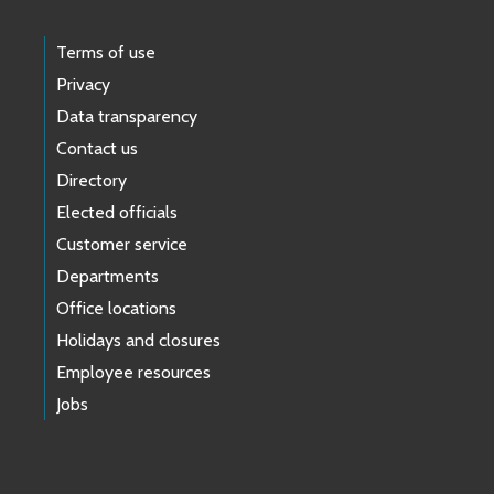
Terms of use
Privacy
Data transparency
Contact us
Directory
Elected officials
Customer service
Departments
Office locations
Holidays and closures
Employee resources
Jobs