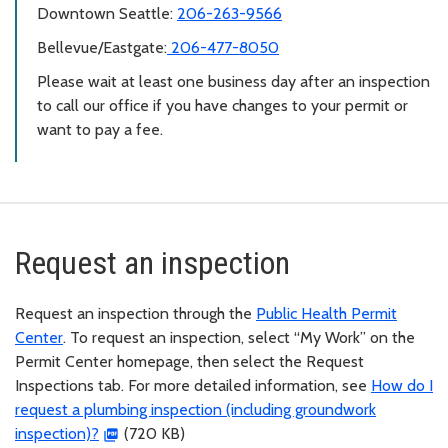
Downtown Seattle:
206-263-9566
Bellevue/Eastgate:
206-477-8050
Please wait at least one business day after an inspection
to call our office if you have changes to your permit or
want to pay a fee.
Request an inspection
Request an inspection through the
Public Health Permit
Center
. To request an inspection, select “My Work” on the
Permit Center homepage, then select the Request
Inspections tab. For more detailed information, see
How do I
request a plumbing inspection (including groundwork
inspection)?
(720 KB)