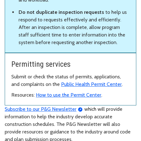
Do not duplicate inspection requests
to help us
respond to requests effectively and efficiently.
After an inspection is complete, allow program
staff sufficient time to enter information into the
system before requesting another inspection.
Permitting services
Submit or check the status of permits, applications,
and complaints on the
Public Health Permit Center
.
Resources:
How to use the Permit Center
.
Subscribe to our P&G Newsletter
which will provide
information to help the industry develop accurate
construction schedules. The P&G Newsletter will also
provide resources or guidance to the industry around code
and plan submission processes.