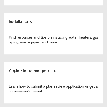
Installations
Find resources and tips on installing water heaters, gas
piping, waste pipes, and more.
Applications and permits
Learn how to submit a plan review application or get a
homeowner’s permit.