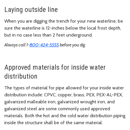
Laying outside line
When you are digging the trench for your new waterline, be
sure the waterline is 12-inches below the local frost depth,
but in no case less than 2 feet underground.
Always call 1-
800-424-5555
before you dig.
Approved materials for inside water
distribution
The types of material for pipe allowed for your inside water
distribution include: CPVC, copper, brass, PEX, PEX-AL-PEX,
galvanized malleable iron, galvanized wrought iron, and
galvanized steel are some commonly used approved
materials. Both the hot and the cold water distribution piping
inside the structure shall be of the same material.