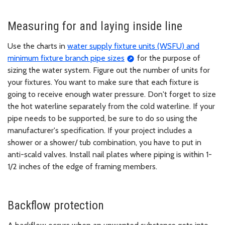
Measuring for and laying inside line
Use the charts in
water supply fixture units (WSFU) and
minimum fixture branch pipe sizes
for the purpose of
sizing the water system. Figure out the number of units for
your fixtures. You want to make sure that each fixture is
going to receive enough water pressure. Don't forget to size
the hot waterline separately from the cold waterline. If your
pipe needs to be supported, be sure to do so using the
manufacturer's specification. If your project includes a
shower or a shower/ tub combination, you have to put in
anti-scald valves. Install nail plates where piping is within 1-
1/2 inches of the edge of framing members.
Backflow protection