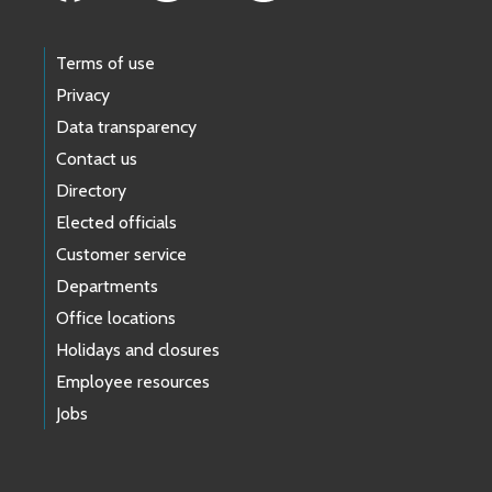
Terms of use
Privacy
Data transparency
Contact us
Directory
Elected officials
Customer service
Departments
Office locations
Holidays and closures
Employee resources
Jobs