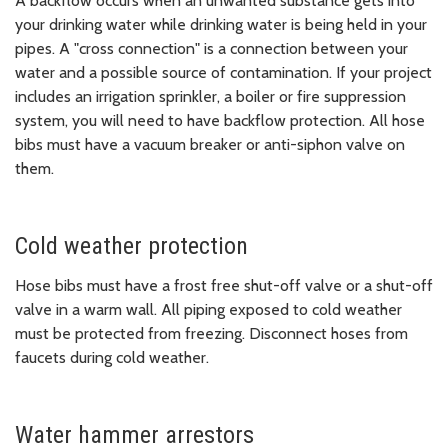
A backflow occurs when an unwanted substance gets into
your drinking water while drinking water is being held in your
pipes. A "cross connection" is a connection between your
water and a possible source of contamination. If your project
includes an irrigation sprinkler, a boiler or fire suppression
system, you will need to have backflow protection. All hose
bibs must have a vacuum breaker or anti-siphon valve on
them.
Cold weather protection
Hose bibs must have a frost free shut-off valve or a shut-off
valve in a warm wall. All piping exposed to cold weather
must be protected from freezing. Disconnect hoses from
faucets during cold weather.
Water hammer arrestors