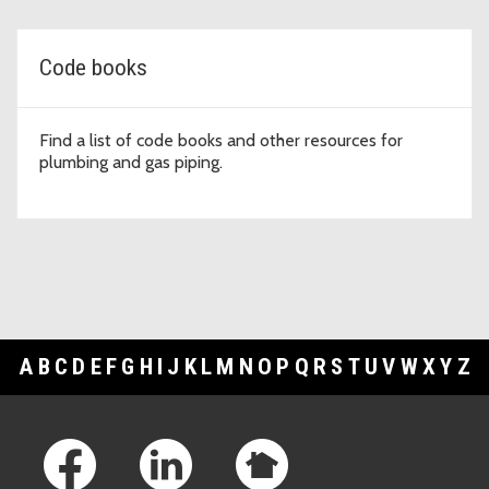
Code books
Find a list of code books and other resources for
plumbing and gas piping.
A
B
C
D
E
F
G
H
I
J
K
L
M
N
O
P
Q
R
S
T
U
V
W
X
Y
Z
Footer Links