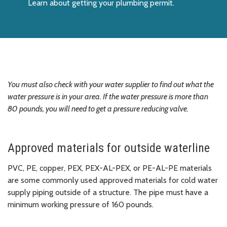
Learn about getting your plumbing permit.
You must also check with your water supplier to find out what the
water pressure is in your area. If the water pressure is more than
80 pounds, you will need to get a pressure reducing valve.
Approved materials for outside waterline
PVC, PE, copper, PEX, PEX-AL-PEX, or PE-AL-PE materials
are some commonly used approved materials for cold water
supply piping outside of a structure. The pipe must have a
minimum working pressure of 160 pounds.