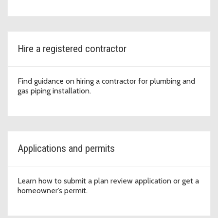
Hire a registered contractor
Find guidance on hiring a contractor for plumbing and
gas piping installation.
Applications and permits
Learn how to submit a plan review application or get a
homeowner’s permit.