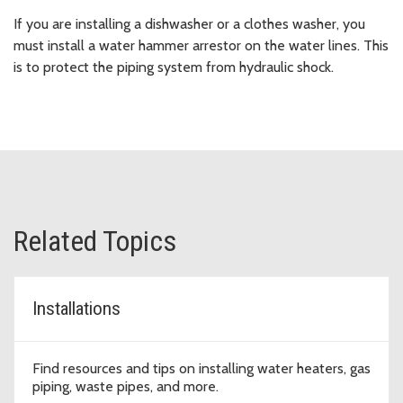
If you are installing a dishwasher or a clothes washer, you
must install a water hammer arrestor on the water lines. This
is to protect the piping system from hydraulic shock.
Related Topics
Installations
Find resources and tips on installing water heaters, gas
piping, waste pipes, and more.