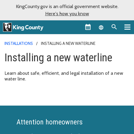
KingCounty.gov is an official government website.
Here's how you know
Language sel
INSTALLATIONS
INSTALLING A NEW WATERLINE
Installing a new waterline
Learn about safe, efficient, and legal installation of a new
water line.
Attention homeowners