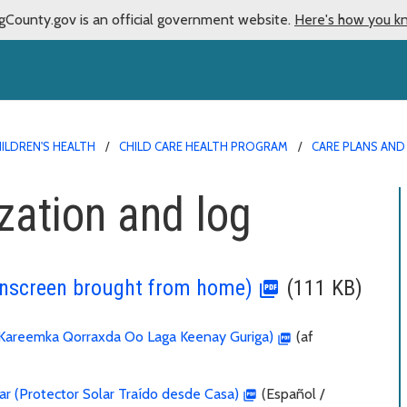
gCounty.gov is an official government website.
Here's how you k
ILDREN'S HEALTH
CHILD CARE HEALTH PROGRAM
CARE PLANS AN
zation and log
unscreen brought from home)
(111 KB)
Kareemka Qorraxda Oo Laga Keenay Guriga)
(af
ar (Protector Solar Traído desde Casa)
(Español /