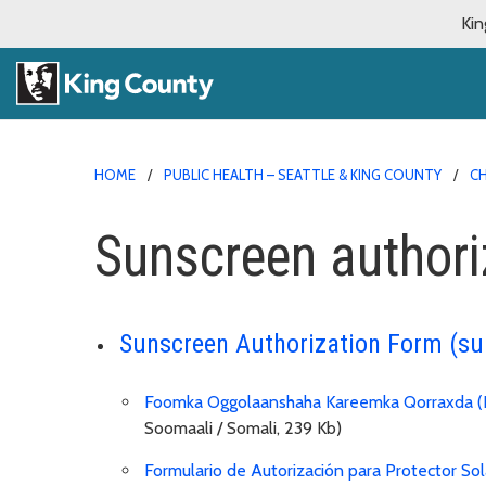
Kin
HOME
PUBLIC HEALTH – SEATTLE & KING COUNTY
CH
Sunscreen authori
Sunscreen Authorization Form (s
Foomka Oggolaanshaha Kareemka Qorraxda (
Soomaali / Somali, 239 Kb)
Formulario de Autorización para Protector Sol