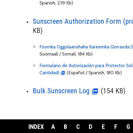
Spanish, 239 Kb)
Sunscreen Authorization Form (pr
KB)
Foomka Oggolaanshaha Kareemka Qorraxda (B
Soomaali / Somali, 184 Kb)
Formulario de Autorización para Protector Sol
Cantidad)
(Español / Spanish, 180 Kb)
Bulk Sunscreen Log
(154 KB)
INDEX
A
B
C
D
E
F
G