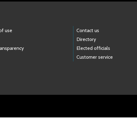
of use
Contact us
Directory
ransparency
Elected officials
Customer service