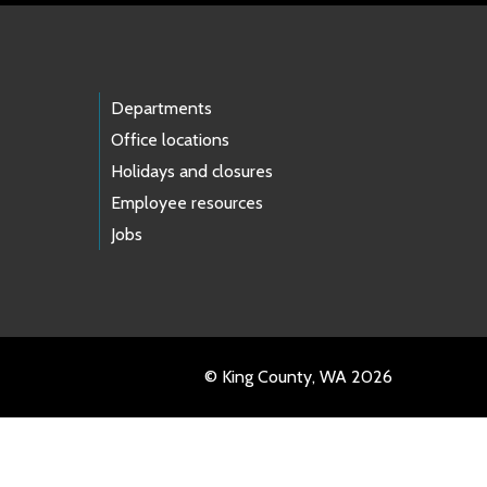
Departments
Office locations
Holidays and closures
Employee resources
Jobs
© King County, WA 2026