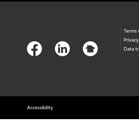
Footer Links
Terms 
Privacy
Data t
Accessibility