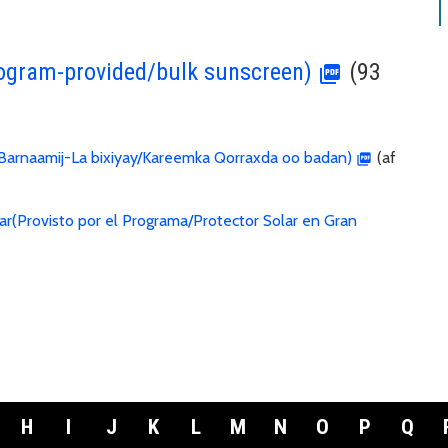
ogram-provided/bulk sunscreen)
(93
arnaamij-La bixiyay/Kareemka Qorraxda oo badan)
(af
ar(Provisto por el Programa/Protector Solar en Gran
H
I
J
K
L
M
N
O
P
Q