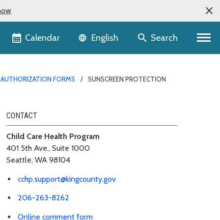
now
Language selector
Calendar
Search
English
D AUTHORIZATION FORMS
SUNSCREEN PROTECTION
CONTACT
Child Care Health Program
401 5th Ave., Suite 1000
Seattle, WA 98104
cchp.support@kingcounty.gov
206-263-8262
Online comment form