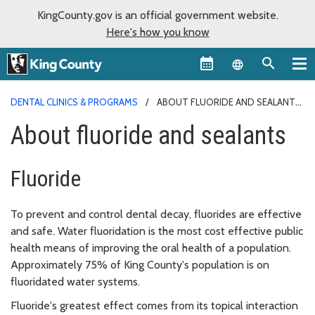
KingCounty.gov is an official government website.
Here's how you know
Language sel
DENTAL CLINICS & PROGRAMS
ABOUT FLUORIDE AND SEALANTS
About fluoride and sealants
Fluoride
To prevent and control dental decay, fluorides are effective
and safe. Water fluoridation is the most cost effective public
health means of improving the oral health of a population.
Approximately 75% of King County's population is on
fluoridated water systems.
Fluoride's greatest effect comes from its topical interaction