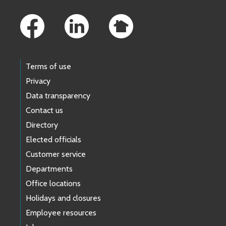
Footer Links
Terms of use
Privacy
Data transparency
Contact us
Directory
Elected officials
Customer service
Departments
Office locations
Holidays and closures
Employee resources