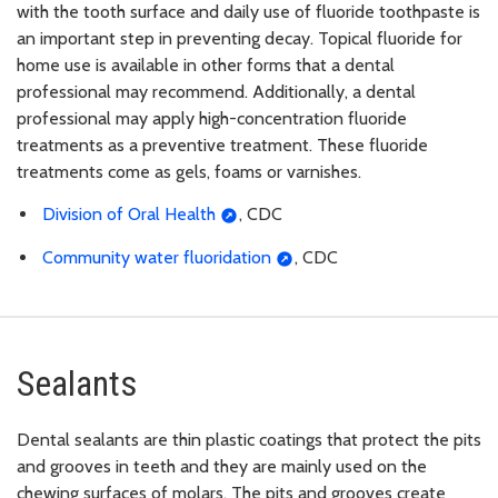
with the tooth surface and daily use of fluoride toothpaste is
an important step in preventing decay. Topical fluoride for
home use is available in other forms that a dental
professional may recommend. Additionally, a dental
professional may apply high-concentration fluoride
treatments as a preventive treatment. These fluoride
treatments come as gels, foams or varnishes.
Division of Oral Health
, CDC
Community water fluoridation
, CDC
Sealants
Dental sealants are thin plastic coatings that protect the pits
and grooves in teeth and they are mainly used on the
chewing surfaces of molars. The pits and grooves create