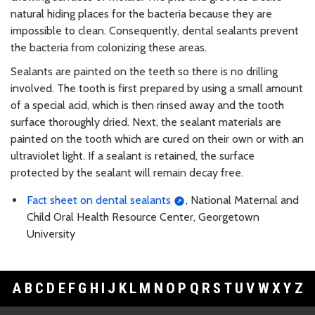
natural hiding places for the bacteria because they are
impossible to clean. Consequently, dental sealants prevent
the bacteria from colonizing these areas.
Sealants are painted on the teeth so there is no drilling
involved. The tooth is first prepared by using a small amount
of a special acid, which is then rinsed away and the tooth
surface thoroughly dried. Next, the sealant materials are
painted on the tooth which are cured on their own or with an
ultraviolet light. If a sealant is retained, the surface
protected by the sealant will remain decay free.
Fact sheet on dental sealants
, National Maternal and
Child Oral Health Resource Center, Georgetown
University
A
B
C
D
E
F
G
H
I
J
K
L
M
N
O
P
Q
R
S
T
U
V
W
X
Y
Z