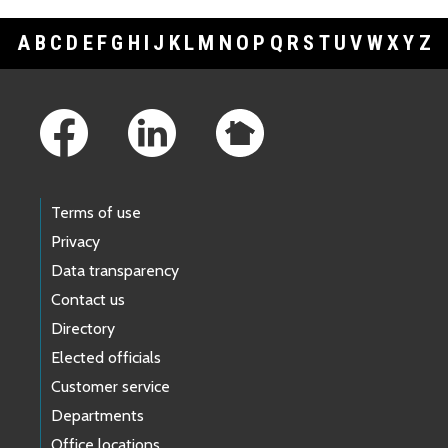
A
B
C
D
E
F
G
H
I
J
K
L
M
N
O
P
Q
R
S
T
U
V
W
X
Y
Z
Footer Links
Terms of use
Privacy
Data transparency
Contact us
Directory
Elected officials
Customer service
Departments
Office locations