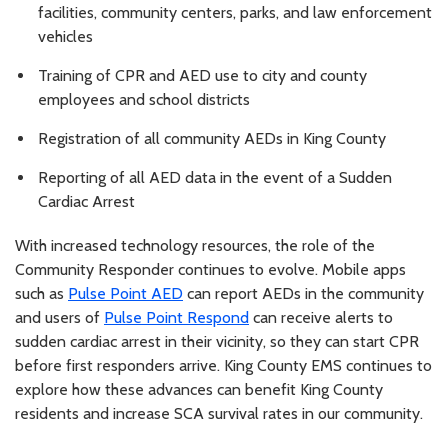
facilities, community centers, parks, and law enforcement
vehicles
Training of CPR and AED use to city and county
employees and school districts
Registration of all community AEDs in King County
Reporting of all AED data in the event of a Sudden
Cardiac Arrest
With increased technology resources, the role of the
Community Responder continues to evolve. Mobile apps
such as
Pulse Point AED
can report AEDs in the community
and users of
Pulse Point Respond
can receive alerts to
sudden cardiac arrest in their vicinity, so they can start CPR
before first responders arrive. King County EMS continues to
explore how these advances can benefit King County
residents and increase SCA survival rates in our community.