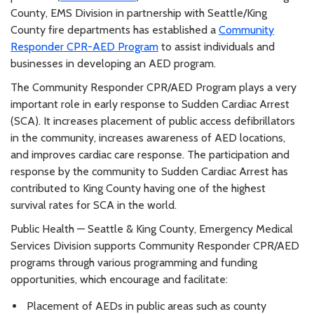
County, EMS Division in partnership with Seattle/King
County fire departments has established a
Community
Responder CPR-AED Program
to assist individuals and
businesses in developing an AED program.
The Community Responder CPR/AED Program plays a very
important role in early response to Sudden Cardiac Arrest
(SCA). It increases placement of public access defibrillators
in the community, increases awareness of AED locations,
and improves cardiac care response. The participation and
response by the community to Sudden Cardiac Arrest has
contributed to King County having one of the highest
survival rates for SCA in the world.
Public Health — Seattle & King County, Emergency Medical
Services Division supports Community Responder CPR/AED
programs through various programming and funding
opportunities, which encourage and facilitate:
Placement of AEDs in public areas such as county