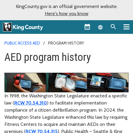
KingCounty.gov is an official government website.
Here's how you know
Language sel
PUBLIC ACCESS AED
PROGRAM HISTORY
AED program history
In 1998, the Washington State Legislature enacted a specific
law (
RCW 70.54.310
) to facilitate implementation
compliance of a citizen defibrillation program. In 2024, the
Washington State Legislature enhanced this law by requiring
Fitness Centers to acquire and maintain AEDs on their
premises (
RCW 70.54.315
). Public Health – Seattle & King