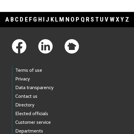
A
B
C
D
E
F
G
H
I
J
K
L
M
N
O
P
Q
R
S
T
U
V
W
X
Y
Z
Footer Links
Terms of use
Privacy
Data transparency
Contact us
Directory
Elected officials
Customer service
Departments