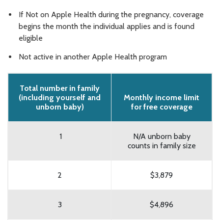
If Not on Apple Health during the pregnancy, coverage
begins the month the individual applies and is found
eligible
Not active in another Apple Health program
Total number in family
(including yourself and
Monthly income limit
unborn baby)
for free coverage
1
N/A unborn baby
counts in family size
2
$3,879
3
$4,896