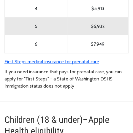
4
$5,913
5
$6,932
6
$7,949
First Steps medical insurance for prenatal care
If you need insurance that pays for prenatal care, you can
apply for "First Steps" - a State of Washington DSHS
Immigration status does not apply
Children (18 & under)–Apple
Health eligibility