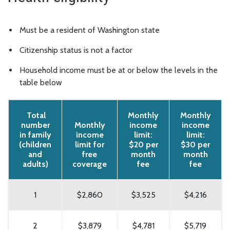
Must be a resident of Washington state
Citizenship status is not a factor
Household income must be at or below the levels in the
table below
Total
Monthly
Monthly
number
Monthly
income
income
in family
income
limit:
limit:
(children
limit for
$20 per
$30 per
and
free
month
month
adults)
coverage
fee
fee
1
$2,860
$3,525
$4,216
2
$3,879
$4,781
$5,719