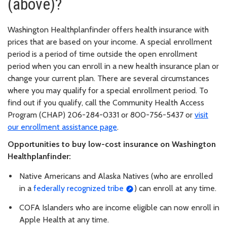
(above)?
Washington Healthplanfinder offers health insurance with
prices that are based on your income. A special enrollment
period is a period of time outside the open enrollment
period when you can enroll in a new health insurance plan or
change your current plan. There are several circumstances
where you may qualify for a special enrollment period. To
find out if you qualify, call the Community Health Access
Program (CHAP) 206-284-0331 or 800-756-5437 or
visit
our enrollment assistance page
.
Opportunities to buy low-cost insurance on Washington
Healthplanfinder:
Native Americans and Alaska Natives (who are enrolled
in a
federally recognized tribe
) can enroll at any time.
COFA Islanders who are income eligible can now enroll in
Apple Health at any time.