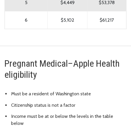
5
$4,449
$53,378
6
$5,102
$61,217
Pregnant Medical–Apple Health
eligibility
Must be a resident of Washington state
Citizenship status is not a factor
Income must be at or below the levels in the table
below