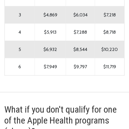
3
$4,869
$6,034
$7,218
4
$5,913
$7,288
$8,718
5
$6,932
$8,544
$10,220
6
$7,949
$9,797
$11,719
What if you don't qualify for one
of the Apple Health programs