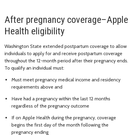
After pregnancy coverage–Apple
Health eligibility
Washington State extended postpartum coverage to allow
individuals to apply for and receive postpartum coverage
throughout the 12-month period after their pregnancy ends.
To qualify an individual must:
Must meet pregnancy medical income and residency
requirements above and
Have had a pregnancy within the last 12 months
regardless of the pregnancy outcome
If on Apple Health during the pregnancy, coverage
begins the first day of the month following the
pregnancy ending