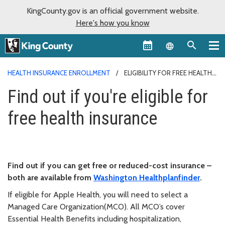
KingCounty.gov is an official government website.
Here's how you know
Language sel
HEALTH INSURANCE ENROLLMENT
ELIGIBILITY FOR FREE HEALTH
INSURANCE
Find out if you're eligible for
free health insurance
Find out if you can get free or reduced-cost insurance –
both are available from
Washington Healthplanfinder
.
If eligible for Apple Health, you will need to select a
Managed Care Organization(MCO). All MCO’s cover
Essential Health Benefits including hospitalization,