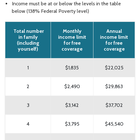
Income must be at or below the levels in the table
below (138% Federal Poverty level)
Total number
Monthly
Annual
in family
income limit
income limit
(including
for free
for free
yourself)
coverage
coverage
1
$1,835
$22,025
2
$2,490
$29,863
3
$3,142
$37,702
4
$3,795
$45,540