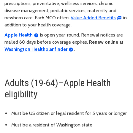
prescriptions, preventative, wellness services, chronic
disease management, pediatric services, maternity and
newborn care. Each MCO offers
Value Added Benefits
in
addition to your health coverage.
Apple Health
is open year-round. Renewal notices are
mailed 60 days before coverage expires.
Renew online at
Washington Healthplanfinder
.
Adults (19-64)–Apple Health
eligibility
Must be US citizen or legal resident for 5 years or longer
Must be a resident of Washington state