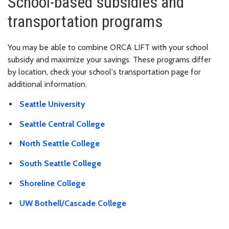
School-based subsidies and
transportation programs
You may be able to combine ORCA LIFT with your school
subsidy and maximize your savings. These programs differ
by location, check your school's transportation page for
additional information.
Seattle University
Seattle Central College
North Seattle College
South Seattle College
Shoreline College
UW Bothell/Cascade College