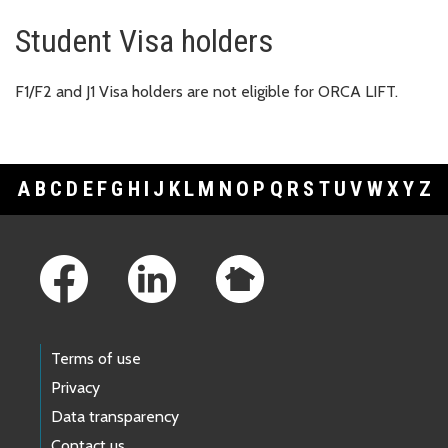
Student Visa holders
F1/F2 and J1 Visa holders are not eligible for ORCA LIFT.
A
B
C
D
E
F
G
H
I
J
K
L
M
N
O
P
Q
R
S
T
U
V
W
X
Y
Z
Footer Links
Terms of use
Privacy
Data transparency
Contact us