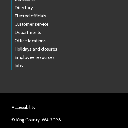
Directory
Elected officials
Customer service
Departments
Office locations
Holidays and closures
Employee resources
Jobs
Accessibility
© King County, WA 2026