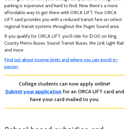
parking is expensive and hard to find. Now there's a more
affordable way to get there with ORCA LIFT. Your ORCA
LIFT card provides you with a reduced transit fare on select
regional transit systems throughout the Puget Sound area.
If you qualify for ORCA LIFT, you'll ride for $1.00 on King
County Metro Buses, Sound Transit Buses, the Link Light Rail
and more.
Find out about income limits and where you can enroll in-
person
.
College students can now apply online!
Submit your application
for an ORCA LIFT card and
have your card mailed to you.