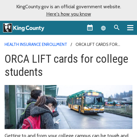
KingCounty.gov is an official government website.
Here's how you know
Language sel
HEALTH INSURANCE ENROLLMENT
ORCA LIFT CARDS FOR
COLLEGE STUDENTS
ORCA LIFT cards for college
students
Getting to and from your college campus can be tough and