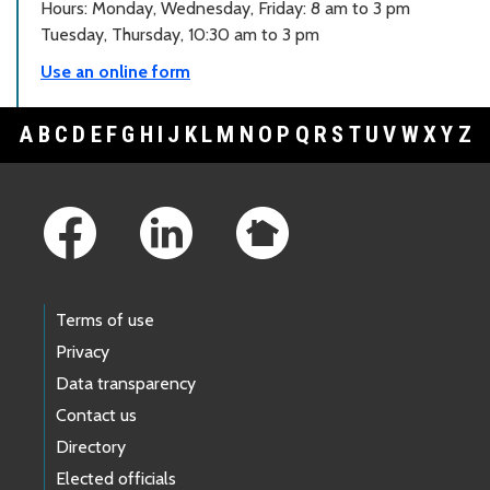
Hours: Monday, Wednesday, Friday: 8 am to 3 pm
Tuesday, Thursday, 10:30 am to 3 pm
Use an online form
A
B
C
D
E
F
G
H
I
J
K
L
M
N
O
P
Q
R
S
T
U
V
W
X
Y
Z
Footer Links
Terms of use
Privacy
Data transparency
Contact us
Directory
Elected officials