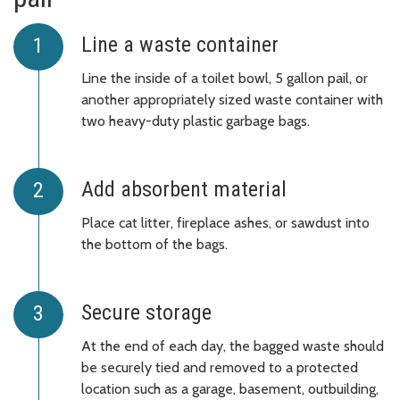
Line a waste container
Line the inside of a toilet bowl, 5 gallon pail, or
another appropriately sized waste container with
two heavy-duty plastic garbage bags.
Add absorbent material
Place cat litter, fireplace ashes, or sawdust into
the bottom of the bags.
Secure storage
At the end of each day, the bagged waste should
be securely tied and removed to a protected
location such as a garage, basement, outbuilding,