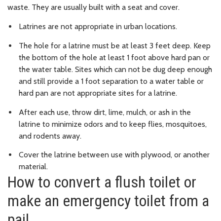
waste. They are usually built with a seat and cover.
Latrines are not appropriate in urban locations.
The hole for a latrine must be at least 3 feet deep. Keep
the bottom of the hole at least 1 foot above hard pan or
the water table. Sites which can not be dug deep enough
and still provide a 1 foot separation to a water table or
hard pan are not appropriate sites for a latrine.
After each use, throw dirt, lime, mulch, or ash in the
latrine to minimize odors and to keep flies, mosquitoes,
and rodents away.
Cover the latrine between use with plywood, or another
material.
How to convert a flush toilet or
make an emergency toilet from a
pail