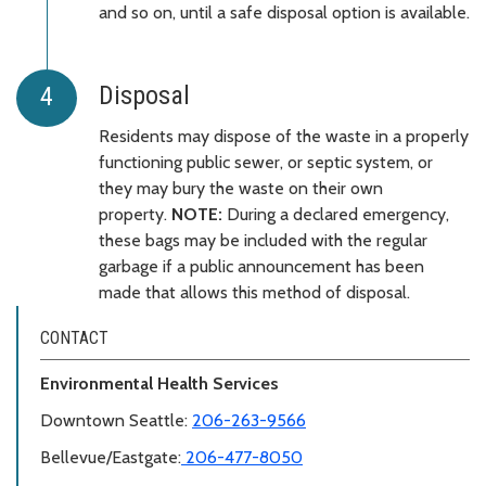
and so on, until a safe disposal option is available.
Disposal
Residents may dispose of the waste in a properly
functioning public sewer, or septic system, or
they may bury the waste on their own
property.
NOTE:
During a declared emergency,
these bags may be included with the regular
garbage if a public announcement has been
made that allows this method of disposal.
CONTACT
Environmental Health Services
Downtown Seattle:
206-263-9566
Bellevue/Eastgate:
206-477-8050