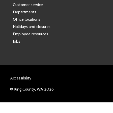
Customer service
Departments
Office locations
Holidays and closures
Employee resources
Jobs
Accessibility
© King County, WA 2026