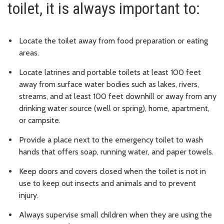
toilet, it is always important to:
Locate the toilet away from food preparation or eating
areas.
Locate latrines and portable toilets at least 100 feet
away from surface water bodies such as lakes, rivers,
streams, and at least 100 feet downhill or away from any
drinking water source (well or spring), home, apartment,
or campsite.
Provide a place next to the emergency toilet to wash
hands that offers soap, running water, and paper towels.
Keep doors and covers closed when the toilet is not in
use to keep out insects and animals and to prevent
injury.
Always supervise small children when they are using the