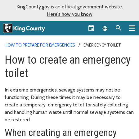
KingCounty.gov is an official government website.
Here's how you know
Language sel
HOW TO PREPARE FOR EMERGENCIES
EMERGENCY TOILET
How to create an emergency
toilet
In extreme emergencies, sewage systems may not be
functioning. During these times it may be necessary to
create a temporary, emergency toilet for safely collecting
and handling human waste until normal sewage systems can
be restored.
When creating an emergency