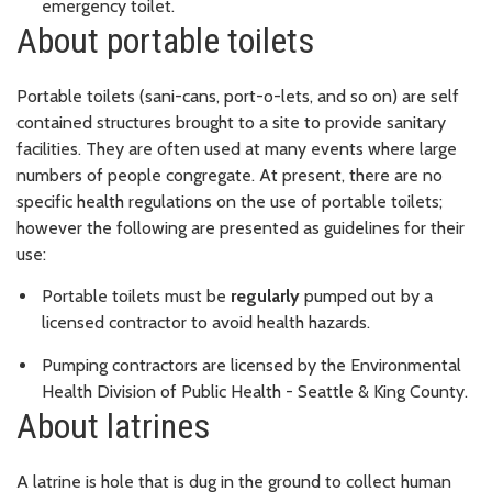
emergency toilet.
About portable toilets
Portable toilets (sani-cans, port-o-lets, and so on) are self
contained structures brought to a site to provide sanitary
facilities. They are often used at many events where large
numbers of people congregate. At present, there are no
specific health regulations on the use of portable toilets;
however the following are presented as guidelines for their
use:
Portable toilets must be
regularly
pumped out by a
licensed contractor to avoid health hazards.
Pumping contractors are licensed by the Environmental
Health Division of Public Health - Seattle & King County.
About latrines
A latrine is hole that is dug in the ground to collect human